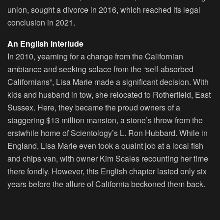
union, sought a divorce in 2016, which reached its legal
conclusion in 2021.
An English Interlude
In 2010, yearning for a change from the Californian
ambiance and seeking solace from the “self-absorbed
Californians”, Lisa Marie made a significant decision. With
kids and husband in tow, she relocated to Rotherfield, East
Sussex. Here, they became the proud owners of a
staggering $13 million mansion, a stone’s throw from the
erstwhile home of Scientology’s L. Ron Hubbard. While in
England, Lisa Marie even took a quaint job at a local fish
and chips van, with owner Kim Scales recounting her time
there fondly. However, this English chapter lasted only six
years before the allure of California beckoned them back.