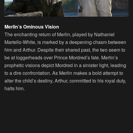
Merlin’s Ominous Vision
The enchanting return of Merlin, played by Nathaniel
Martello-White, is marked by a deepening chasm between
him and Arthur. Despite their shared past, the two seem to
be at loggerheads over Prince Mordred’s fate. Merlin’s
prophetic visions depict Mordred in a sinister light, leading
to a dire confrontation. As Merlin makes a bold attempt to
alter the child’s destiny, Arthur, committed to his royal duty,
halts him.