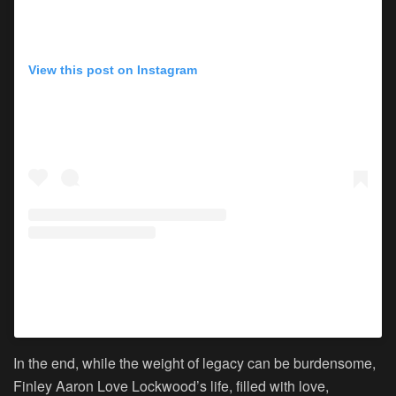
View this post on Instagram
A post shared by Lisa Marie Presley (@lisampresley)
In the end, while the weight of legacy can be burdensome,
Finley Aaron Love Lockwood’s life, filled with love,