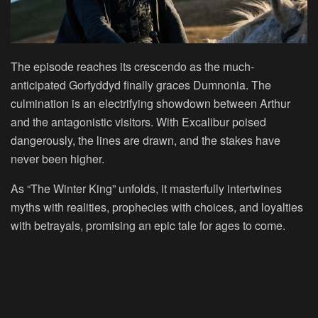
The episode reaches its crescendo as the much-
anticipated Gorfyddyd finally graces Dumnonia. The
culmination is an electrifying showdown between Arthur
and the antagonistic visitors. With Excalibur poised
dangerously, the lines are drawn, and the stakes have
never been higher.
As “The Winter King” unfolds, it masterfully intertwines
myths with realities, prophecies with choices, and loyalties
with betrayals, promising an epic tale for ages to come.