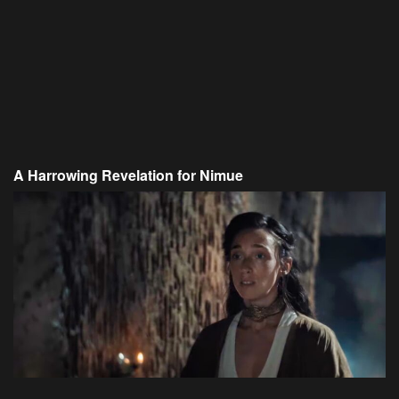
A Harrowing Revelation for Nimue