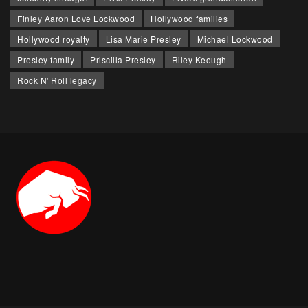
Finley Aaron Love Lockwood
Hollywood families
Hollywood royalty
Lisa Marie Presley
Michael Lockwood
Presley family
Priscilla Presley
Riley Keough
Rock N' Roll legacy