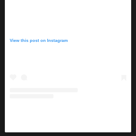
View this post on Instagram
A post shared by Lisa Marie Presley (@lisampresley)