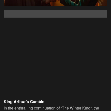
King Arthur’s Gamble
In the enthralling continuation of “The Winter King”, the