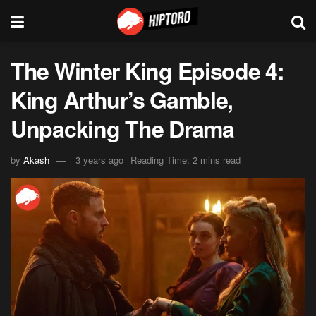
The Winter King Episode 4:
King Arthur’s Gamble,
Unpacking The Drama
by
Akash
3 years ago
Reading Time: 2 mins read