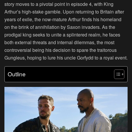
story moves to a pivotal point in episode 4, with King
Arthur’s high-stake gamble. Upon returning to Britain after
years of exile, the now-mature Arthur finds his homeland
on the brink of annihilation by Saxon invaders. As the
prodigal king seeks to unite a splintered realm, he faces
both external threats and internal dilemmas, the most
controversial being his decision to spare the traitorous
Gungleus, hoping to lure his uncle Gorfydd to a royal event.
Outline