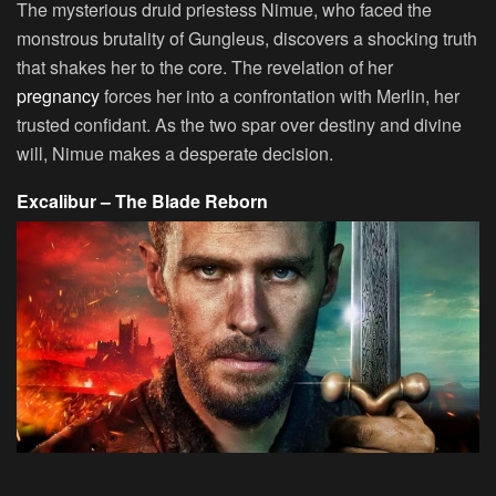
The mysterious druid priestess Nimue, who faced the
monstrous brutality of Gungleus, discovers a shocking truth
that shakes her to the core. The revelation of her
pregnancy
forces her into a confrontation with Merlin, her
trusted confidant. As the two spar over destiny and divine
will, Nimue makes a desperate decision.
Excalibur – The Blade Reborn