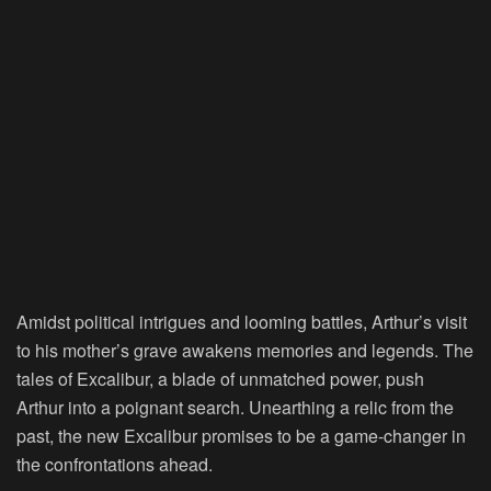
Amidst political intrigues and looming battles, Arthur’s visit
to his mother’s grave awakens memories and legends. The
tales of Excalibur, a blade of unmatched power, push
Arthur into a poignant search. Unearthing a relic from the
past, the new Excalibur promises to be a game-changer in
the confrontations ahead.