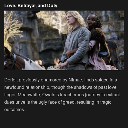
Love, Betrayal, and Duty
Derfel, previously enamored by Nimue, finds solace in a
newfound relationship, though the shadows of past love
linger. Meanwhile, Owain’s treacherous journey to extract
dues unveils the ugly face of greed, resulting in tragic
outcomes.