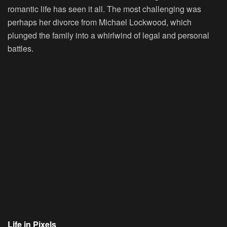
romantic life has seen it all. The most challenging was
perhaps her divorce from Michael Lockwood, which
plunged the family into a whirlwind of legal and personal
battles.
Life in Pixels