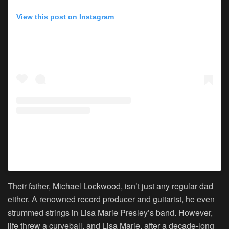
View this post on Instagram
A post shared by Lisa Marie Presley (@lisampresley)
Their father, Michael Lockwood, isn’t just any regular dad
either. A renowned record producer and guitarist, he even
strummed strings in Lisa Marie Presley’s band. However,
life threw a curveball, and Lisa Marie, after a decade-long