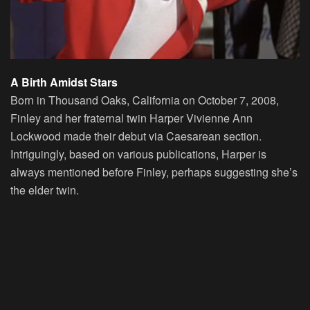
A Birth Amidst Stars
Born in Thousand Oaks, California on October 7, 2008,
Finley and her fraternal twin Harper Vivienne Ann
Lockwood made their debut via Caesarean section.
Intriguingly, based on various publications, Harper is
always mentioned before Finley, perhaps suggesting she’s
the elder twin.