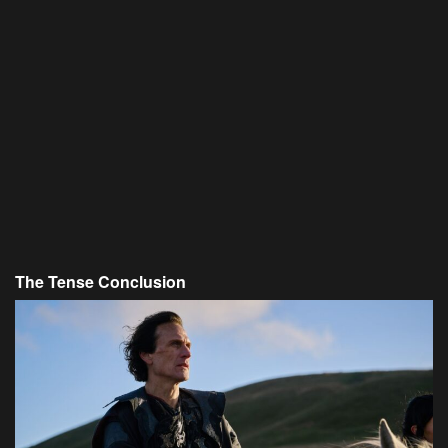
The Tense Conclusion