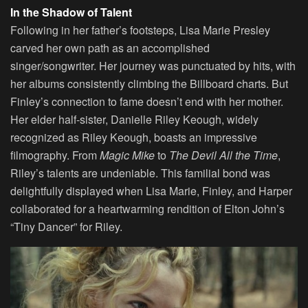
In the Shadow of Talent
Following in her father’s footsteps, Lisa Marie Presley
carved her own path as an accomplished
singer/songwriter. Her journey was punctuated by hits, with
her albums consistently climbing the Billboard charts. But
Finley’s connection to fame doesn’t end with her mother.
Her elder half-sister, Danielle Riley Keough, widely
recognized as Riley Keough, boasts an impressive
filmography. From
Magic Mike
to
The Devil All the Time
,
Riley’s talents are undeniable. This familial bond was
delightfully displayed when Lisa Marie, Finley, and Harper
collaborated for a heartwarming rendition of Elton John’s
“Tiny Dancer” for Riley.