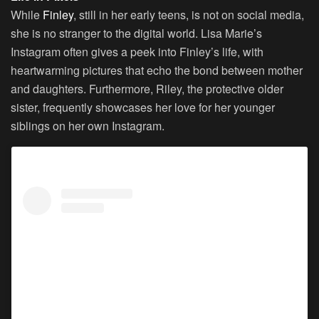
While
Finley
, still in her early teens, is not on social media,
she is no stranger to the digital world. Lisa Marie’s
Instagram often gives a peek into Finley’s life, with
heartwarming pictures that echo the bond between mother
and daughters. Furthermore, Riley, the protective older
sister, frequently showcases her love for her younger
siblings on her own Instagram.