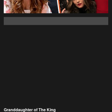
Granddaughter of The King