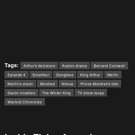
Tags:
Arthur's decisions
Avalon drama
Bernard Cornwell
Episode 4
Excalibur
Gungleus
King Arthur
Merlin
Merlin's vision
Mordred
Nimue
Prince Mordred's fate
Saxon invaders
The Winter King
TV show recap
Warlord Chronicles