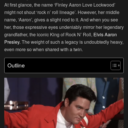
At first glance, the name ‘Finley Aaron Love Lockwood’
might not shout ‘rock n’ roll lineage’. However, her middle
name, ‘Aaron’, gives a slight nod to it. And when you see
her, those expressive eyes undeniably mirror her legendary
grandfather, the iconic King of Rock N’ Roll,
Elvis Aaron
Presley.
The weight of such a legacy is undoubtedly heavy,
even more so when shared with a twin.
Outline