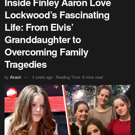
Inside Finley Aaron Love
Lockwood’s Fascinating
Life: From Elvis’
Granddaughter to
Overcoming Family
Tragedies
by
Akash
3 years ago
Reading Time: 9 mins read