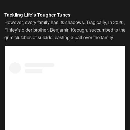
Tackling Life’s Tougher Tunes
However, every family has its shadows. Tragically, in 2020,
Finley’s older brother, Benjamin Keough, succumbed to the
grim clutches of suicide, casting a pall over the family.