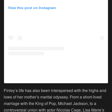
View this post on Instagram
A post shared by Lisa Marie Presley (@lisampresley)
Finley’s life has also been interspersed with the highs and
lows of her mother’s marital odyssey. From a short-lived
marriage with the King of Pop, Michael Jackson, to a
controversial union with actor Nicolas Cage, Lisa Marie’s