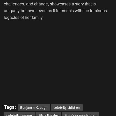
challenges, and change, showcases a story that is
uniquely her own, even as it intersects with the luminous
legacies of her family.
Tags:
Benjamin Keough
celebrity children
celebrity lineage.
Elvis Presley
Elvis's grandchildren