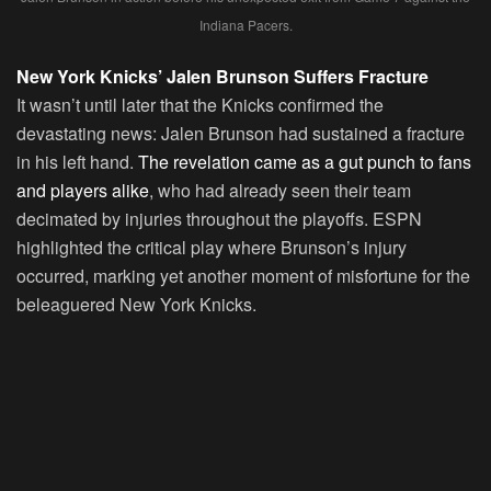
Indiana Pacers.
New York Knicks’ Jalen Brunson Suffers Fracture
It wasn’t until later that the Knicks confirmed the
devastating news: Jalen Brunson had sustained a fracture
in his left hand.
The revelation came as a gut punch to fans
and players alike
, who had already seen their team
decimated by injuries throughout the playoffs. ESPN
highlighted the critical play where Brunson’s injury
occurred, marking yet another moment of misfortune for the
beleaguered New York Knicks.