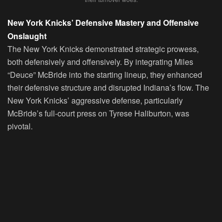
New York Knicks’ Defensive Mastery and Offensive
Onslaught
The New York Knicks demonstrated strategic prowess,
both defensively and offensively. By integrating Miles
“Deuce” McBride into the starting lineup, they enhanced
their defensive structure and disrupted Indiana’s flow. The
New York Knicks’ aggressive defense, particularly
McBride’s full-court press on Tyrese Haliburton, was
pivotal.