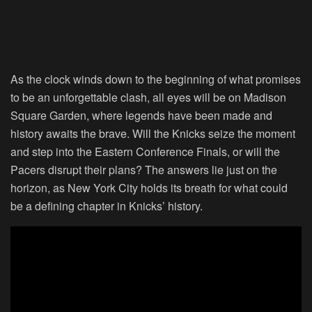
As the clock winds down to the beginning of what promises
to be an unforgettable clash, all eyes will be on Madison
Square Garden, where legends have been made and
history awaits the brave. Will the Knicks seize the moment
and step into the Eastern Conference Finals, or will the
Pacers disrupt their plans? The answers lie just on the
horizon, as New York City holds its breath for what could
be a defining chapter in Knicks’ history.