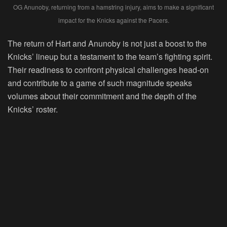
OG Anunoby, returning from a hamstring injury, aims to make a significant
impact for the Knicks against the Pacers.
The return of Hart and Anunoby is not just a boost to the
Knicks’ lineup but a testament to the team’s fighting spirit.
Their readiness to confront physical challenges head-on
and contribute to a game of such magnitude speaks
volumes about their commitment and the depth of the
Knicks’ roster.