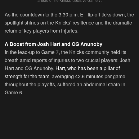
ahead of the Knicks’ decisive Game 7.
As the countdown to the 3:30 p.m. ET tip-off ticks down, the
spotlight shines on the Knicks’ resilience and the dramatic
return of key players from injuries.
A Boost from Josh Hart and OG Anunoby
In the lead-up to Game 7, the Knicks community held its
breath amid reports of injuries to two crucial players: Josh
Hart and OG Anunoby.
Hart, who has been a pillar of
strength for the team,
averaging 42.6 minutes per game
throughout the playoffs, suffered an abdominal strain in
Game 6.