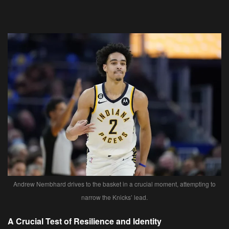
Andrew Nembhard drives to the basket in a crucial moment, attempting to
narrow the Knicks’ lead.
A Crucial Test of Resilience and Identity