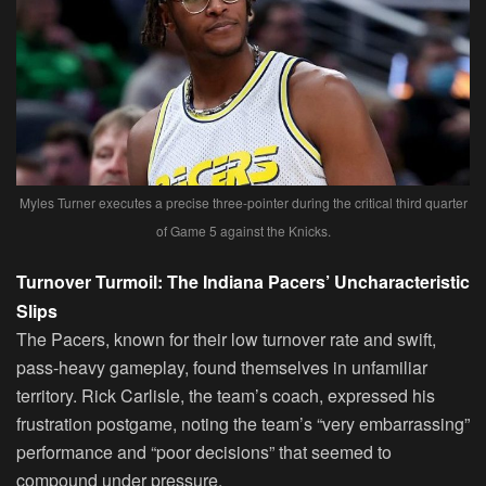
Myles Turner executes a precise three-pointer during the critical third quarter
of Game 5 against the Knicks.
Turnover Turmoil: The Indiana Pacers’ Uncharacteristic
Slips
The Pacers, known for their low turnover rate and swift,
pass-heavy gameplay, found themselves in unfamiliar
territory. Rick Carlisle, the team’s coach, expressed his
frustration postgame, noting the team’s “very embarrassing”
performance and “poor decisions” that seemed to
compound under pressure.