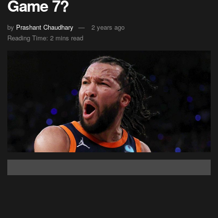
Game 7?
by
Prashant Chaudhary
2 years ago
Reading Time: 2 mins read