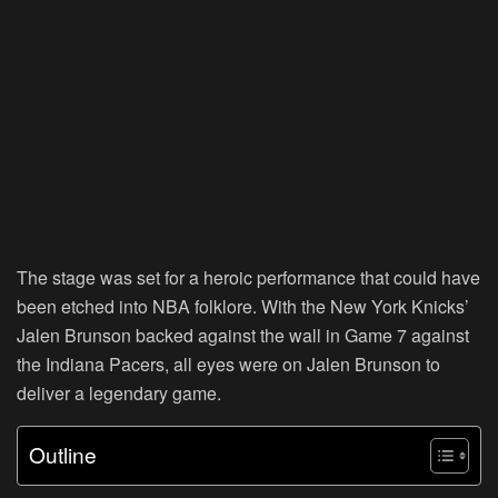
The stage was set for a heroic performance that could have
been etched into NBA folklore. With the New York Knicks’
Jalen Brunson backed against the wall in Game 7 against
the Indiana Pacers, all eyes were on Jalen Brunson to
deliver a legendary game.
Outline