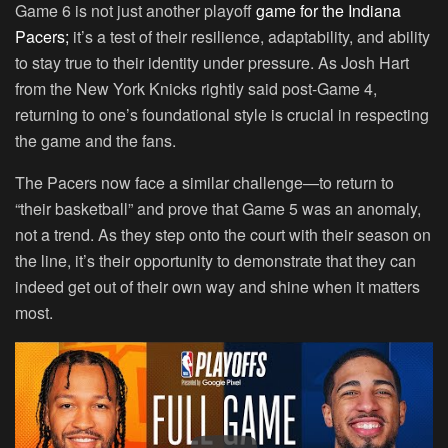
Game 6 is not just another playoff
game for the Indiana
Pacers;
it’s a test of their resilience, adaptability, and ability
to stay true to their identity under pressure. As Josh Hart
from the New York Knicks rightly said post-Game 4,
returning to one’s foundational style is crucial in respecting
the game and the fans.
The Pacers now face a similar challenge—to return to
“their basketball” and prove that Game 5 was an anomaly,
not a trend. As they step onto the court with their season on
the line, it’s their opportunity to demonstrate that they can
indeed get out of their own way and shine when it matters
most.