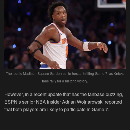
The iconic Madison Square Garden set to host a thrilling Game 7, as Knicks
fans rally for a historic victory.
However, in a recent update that has the fanbase buzzing,
ESPN’s senior NBA insider Adrian Wojnarowski reported
that both players are likely to participate in Game 7.