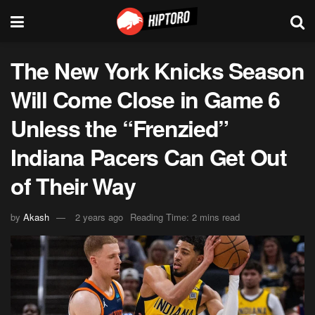
The New York Knicks Season
Will Come Close in Game 6
Unless the “Frenzied”
Indiana Pacers Can Get Out
of Their Way
by
Akash
2 years ago
Reading Time: 2 mins read