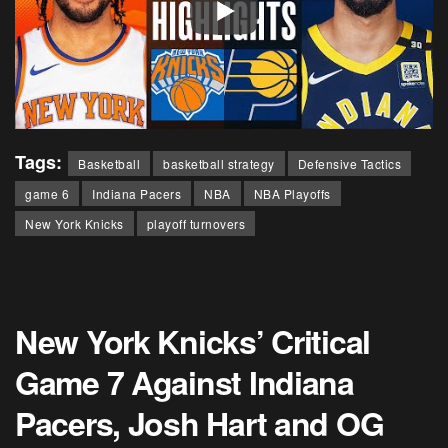
Tags:
Basketball
basketball strategy
Defensive Tactics
game 6
Indiana Pacers
NBA
NBA Playoffs
New York Knicks
playoff turnovers
New York Knicks’ Critical
Game 7 Against Indiana
Pacers, Josh Hart and OG