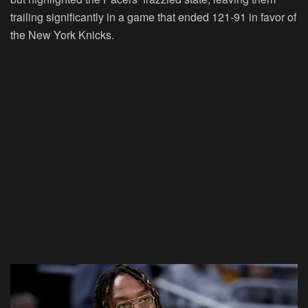
trailing significantly in a game that ended 121-91 in favor of
the New York Knicks.