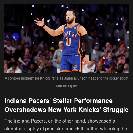
A somber moment for Knicks fans as Jalen Brunson heads to the locker room
with an injury.
Indiana Pacers’ Stellar Performance
Overshadows New York Knicks’ Struggle
The Indiana Pacers, on the other hand, showcased a
stunning display of precision and skill, further widening the