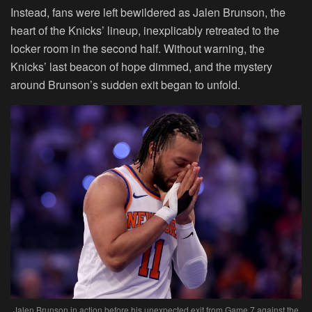
Instead, fans were left bewildered as Jalen Brunson, the
heart of the Knicks’ lineup, inexplicably retreated to the
locker room in the second half. Without warning, the
Knicks’ last beacon of hope dimmed, and the mystery
around Brunson’s sudden exit began to unfold.
Jalen Brunson in action before his unexpected exit from Game 7 against the