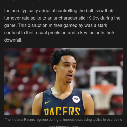
Indiana, typically adept at controlling the ball, saw their
turnover rate spike to an uncharacteristic 19.6% during the
game. This disruption in their gameplay was a stark
contrast to their usual precision and a key factor in their
downfall.
The Indiana Pacers regroup during a timeout, discussing tactics to overcome
their turnover woes.