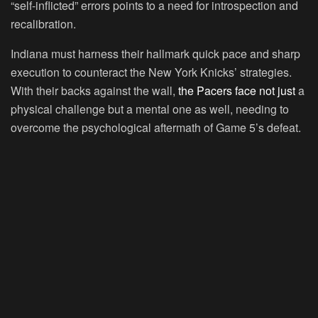
“self-inflicted” errors points to a need for introspection and
recalibration.
Indiana must harness their hallmark quick pace and sharp
execution to counteract the New York Knicks’ strategies.
With their backs against the wall,
the Pacers face not just
a
physical challenge but a mental one as well, needing to
overcome the psychological aftermath of Game 5’s defeat.