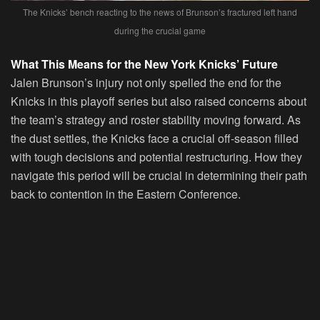
The Knicks’ bench reacting to the news of Brunson’s fractured left hand
during the crucial game
What This Means for the New York Knicks’ Future
Jalen Brunson’s injury not only spelled the end for the
Knicks in this playoff series but also raised concerns about
the team’s strategy and roster stability moving forward. As
the dust settles, the Knicks face a crucial off-season filled
with tough decisions and potential restructuring. How they
navigate this period will be crucial in determining their path
back to contention in the Eastern Conference.