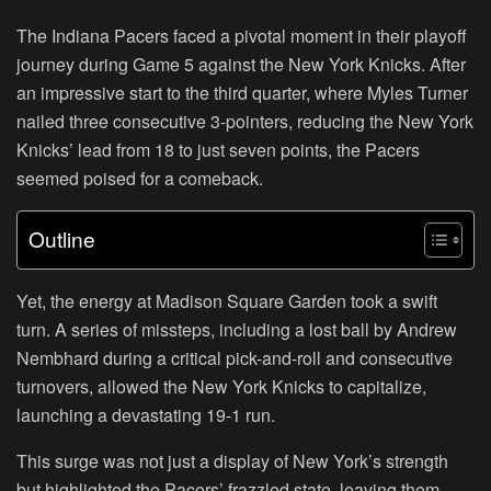
The Indiana Pacers faced a pivotal moment in their playoff
journey during Game 5 against the New York Knicks. After
an impressive start to the third quarter, where Myles Turner
nailed three consecutive 3-pointers, reducing the New York
Knicks’ lead from 18 to just seven points, the Pacers
seemed poised for a comeback.
Outline
Yet, the energy at Madison Square Garden took a swift
turn. A series of missteps, including a lost ball by Andrew
Nembhard during a critical pick-and-roll and consecutive
turnovers, allowed the New York Knicks to capitalize,
launching a devastating 19-1 run.
This surge was not just a display of New York’s strength
but highlighted the Pacers’ frazzled state, leaving them