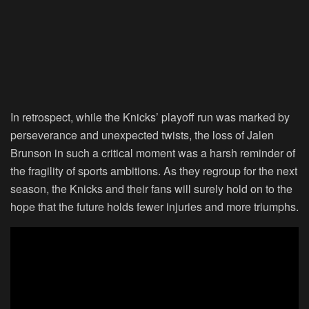
In retrospect, while the Knicks’ playoff run was marked by
perseverance and unexpected twists, the loss of Jalen
Brunson in such a critical moment was a harsh reminder of
the fragility of sports ambitions. As they regroup for the next
season, the Knicks and their fans will surely hold on to the
hope that the future holds fewer injuries and more triumphs.