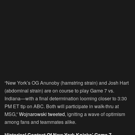
“New York’s OG Anunoby (hamstring strain) and Josh Hart
(abdominal strain) are on course to play Game 7 vs.
Indiana—with a final determination looming closer to 3:30
PM ET tip on ABC. Both will participate in walk-thru at
MSG,”
Wojnarowski tweeted
, igniting a wave of optimism
among fans and teammates alike.
Historical Context Of New York Knicks’ Game 7