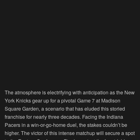
The atmosphere is electrifying with anticipation as the New
York Knicks gear up for a pivotal Game 7 at Madison
Square Garden, a scenario that has eluded this storied
franchise for nearly three decades. Facing the Indiana
Pacers in a win-or-go-home duel, the stakes couldn’t be
higher. The victor of this intense matchup will secure a spot