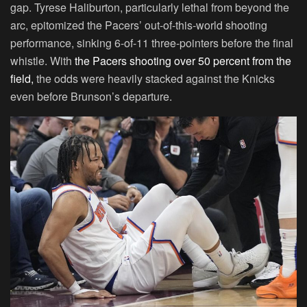
gap. Tyrese Haliburton, particularly lethal from beyond the
arc, epitomized the Pacers’ out-of-this-world shooting
performance, sinking 6-of-11 three-pointers before the final
whistle. With
the Pacers shooting over 50 percent from the
field,
the odds were heavily stacked against the Knicks
even before Brunson’s departure.