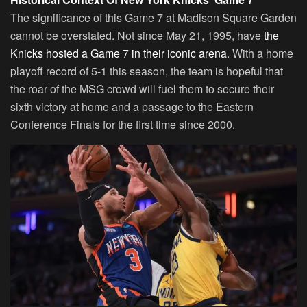
The significance of this Game 7 at Madison Square Garden
cannot be overstated. Not since May 21, 1995, have
the
Knicks hosted a Game 7 in their iconic arena
. With a home
playoff record of 5-1 this season, the team is hopeful that
the roar of the MSG crowd will fuel them to secure their
sixth victory at home and a passage to the Eastern
Conference Finals for the first time since 2000.