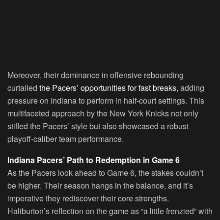
Moreover, their dominance in offensive rebounding
curtailed
the Pacers’ opportunities for fast breaks
, adding
pressure on Indiana to perform in half-court settings. This
multifaceted approach by the New York Knicks not only
stifled the Pacers’ style but also showcased a robust
playoff-caliber team performance.
Indiana Pacers’ Path to Redemption in Game 6
As the Pacers look ahead to Game 6, the stakes couldn’t
be higher. Their season hangs in the balance, and it’s
imperative they rediscover their core strengths.
Haliburton’s reflection on the game as “a little frenzied” with