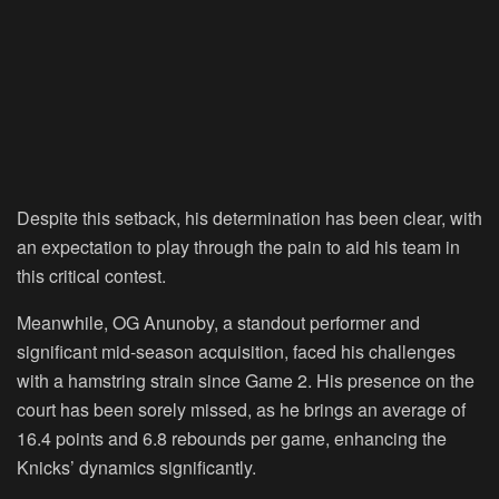
Despite this setback, his determination has been clear, with
an expectation to play through the pain to aid his team in
this critical contest.
Meanwhile, OG Anunoby, a standout performer and
significant mid-season acquisition, faced his challenges
with a hamstring strain since Game 2. His presence on the
court has been sorely missed, as he brings an average of
16.4 points and 6.8 rebounds per game, enhancing the
Knicks’ dynamics significantly.