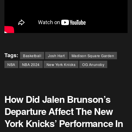
Tags:
Basketball
Josh Hart
Madison Square Garden
NBA
NBA 2024
New York Knicks
OG Anunoby
How Did Jalen Brunson’s
Departure Affect The New
York Knicks’ Performance In