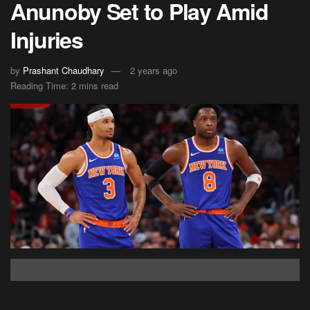
Anunoby Set to Play Amid
Injuries
by
Prashant Chaudhary
2 years ago
Reading Time: 2 mins read