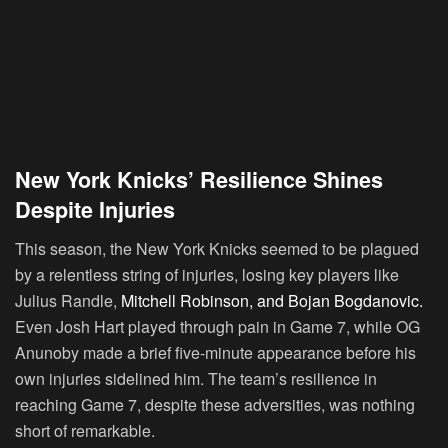
New York Knicks’ Resilience Shines
Despite Injuries
This season, the New York Knicks seemed to be plagued
by a relentless string of injuries, losing key players like
Julius Randle,
Mitchell Robinson, and Bojan Bogdanovic.
Even Josh Hart played through pain in Game 7, while OG
Anunoby made a brief five-minute appearance before his
own injuries sidelined him. The team’s resilience in
reaching Game 7, despite these adversities, was nothing
short of remarkable.