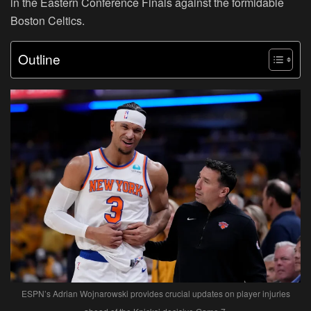
in the Eastern Conference Finals against the formidable
Boston Celtics.
Outline
ESPN’s Adrian Wojnarowski provides crucial updates on player injuries