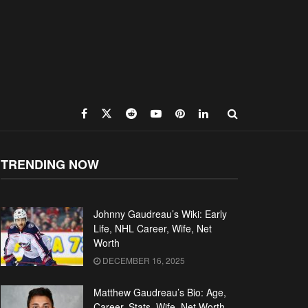
TRENDING NOW
Johnny Gaudreau’s Wiki: Early
Life, NHL Career, Wife, Net
Worth
DECEMBER 16, 2025
Matthew Gaudreau’s Bio: Age,
Career, Stats, Wife, Net Worth