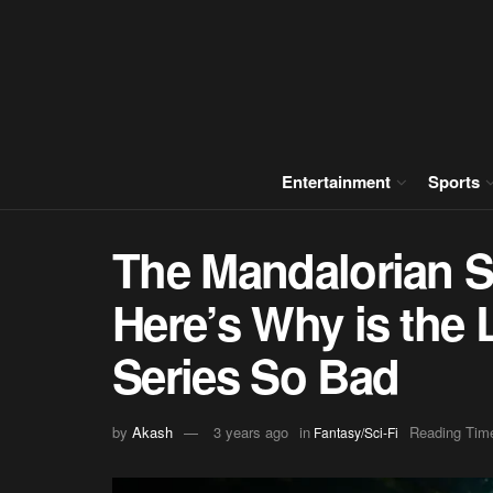
Entertainment
Sports
The Mandalorian S
Here’s Why is the 
Series So Bad
by
Akash
3 years ago
in
Reading Time
Fantasy/Sci-Fi