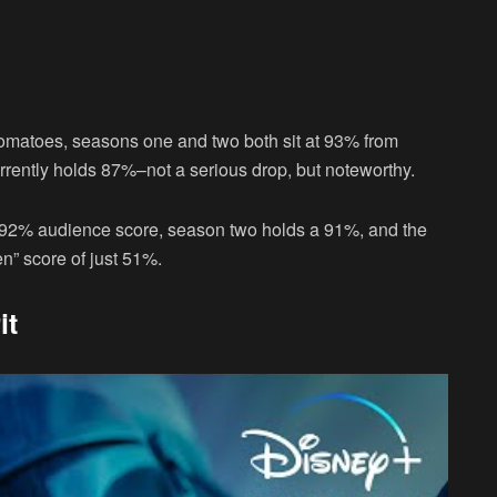
Tomatoes, seasons one and two both sit at 93% from
rrently holds 87%–not a serious drop, but noteworthy.
 92% audience score, season two holds a 91%, and the
ten” score of just 51%.
it