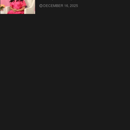
DECEMBER 16, 2025