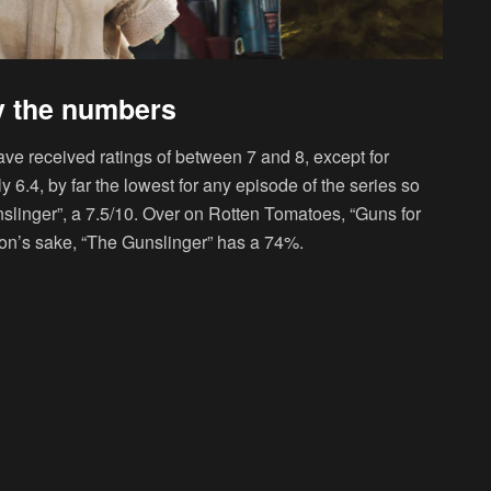
y the numbers
ve received ratings of between 7 and 8, except for
 6.4, by far the lowest for any episode of the series so
slinger”, a 7.5/10. Over on Rotten Tomatoes, “Guns for
ison’s sake, “The Gunslinger” has a 74%.