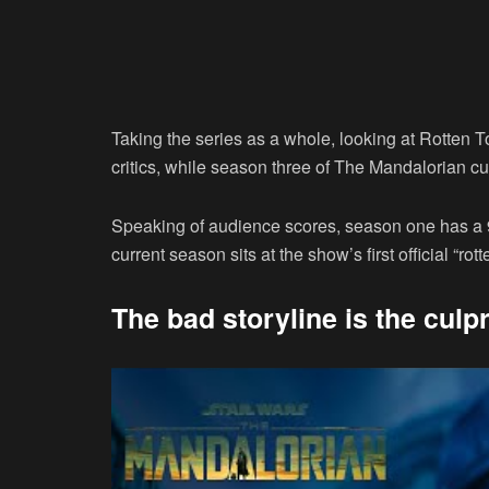
Taking the series as a whole, looking at Rotten 
critics, while season three of The Mandalorian cu
Speaking of audience scores, season one has a
current season sits at the show’s first official “rot
The bad storyline is the culpr