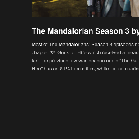
The Mandalorian Season 3 b
Most of The Mandalorians’ Season 3 episodes
ha
chapter 22: Guns for Hire which received a measly
far. The previous low was season one’s “The Gun
Hire” has an 81% from critics, while, for compar