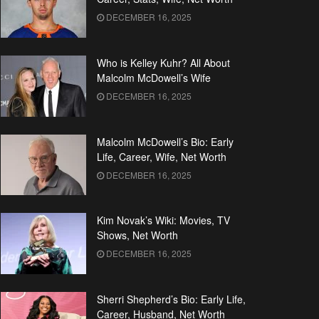
DECEMBER 16, 2025
Who is Kelley Kuhr? All About
Malcolm McDowell’s Wife
DECEMBER 16, 2025
Malcolm McDowell’s Bio: Early
Life, Career, Wife, Net Worth
DECEMBER 16, 2025
Kim Novak’s Wiki: Movies, TV
Shows, Net Worth
DECEMBER 16, 2025
Sherri Shepherd’s Bio: Early Life,
Career, Husband, Net Worth