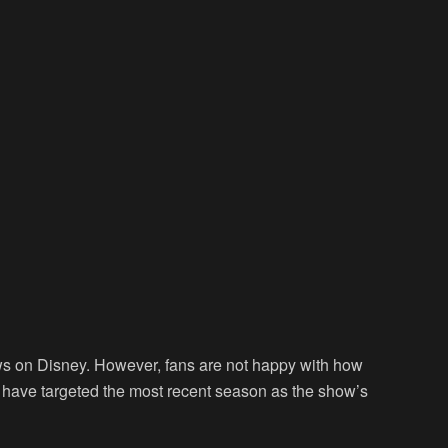
ws on Disney. However, fans are not happy with how
have targeted the most recent season as the show’s