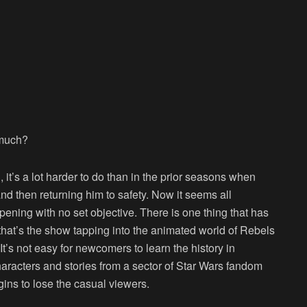
 much?
 it’s a lot harder to do than in the prior seasons when
nd then returning him to safety. Now it seems all
ppening with no set objective. There is one thing that has
hat’s the show tapping into the animated world of Rebels
’s not easy for newcomers to learn the history in
aracters and stories from a sector of Star Wars fandom
gins to lose the casual viewers.