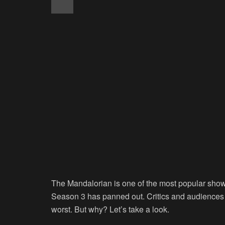
The Mandalorian is one of the most popular sho
Season 3 has panned out. Critics and audiences 
worst. But why? Let’s take a look.