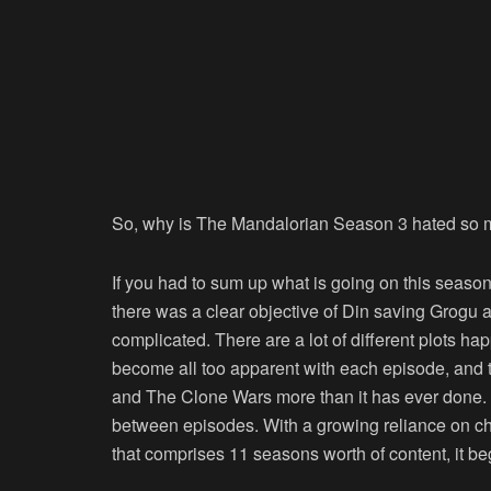
So, why is The Mandalorian Season 3 hated so
If you had to sum up what is going on this season,
there was a clear objective of Din saving Grogu a
complicated. There are a lot of different plots ha
become all too apparent with each episode, and t
and The Clone Wars more than it has ever done. It
between episodes. With a growing reliance on ch
that comprises 11 seasons worth of content, it be