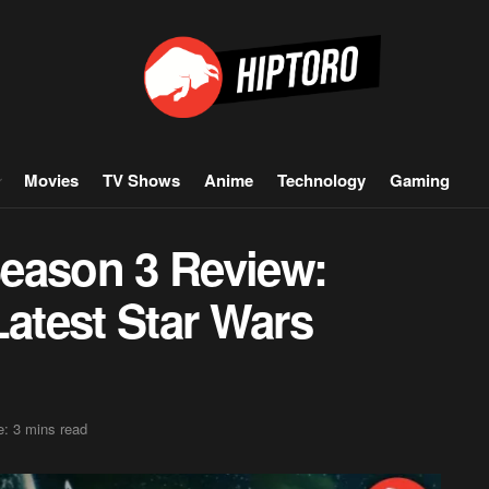
Movies
TV Shows
Anime
Technology
Gaming
eason 3 Review:
Latest Star Wars
: 3 mins read