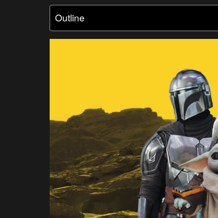
Outline