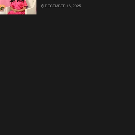
DECEMBER 16, 2025