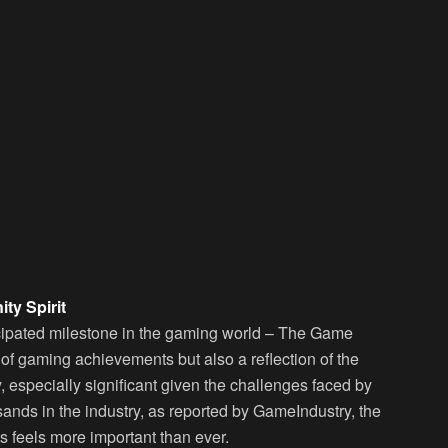
ty Spirit
ticipated milestone in the gaming world – The Game
 of gaming achievements but also a reflection of the
, especially significant given the challenges faced by
sands in the industry, as reported by GameIndustry, the
 feels more important than ever.