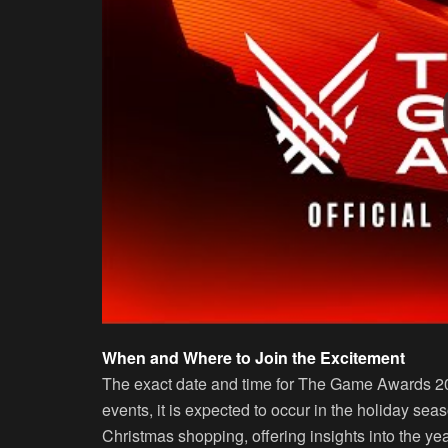
When and Where to Join the Excitement
The exact date and time for The Game Awards 20
events, it is expected to occur in the holiday sea
Christmas shopping, offering insights into the yea