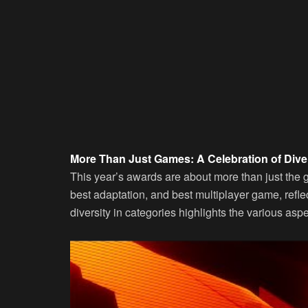
More Than Just Games: A Celebration of Dive
This year’s awards are about more than just the 
best adaptation, and best multiplayer game, reflec
diversity in categories highlights the various a