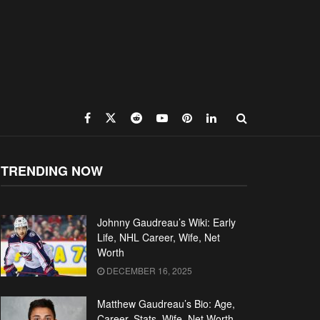
TRENDING NOW
Johnny Gaudreau’s Wiki: Early
Life, NHL Career, Wife, Net
Worth
DECEMBER 16, 2025
Matthew Gaudreau’s Bio: Age,
Career, Stats, Wife, Net Worth