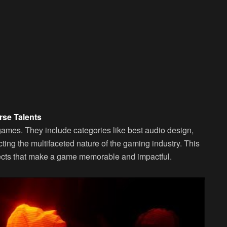
rse Talents
games. They include categories like best audio design,
ting the multifaceted nature of the gaming industry. This
spects that make a game memorable and impactful.