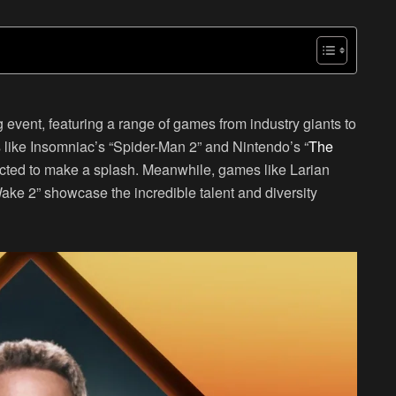
event, featuring a range of games from industry giants to
s like Insomniac’s “Spider-Man 2” and Nintendo’s “
The
ected to make a splash. Meanwhile, games like Larian
ke 2” showcase the incredible talent and diversity