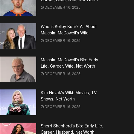
DECEMBER 16, 2025
Who is Kelley Kuhr? All About
Malcolm McDowell’s Wife
DECEMBER 16, 2025
Malcolm McDowell’s Bio: Early
Life, Career, Wife, Net Worth
DECEMBER 16, 2025
Kim Novak’s Wiki: Movies, TV
Shows, Net Worth
DECEMBER 16, 2025
Sherri Shepherd’s Bio: Early Life,
Career, Husband, Net Worth