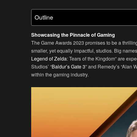
Outline
Showcasing the Pinnacle of Gaming
The Game Awards 2023 promises to be a thrilling 
smaller, yet equally impactful, studios. Big name
Legend of Zelda
: Tears of the Kingdom” are exp
Studios’ “
Baldur’s Gate 3
” and Remedy’s “Alan Wa
within the gaming industry.