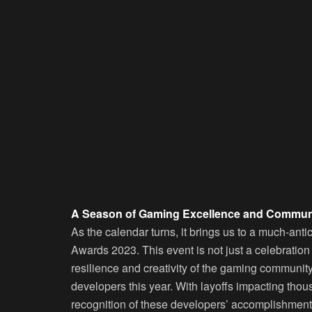
A Season of Gaming Excellence and Communi
As the calendar turns, it brings us to a much-an
Awards 2023. This event is not just a celebration
resilience and creativity of the gaming community
developers this year. With layoffs impacting thou
recognition of these developers’ accomplishments