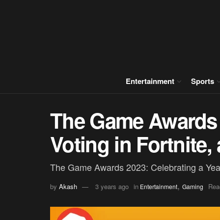
Entertainment
Sports
The Game Awards 
Voting in Fortnite
The Game Awards 2023: Celebrating a Yea
,
by
Akash
3 years ago
in
Rea
Entertainment
Gaming