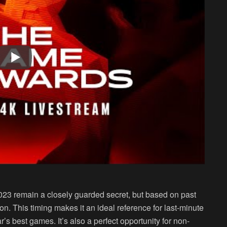
23 remain a closely guarded secret, but based on past
son. This timing makes it an ideal reference for last-minute
r’s best games. It’s also a perfect opportunity for non-