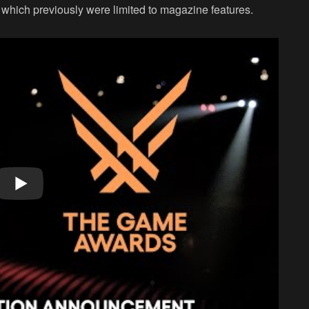
 which previously were limited to magazine features.