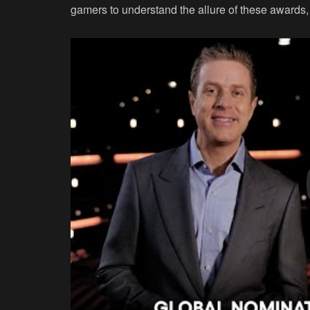
gamers to understand the allure of these awards,