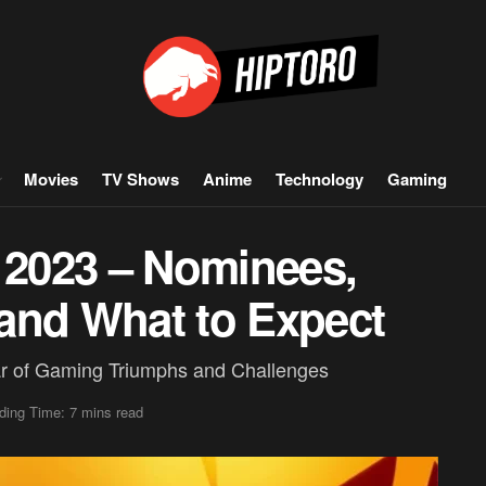
Movies
TV Shows
Anime
Technology
Gaming
2023 – Nominees,
, and What to Expect
r of Gaming Triumphs and Challenges
ding Time: 7 mins read