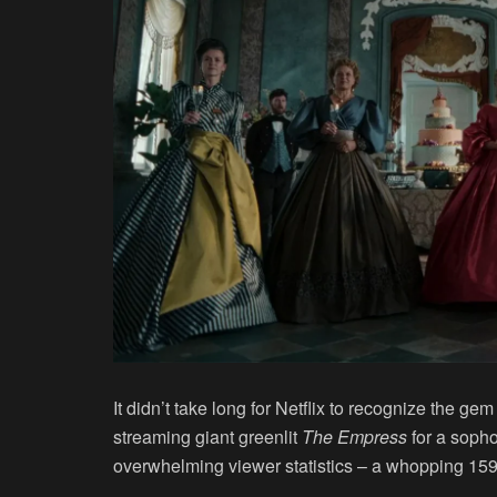
It didn’t take long for Netflix to recognize the ge
streaming giant greenlit
The Empress
for a soph
overwhelming viewer statistics – a whopping 159.