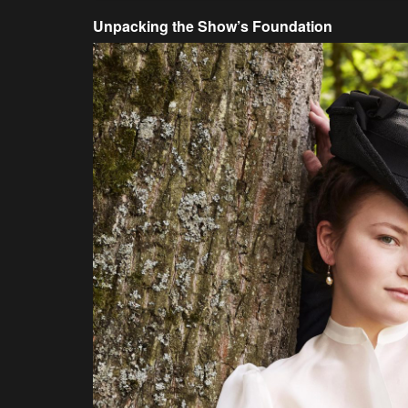
Unpacking the Show’s Foundation