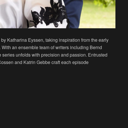
 by Katharina Eyssen, taking inspiration from the early
. With an ensemble team of writers including Bernd
 series unfolds with precision and passion. Entrusted
an Cossen and Katrin Gebbe craft each episode