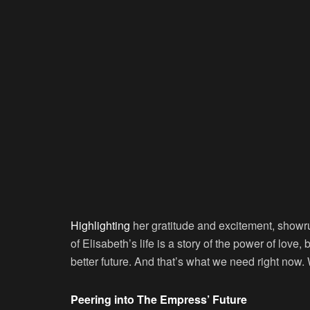
Highlighting
her gratitude and excitement, showr
of Elisabeth’s life is a story of the power of love,
better future. And that’s what we need right now. We
Peering into The Empress’ Future