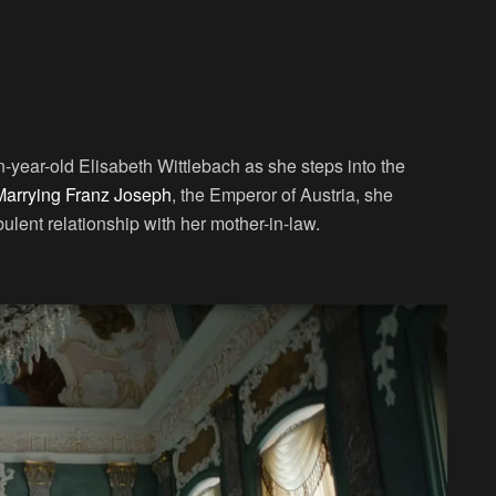
n-year-old Elisabeth Wittlebach as she steps into the
Marrying Franz Joseph
, the Emperor of Austria, she
bulent relationship with her mother-in-law.