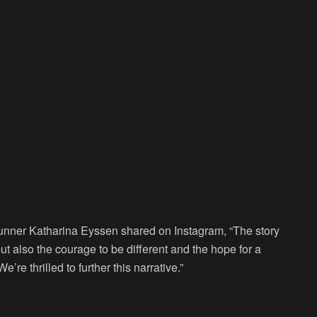
unner Katharina Eyssen shared on Instagram, “The story
 but also the courage to be different and the hope for a
’re thrilled to further this narrative.”