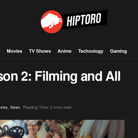
Movies
TV Shows
Anime
Technology
Gaming
on 2: Filming and All
,
Reading Time: 3 mins read
vies
News