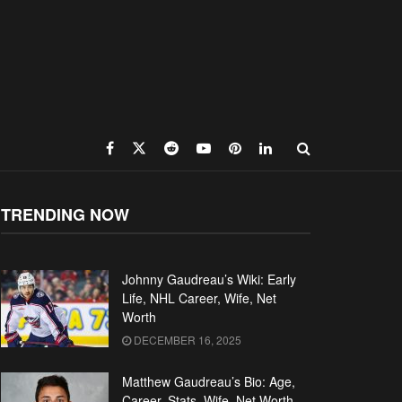
TRENDING NOW
Johnny Gaudreau’s Wiki: Early
Life, NHL Career, Wife, Net
Worth
DECEMBER 16, 2025
Matthew Gaudreau’s Bio: Age,
Career, Stats, Wife, Net Worth