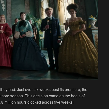
m they had. Just over six weeks post its premiere, the
omore season. This decision came on the heels of
8 million hours clocked across five weeks!