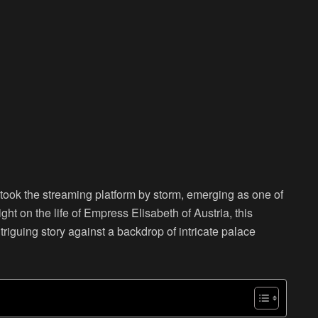
 took the streaming platform by storm, emerging as one of
t on the life of Empress Elisabeth of Austria, this
triguing story against a backdrop of intricate palace