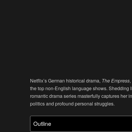
Netflix’s German historical drama,
The Empress
,
the top non-English language shows. Shedding ligh
romantic drama series masterfully captures her in
politics and profound personal struggles.
Outline