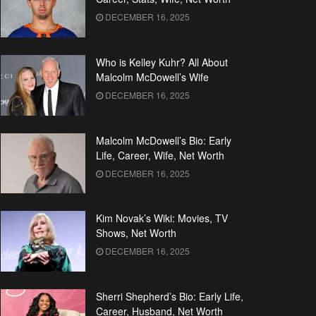
DECEMBER 16, 2025
Who is Kelley Kuhr? All About
Malcolm McDowell’s Wife
DECEMBER 16, 2025
Malcolm McDowell’s Bio: Early
Life, Career, Wife, Net Worth
DECEMBER 16, 2025
Kim Novak’s Wiki: Movies, TV
Shows, Net Worth
DECEMBER 16, 2025
Sherri Shepherd’s Bio: Early Life,
Career, Husband, Net Worth