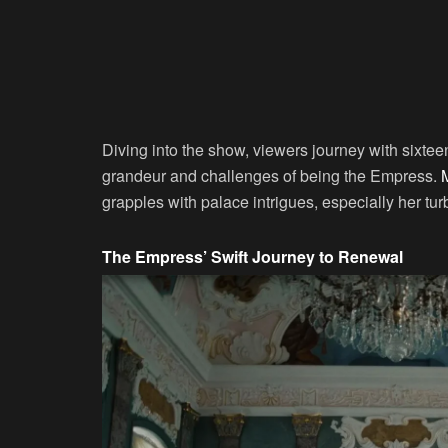
Diving into the show, viewers journey with sixtee
grandeur and challenges of being the Empress.
grapples with palace intrigues, especially her tur
The Empress’ Swift Journey to Renewal