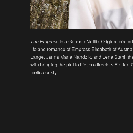
The Empress
is a German Netflix Original crafted
life and romance of Empress Elisabeth of Austria
Lange, Janna Maria Nandzik, and Lena Stahl, the
with bringing the plot to life, co-directors Flori
meticulously.