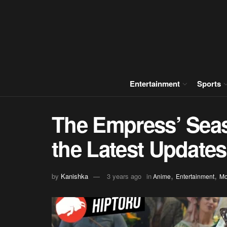
Entertainment
Sports
The Empress’ Seas
the Latest Updates
,
,
by
Kanishka
3 years ago
in
Anime
Entertainment
Mo