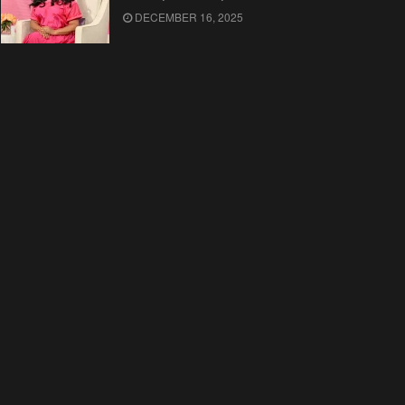
DECEMBER 16, 2025