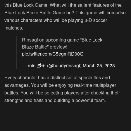
this Blue Lock Game. What will the salient features of the
Blue Lock Blaze Battle Game be? This game will comprise
various characters who will be playing 3-D soccer
matches.
Rinsagi on upcoming game “Blue Lock:
Blaze Battle” preview!
pic.twitter.com/C5egmRD00Q
— rnis 🦉🌱 (@hourlyrinsagi)
March 25, 2023
Every character has a distinct set of specialties and
advantages. You will be enjoying real-time multiplayer
battles. You will be selecting players after checking their
strengths and traits and building a powerful team.