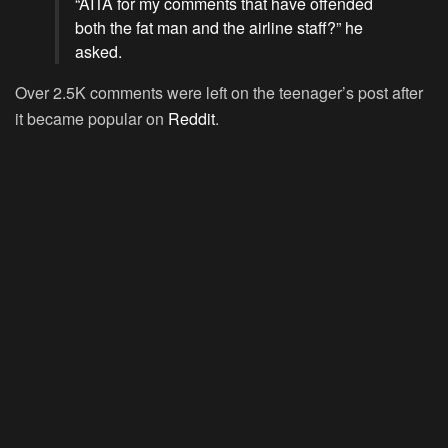
“
AITA
for my comments that have offended
both the fat man and the airline staff?” he
asked.
Over 2.5K comments were left on the teenager’s post after
it became popular on
Reddit
.