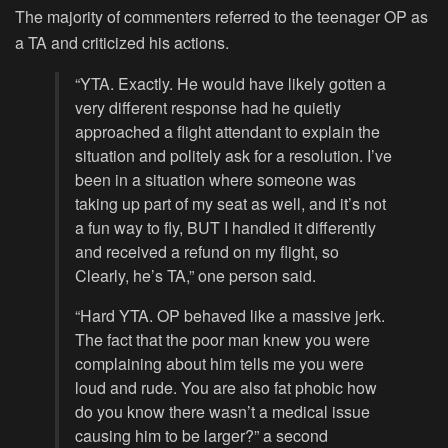
The majority of commenters referred to the teenager OP as
a TA and criticized his actions.
“YTA. Exactly. He would have likely gotten a
very different response had he quietly
approached a flight attendant to explain the
situation and politely ask for a resolution. I’ve
been in a situation where someone was
taking up part of my seat as well, and it’s not
a fun way to fly, BUT I handled it differently
and received a refund on my flight, so
Clearly, he’s TA,” one person said.
“Hard YTA. OP behaved like a massive jerk.
The fact that the poor man knew you were
complaining about him tells me you were
loud and rude. You are also fat phobic how
do you know there wasn’t a medical issue
causing him to be larger?” a second