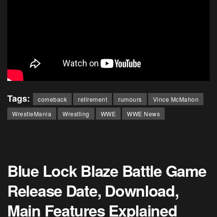
Tags:
comeback
retirement
rumours
Vince McMahon
WrestleMania
Wrestling
WWE
WWE News
Blue Lock Blaze Battle Game
Release Date, Download,
Main Features Explained