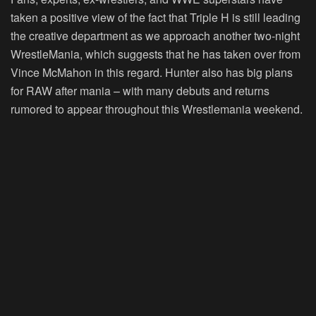
taken a positive view of the fact that Triple H is still leading
the creative department as we approach another two-night
WrestleMania, which suggests that he has taken over from
Vince McMahon in this regard. Hunter also has big plans
for RAW after mania – with many debuts and returns
rumored to appear throughout this Wrestlemania weekend.