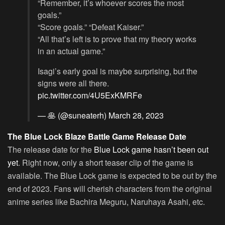
“Remember, it’s whoever scores the most
goals.”
“Score goals.” “Defeat Kaiser.”
“All that’s left is to prove that my theory works
in an actual game.”
Isagi’s early goal is maybe surprising, but the
signs were all there.
pic.twitter.com/4U5ExKMRFe
— 🥞 (@suneaterh)
March 28, 2023
The Blue Lock Blaze Battle Game Release Date
The release date for the
Blue Lock game hasn’t been out
yet
. Right now, only a short teaser clip of the game is
available. The Blue Lock game is expected to be out by the
end of 2023. Fans will cherish characters from the original
anime series like Bachira Meguru, Naruhaya Asahi, etc.