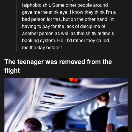
fatphobic shit. Some other people around
gave me the stink eye. I know they think I’m a
bad person for this, but on the other hand I’m
having to pay for the lack of discipline of
another person as well as this shitty airline’s
booking system. Hell I’d rather they called
me the day before.”
The teenager was removed from the
flight