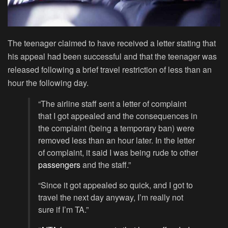
The teenager claimed to have received a letter stating that
his appeal had been successful and that the teenager was
released following a brief travel restriction of less than an
hour the following day.
“The airline staff sent a letter of complaint
that I got appealed and the consequences in
the complaint (being a temporary ban) were
removed less than an hour later. In the letter
of complaint, it said I was being rude to other
passengers
and the staff.”
“Since it got appealed so quick, and I got to
travel the next day anyway, I’m really not
sure if I’m TA.”