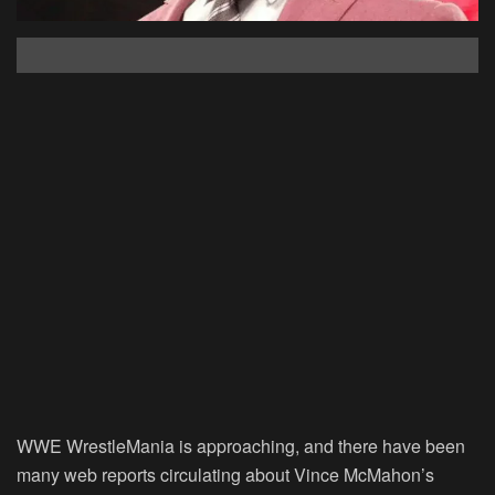
WWE WrestleMania is approaching, and there have been
many web reports circulating about Vince McMahon’s