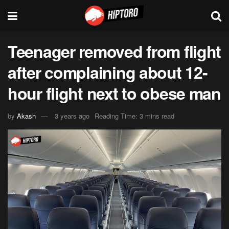
Teenager removed from flight
after complaining about 12-
hour flight next to obese man
by
Akash
3 years ago
Reading Time: 3 mins read