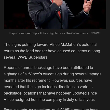
Reports suggest Triple H has big plans for RAW after mania. | ©WWE
The signs pointing toward Vince McMahon’s potential
return as the lead booker have caused concerns among
several WWE Superstars.
Reports of unrest backstage have been attributed to
sightings of a “Vince’s office” sign during several tapings
months after his retirement. However, sources have
revealed that the sign includes directions to various
backstage locations that have not been updated since
Vince resigned from the company in July of last year.
Fans, experts, ex-wrestlers, and WWE superstars have