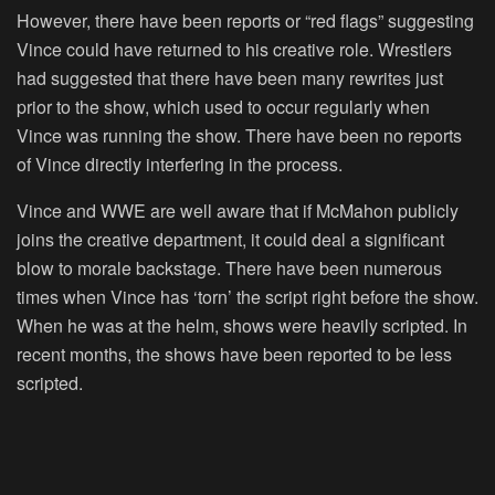
However, there have been reports or “red flags” suggesting
Vince could have returned to his creative role. Wrestlers
had suggested that there have been many rewrites just
prior to the show, which used to occur regularly when
Vince was running the show. There have been no reports
of Vince directly interfering in the process.
Vince and WWE are well aware that if McMahon publicly
joins the creative department, it could deal a significant
blow to morale backstage. There have been numerous
times when Vince has ‘torn’ the script right before the show.
When he was at the helm, shows were heavily scripted. In
recent months, the shows have been reported to be less
scripted.