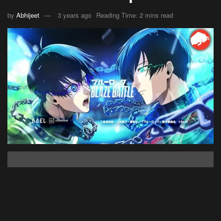
by
Abhijeet
3 years ago
Reading Time: 2 mins read