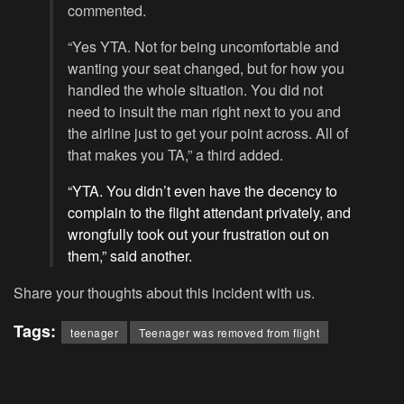
commented.
“Yes YTA. Not for being uncomfortable and
wanting your seat changed, but for how you
handled the whole situation. You did not
need to insult the man right next to you and
the airline just to get your point across. All of
that makes you TA,” a third added.
“YTA. You didn’t even have the decency to
complain to the flight attendant privately, and
wrongfully took out your frustration out on
them,” said another.
Share your thoughts about this incident with us.
Tags:
teenager
Teenager was removed from flight