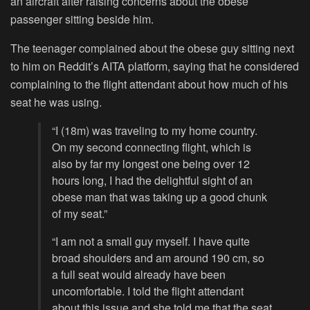
an aircraft after raising concerns about the obese
passenger sitting beside him.
The teenager complained about the obese guy sitting next
to him on Reddit’s AITA platform, saying that he considered
complaining to the flight attendant about how much of his
seat he was using.
“I (18m) was traveling to my home country.
On my second connecting flight, which is
also by far my longest one being over 12
hours long, I had the delightful sight of an
obese man that was taking up a good chunk
of my seat.”
“I am not a small guy myself. I have quite
broad shoulders and am around 190 cm, so
a full seat would already have been
uncomfortable. I told the flight attendant
about this issue and she told me that the seat