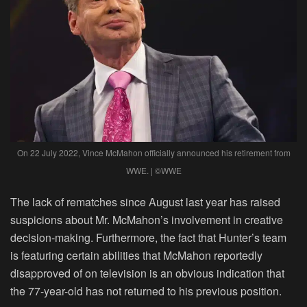
On 22 July 2022, Vince McMahon officially announced his retirement from
WWE. | ©WWE
The lack of rematches since August last year has raised
suspicions about Mr. McMahon’s involvement in creative
decision-making. Furthermore, the fact that Hunter’s team
is featuring certain abilities that McMahon reportedly
disapproved of on television is an obvious indication that
the 77-year-old has not returned to his previous position.