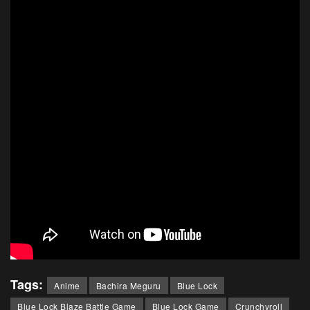
Tags:
Anime
Bachira Meguru
Blue Lock
Blue Lock Blaze Battle Game
Blue Lock Game
Crunchyroll