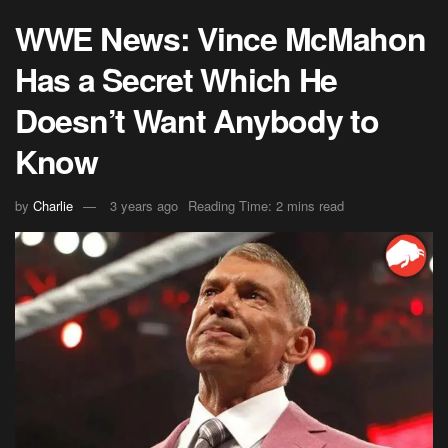
WWE News: Vince McMahon
Has a Secret Which He
Doesn’t Want Anybody to
Know
by
Charlie
3 years ago
Reading Time: 2 mins read