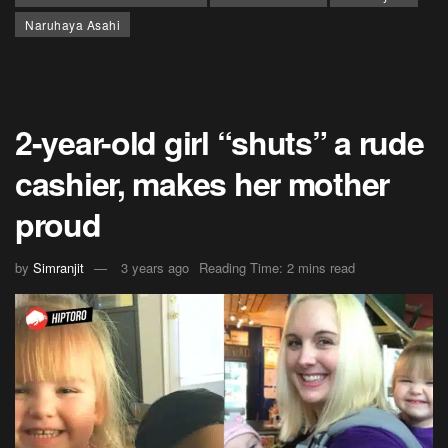
Naruhaya Asahi
2-year-old girl “shuts” a rude
cashier, makes her mother
proud
by
Simranjit
3 years ago
Reading Time: 2 mins read