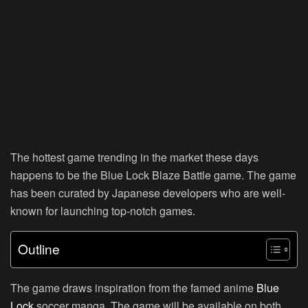
The hottest game trending in the market these days
happens to be the Blue Lock Blaze Battle game. The game
has been curated by Japanese developers who are well-
known for launching top-notch games.
Outline
The game draws inspiration from the famed anime
Blue
Lock
soccer manga. The game will be available on both