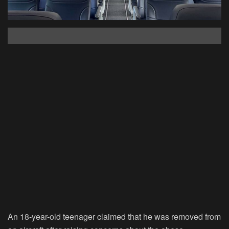
An 18-year-old teenager claimed that he was removed from