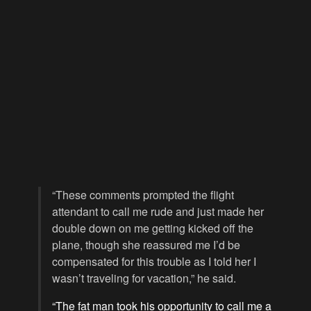
“These comments prompted the flight
attendant to call me rude and just made her
double down on me getting kicked off the
plane, though she reassured me I’d be
compensated for this trouble as I told her I
wasn’t traveling for vacation,” he said.
“The fat man took his opportunity to call me a