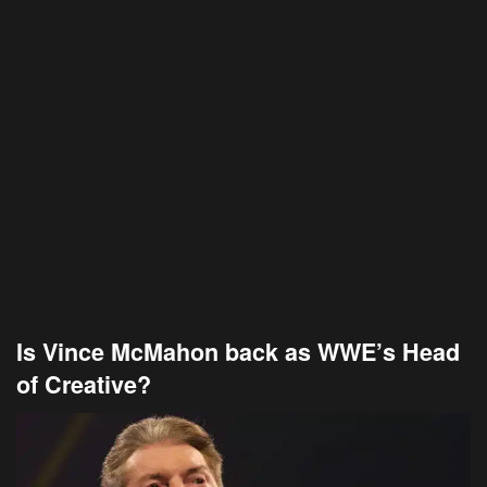
Is Vince McMahon back as WWE’s Head
of Creative?