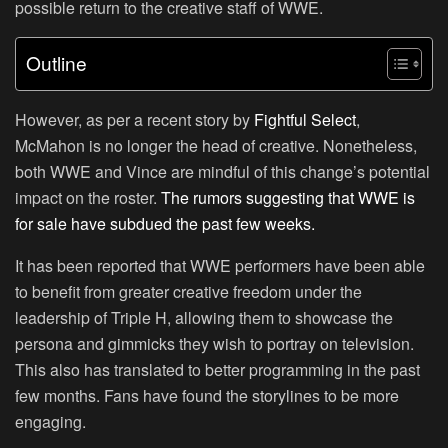
possible return to the creative staff of WWE.
Outline
However, as per a recent story by
Fightful Select
,
McMahon is no longer the head of creative. Nonetheless,
both WWE and Vince are mindful of this change’s potential
impact on the roster.
The rumors suggesting that WWE is
for sale have subdued the past few weeks.
It has been reported that WWE performers have been able
to benefit from greater creative freedom under the
leadership of Triple H, allowing them to showcase the
persona and gimmicks they wish to portray on television.
This also has translated to better programming in the past
few months. Fans have found the storylines to be more
engaging.