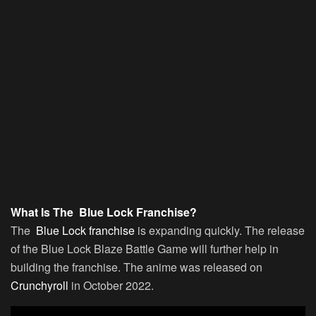
What Is The Blue Lock Franchise?
The
Blue Lock franchise
is expanding quickly. The release
of the Blue Lock Blaze Battle Game will further help in
building the franchise. The anime was released on
Crunchyroll
in October 2022.