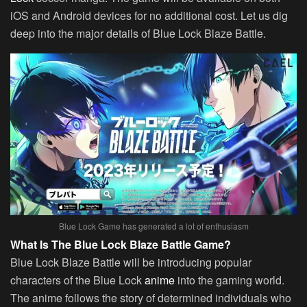
iOS and Android devices for no additional cost. Let us dig
deep into the major details of Blue Lock Blaze Battle.
Blue Lock Game has generated a lot of enthusiasm
What Is The Blue Lock Blaze Battle Game?
Blue Lock Blaze Battle will be introducing popular
characters of the Blue Lock
anime
into the gaming world.
The anime follows the story of determined individuals who