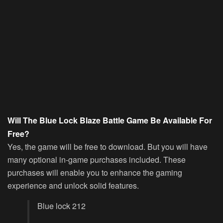
Will The Blue Lock Blaze Battle Game Be Available For
Free?
Yes, the game will be free to download. But you will have
many optional in-game purchases included. These
purchases will enable you to enhance the gaming
experience and unlock solid features.
Blue lock 212