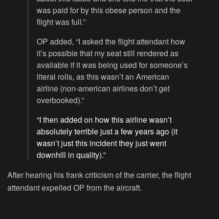
was paid for by this obese person and the
flight was full.”
OP added, “I asked the flight attendant how
it’s possible that my seat still rendered as
available if it was being used for someone’s
literal rolls, as this wasn’t an American
airline (non-american airlines don’t get
overbooked).”
“I then added on how this airline wasn’t
absolutely terrible just a few years ago (it
wasn’t just this incident they just went
downhill in quality).”
After hearing his frank criticism of the carrier, the flight
attendant expelled OP from the aircraft.