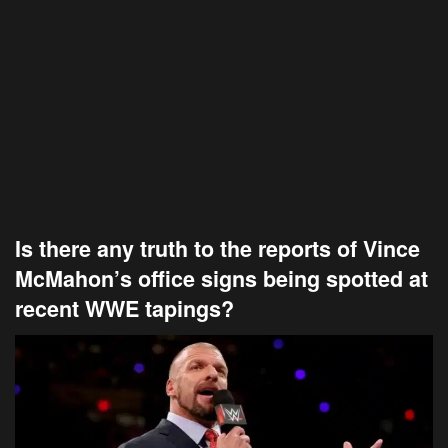
Is there any truth to the reports of Vince
McMahon’s office signs being spotted at
recent WWE tapings?