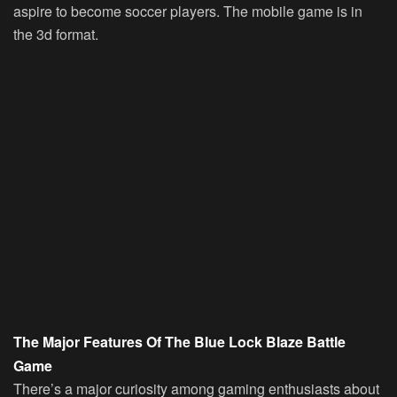
aspire to become soccer players. The mobile game is in
the 3d format.
The Major Features Of The Blue Lock Blaze Battle
Game
There’s a major curiosity among gaming enthusiasts about