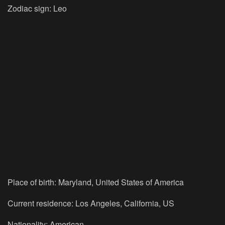
Zodiac sign: Leo
Place of birth: Maryland, United States of America
Current residence: Los Angeles, California, US
Nationality: American