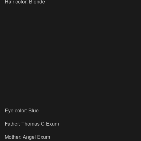
Hair color: Blonde
Eye color: Blue
Father: Thomas C Exum
Mother: Angel Exum