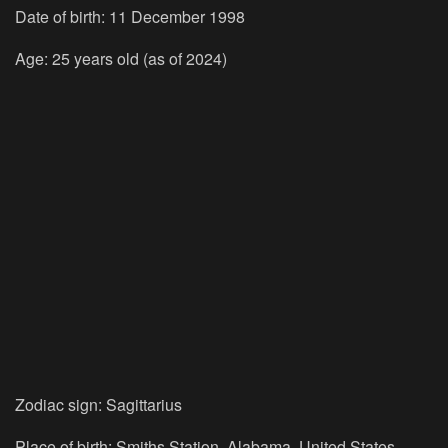
Date of birth: 11 December 1998
Age: 25 years old (as of 2024)
Zodiac sign: Sagittarius
Place of birth: Smiths Station, Alabama, United States