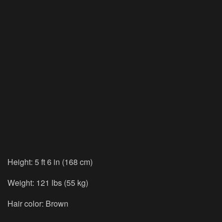
Height: 5 ft 6 in (168 cm)
Weight: 121 lbs (55 kg)
Hair color: Brown