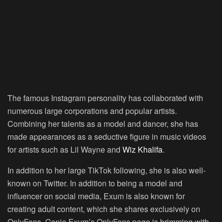
The famous Instagram personality has collaborated with
numerous large corporations and popular artists.
Combining her talents as a model and dancer, she has
made appearances as a seductive figure in music videos
for artists such as Lil Wayne and
Wiz Khalifa
.
In addition to her large TikTok following, she is also well-
known on Twitter. In addition to being a model and
influencer on social media, Exum is also known for
creating adult content, which she shares exclusively on
OnlyFans. Genie Exum’s OnlyFans page is brimming with