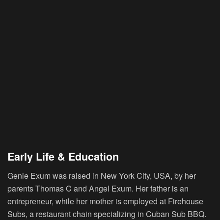
Early Life & Education
Genie Exum was raised in New York City, USA, by her
parents Thomas C and Angel Exum. Her father is an
entrepreneur, while her mother is employed at Firehouse
Subs, a restaurant chain specializing in Cuban Sub BBQ.