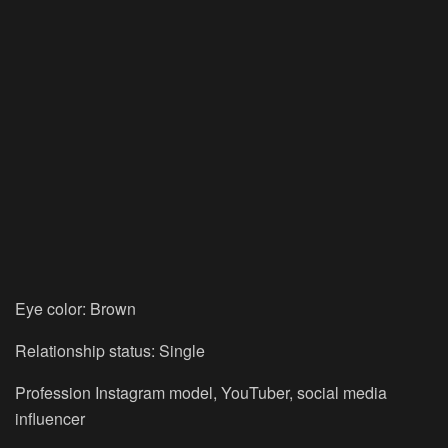
Eye color: Brown
Relationship status: Single
Profession Instagram model, YouTuber, social media
influencer