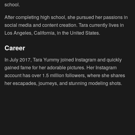
school.
After completing high school, she pursued her passions in
social media and content creation. Tara currently lives in
Los Angeles, California, in the United States.
Career
In July 2017, Tara Yummy joined Instagram and quickly
gained fame for her adorable pictures. Her Instagram
account has over 1.5 million followers, where she shares
her escapades, journeys, and stunning modeling shots.