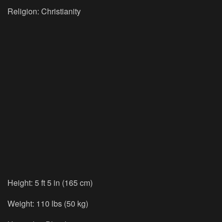
Religion: Christianity
Height: 5 ft 5 in (165 cm)
Weight: 110 lbs (50 kg)