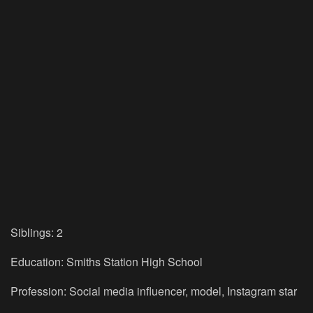
Siblings: 2
Education: Smiths Station High School
Profession: Social media influencer, model, Instagram star