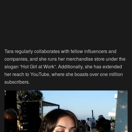
Tara regularly collaborates with fellow influencers and
companies, and she runs her merchandise store under the
slogan “Hot Girl at Work”. Additionally, she has extended
her reach to YouTube, where she boasts over one million
subscribers.