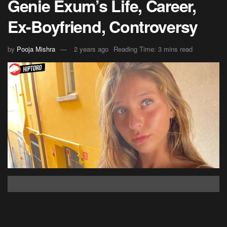
Genie Exum’s Life, Career,
Ex-Boyfriend, Controversy
by
Pooja Mishra
2 years ago
Reading Time: 3 mins read