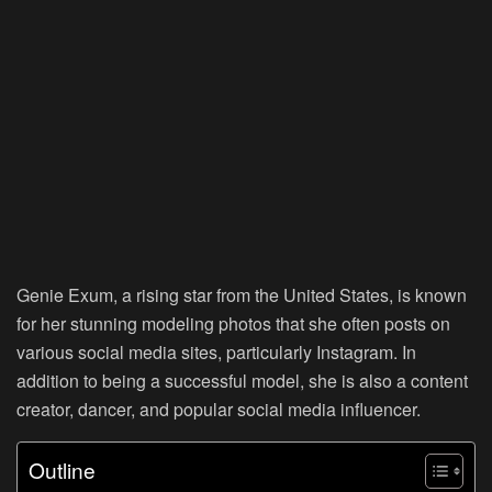
Genie Exum, a rising star from the United States, is known
for her stunning modeling photos that she often posts on
various social media sites, particularly Instagram. In
addition to being a successful model, she is also a content
creator, dancer, and popular social media influencer.
Outline