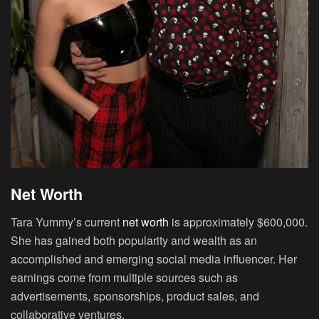
Net Worth
Tara Yummy’s current
net worth
is approximately $600,000.
She has gained both popularity and wealth as an
accomplished and emerging social media influencer. Her
earnings come from multiple sources such as
advertisements, sponsorships, product sales, and
collaborative ventures.