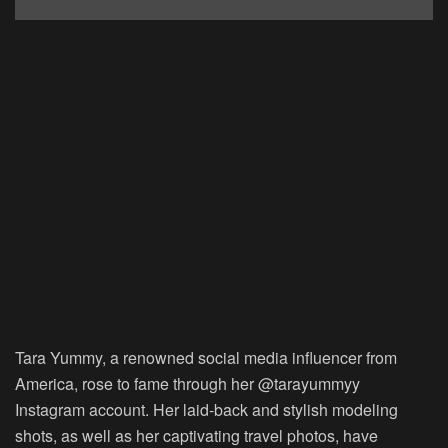
Tara Yummy, a renowned social media influencer from
America, rose to fame through her @tarayummyy
Instagram account. Her laid-back and stylish modeling
shots, as well as her captivating travel photos, have