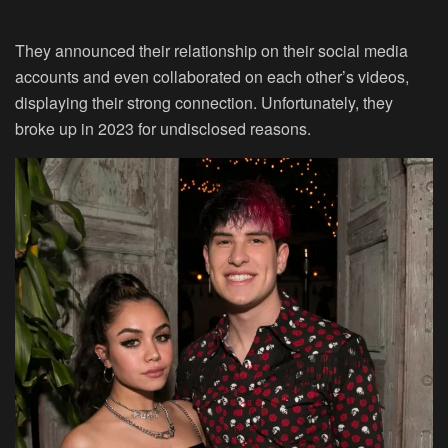
They announced their relationship on their social media
accounts and even collaborated on each other’s videos,
displaying their strong connection. Unfortunately, they
broke up in 2023 for undisclosed reasons.