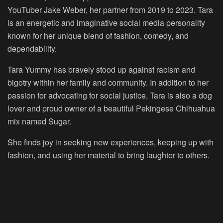
YouTuber Jake Weber, her partner from 2019 to 2023. Tara
is an energetic and imaginative social media personality
known for her unique blend of fashion, comedy, and
dependability.
Tara Yummy has bravely stood up against racism and
bigotry within her family and community. In addition to her
passion for advocating for social justice, Tara is also a dog
lover and proud owner of a beautiful Pekingese Chihuahua
mix named Sugar.
She finds joy in seeking new experiences, keeping up with
fashion, and using her material to bring laughter to others.