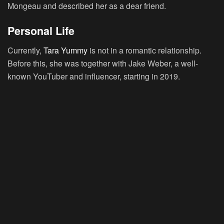
Mongeau and described her as a dear friend.
Personal Life
Currently,
Tara Yummy
is not in a romantic relationship.
Before this, she was together with Jake Weber, a well-
known YouTuber and influencer, starting in 2019.