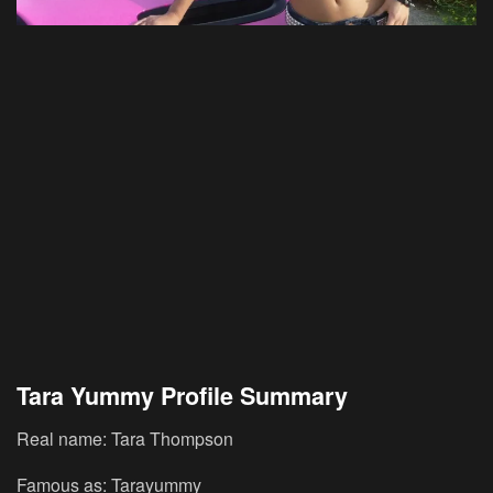
Tara Yummy Profile Summary
Real name: Tara Thompson
Famous as: Tarayummy