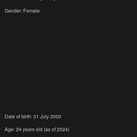
Gender: Female
Date of birth: 31 July 2000
Age: 24 years old (as of 2024)