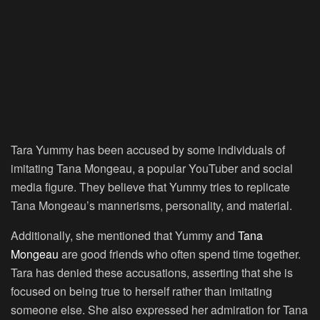
Tara Yummy has been accused by some individuals of
imitating Tana Mongeau, a popular YouTuber and social
media figure. They believe that Yummy tries to replicate
Tana Mongeau’s mannerisms, personality, and material.
Additionally, she mentioned that Yummy and
Tana
Mongeau
are good friends who often spend time together.
Tara has denied these accusations, asserting that she is
focused on being true to herself rather than imitating
someone else. She also expressed her admiration for Tana