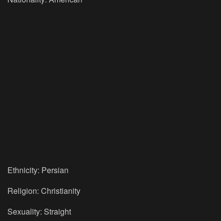
Ethnicity: Persian
Religion: Christianity
Sexuality: Straight