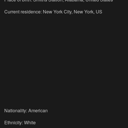
Current residence: New York City, New York, US
Nationality: American
Ethnicity: White