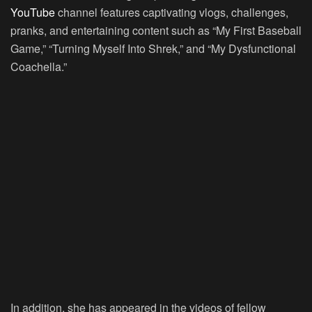
YouTube
channel features captivating vlogs, challenges,
pranks, and entertaining content such as “My First Baseball
Game,” “Turning Myself Into Shrek,” and “My Dysfunctional
Coachella.”
In addition, she has appeared in the videos of fellow