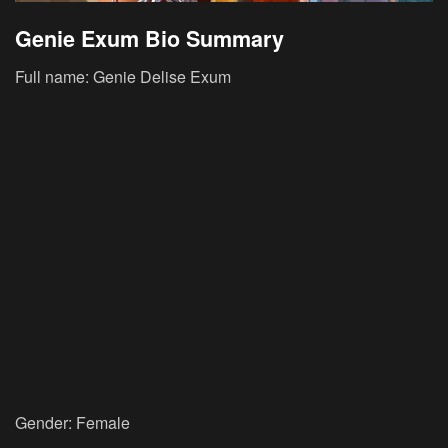
Genie Exum Bio Summary
Full name: Genie Delise Exum
Gender: Female