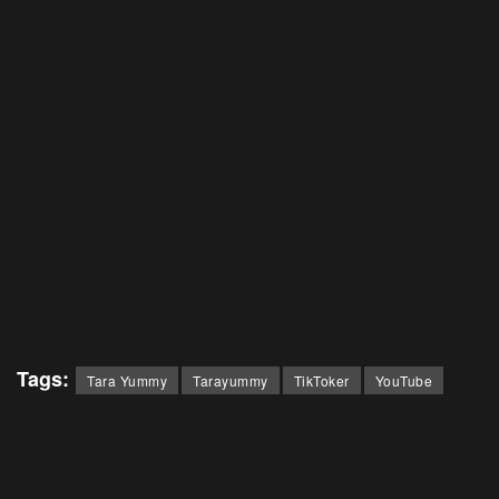
Tags:
Tara Yummy
Tarayummy
TikToker
YouTube