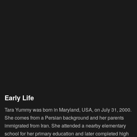
Early Life
Tara Yummy was born in Maryland, USA, on July 31, 2000.
She comes from a Persian background and her parents
immigrated from Iran. She attended a nearby elementary
school for her primary education and later completed high