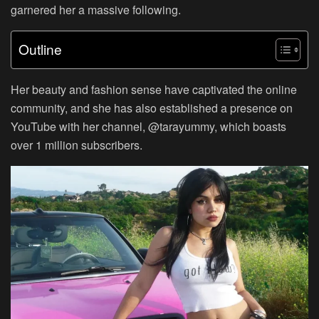
garnered her a massive following.
Outline
Her beauty and fashion sense have captivated the online
community, and she has also established a presence on
YouTube with her channel, @tarayummy, which boasts
over 1 million subscribers.