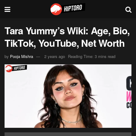
Tara Yummy’s Wiki: Age, Bio,
TikTok, YouTube, Net Worth
by
Pooja Mishra
2 years ago
Reading Time: 3 mins read