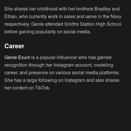
She shares her childhood with her brothers Bradley and
Ethan, who currently work in sales and serve in the Navy
respectively. Genie attended Smiths Station High School
before gaining popularity on social media.
Career
Genie Exum
is a popular influencer who has gained
recognition through her Instagram account, modeling
career, and presence on various social media platforms.
She has a large following on Instagram and also shares
her content on TikTok.