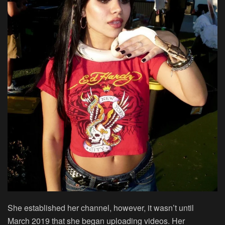
She established her channel, however, it wasn’t until
March 2019 that she began uploading videos. Her