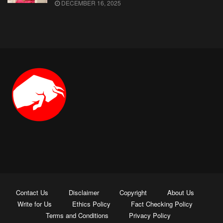
DECEMBER 16, 2025
Contact Us
Disclaimer
Copyright
About Us
Write for Us
Ethics Policy
Fact Checking Policy
Terms and Conditions
Privacy Policy