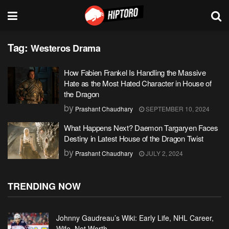
Tag:
Westeros Drama
How Fabien Frankel Is Handling the Massive
Hate as the Most Hated Character in House of
the Dragon
by
Prashant Chaudhary
SEPTEMBER 10, 2024
What Happens Next? Daemon Targaryen Faces
Destiny in Latest House of the Dragon Twist
by
Prashant Chaudhary
JULY 2, 2024
TRENDING NOW
Johnny Gaudreau’s Wiki: Early Life, NHL Career,
Wife, Net Worth