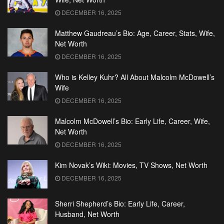
DECEMBER 16, 2025
Matthew Gaudreau’s Bio: Age, Career, Stats, Wife,
Net Worth
DECEMBER 16, 2025
Who is Kelley Kuhr? All About Malcolm McDowell’s
Wife
DECEMBER 16, 2025
Malcolm McDowell’s Bio: Early Life, Career, Wife,
Net Worth
DECEMBER 16, 2025
Kim Novak’s Wiki: Movies, TV Shows, Net Worth
DECEMBER 16, 2025
Sherri Shepherd’s Bio: Early Life, Career,
Husband, Net Worth