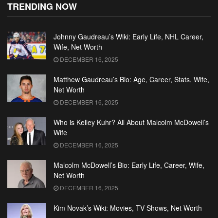
TRENDING NOW
Johnny Gaudreau’s Wiki: Early Life, NHL Career,
Wife, Net Worth
DECEMBER 16, 2025
Matthew Gaudreau’s Bio: Age, Career, Stats, Wife,
Net Worth
DECEMBER 16, 2025
Who is Kelley Kuhr? All About Malcolm McDowell’s
Wife
DECEMBER 16, 2025
Malcolm McDowell’s Bio: Early Life, Career, Wife,
Net Worth
DECEMBER 16, 2025
Kim Novak’s Wiki: Movies, TV Shows, Net Worth