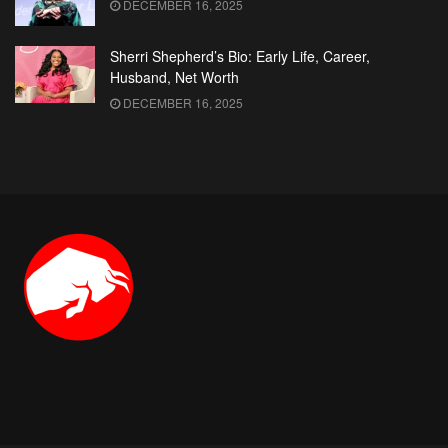
DECEMBER 16, 2025
Sherri Shepherd’s Bio: Early Life, Career,
Husband, Net Worth
DECEMBER 16, 2025