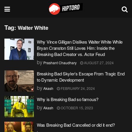
Tag:
Walter White
Why Vince Gilligan Dislikes Walter White While
Bryan Cranston Still Loves Him: Inside the
Breaking Bad Creator vs. Actor Feud
by
Prashant Chaudhary
AUGUST 27, 2024
Breaking Bad Skyler’s Escape From Tragic End
to Dynamic Development
by
Akash
FEBRUARY 24, 2024
Why is Breaking Bad so famous?
by
Akash
OCTOBER 15, 2023
Was Breaking Bad Cancelled or did it end?