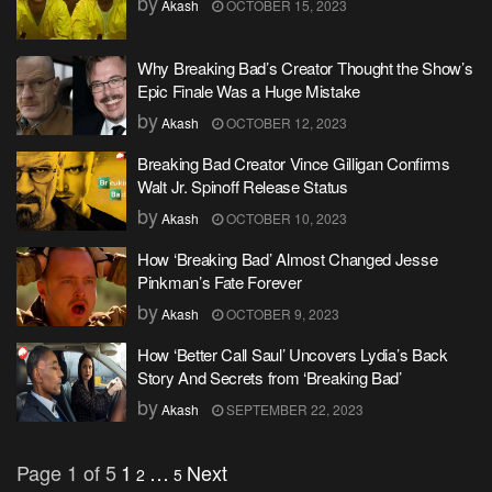
by
Akash
OCTOBER 15, 2023
Why Breaking Bad’s Creator Thought the Show’s
Epic Finale Was a Huge Mistake
by
Akash
OCTOBER 12, 2023
Breaking Bad Creator Vince Gilligan Confirms
Walt Jr. Spinoff Release Status
by
Akash
OCTOBER 10, 2023
How ‘Breaking Bad’ Almost Changed Jesse
Pinkman’s Fate Forever
by
Akash
OCTOBER 9, 2023
How ‘Better Call Saul’ Uncovers Lydia’s Back
Story And Secrets from ‘Breaking Bad’
by
Akash
SEPTEMBER 22, 2023
Page 1 of 5
1
…
Next
2
5