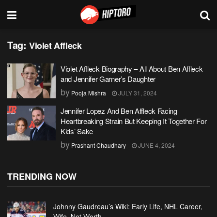
Tag:
Violet Affleck
Violet Affleck Biography – All About Ben Affleck
and Jennifer Garner’s Daughter
by
Pooja Mishra
JULY 31, 2024
Jennifer Lopez And Ben Affleck Facing
Heartbreaking Strain But Keeping It Together For
Kids’ Sake
by
Prashant Chaudhary
JUNE 4, 2024
TRENDING NOW
Johnny Gaudreau’s Wiki: Early Life, NHL Career,
Wife, Net Worth