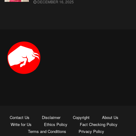
DECEMBER 16, 2025
Contact Us
Disclaimer
Copyright
About Us
Write for Us
Ethics Policy
Fact Checking Policy
Terms and Conditions
Privacy Policy