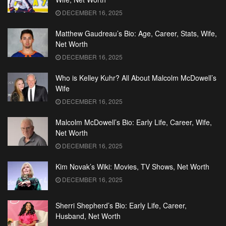
DECEMBER 16, 2025
Matthew Gaudreau’s Bio: Age, Career, Stats, Wife,
Net Worth
DECEMBER 16, 2025
Who is Kelley Kuhr? All About Malcolm McDowell’s
Wife
DECEMBER 16, 2025
Malcolm McDowell’s Bio: Early Life, Career, Wife,
Net Worth
DECEMBER 16, 2025
Kim Novak’s Wiki: Movies, TV Shows, Net Worth
DECEMBER 16, 2025
Sherri Shepherd’s Bio: Early Life, Career,
Husband, Net Worth