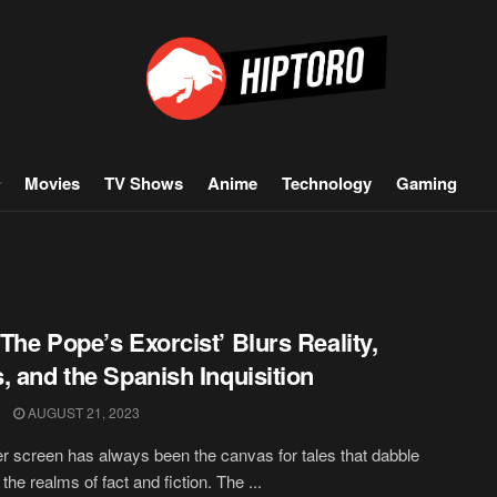
Movies
TV Shows
Anime
Technology
Gaming
The Pope’s Exorcist’ Blurs Reality,
, and the Spanish Inquisition
AUGUST 21, 2023
er screen has always been the canvas for tales that dabble
he realms of fact and fiction. The ...