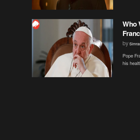
Who W
Franc
by
Simran
Pope Fra
his heal