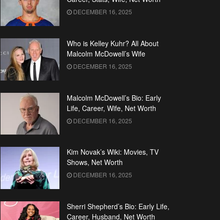
DECEMBER 16, 2025
Who is Kelley Kuhr? All About
Malcolm McDowell’s Wife
DECEMBER 16, 2025
Malcolm McDowell’s Bio: Early
Life, Career, Wife, Net Worth
DECEMBER 16, 2025
Kim Novak’s Wiki: Movies, TV
Shows, Net Worth
DECEMBER 16, 2025
Sherri Shepherd’s Bio: Early Life,
Career, Husband, Net Worth