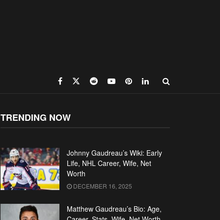
TRENDING NOW
Johnny Gaudreau’s Wiki: Early
Life, NHL Career, Wife, Net
Worth
DECEMBER 16, 2025
Matthew Gaudreau’s Bio: Age,
Career, Stats, Wife, Net Worth