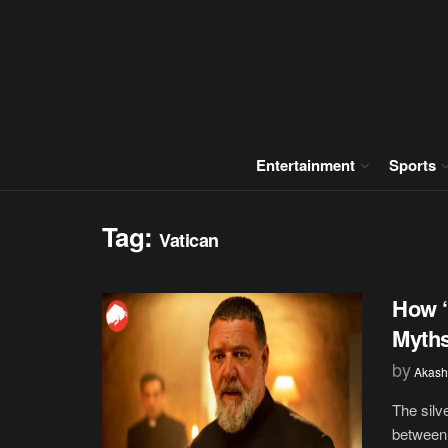
Entertainment
Sports
Tag:
Vatican
How ‘
Myths
by
Akash
The silv
between t