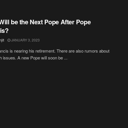
ill be the Next Pope After Pope
is?
jit
JANUARY 3, 2023
ncis is nearing his retirement. There are also rumors about
th issues. A new Pope will soon be ...