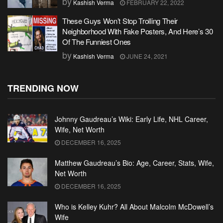
by
Kashish Verma
FEBRUARY 22, 2022
These Guys Won’t Stop Trolling Their
Neighborhood With Fake Posters, And Here’s 30
Of The Funniest Ones
by
Kashish Verma
JUNE 24, 2021
TRENDING NOW
Johnny Gaudreau’s Wiki: Early Life, NHL Career,
Wife, Net Worth
DECEMBER 16, 2025
Matthew Gaudreau’s Bio: Age, Career, Stats, Wife,
Net Worth
DECEMBER 16, 2025
Who is Kelley Kuhr? All About Malcolm McDowell’s
Wife