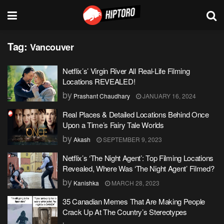
Tag:
Vancouver
Netflix’s’ Virgin River All Real-Life Filming
Locations REVEALED!
by
Prashant Chaudhary
JANUARY 16, 2024
Real Places & Detailed Locations Behind Once
Upon a Time’s Fairy Tale Worlds
by
Akash
SEPTEMBER 9, 2023
Netflix’s ‘The Night Agent’: Top Filming Locations
Revealed, Where Was ‘The Night Agent’ Filmed?
by
Kanishka
MARCH 28, 2023
35 Canadian Memes That Are Making People
Crack Up At The Country’s Stereotypes