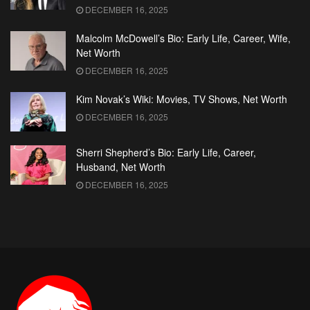
DECEMBER 16, 2025
Malcolm McDowell’s Bio: Early Life, Career, Wife,
Net Worth
DECEMBER 16, 2025
Kim Novak’s Wiki: Movies, TV Shows, Net Worth
DECEMBER 16, 2025
Sherri Shepherd’s Bio: Early Life, Career,
Husband, Net Worth
DECEMBER 16, 2025