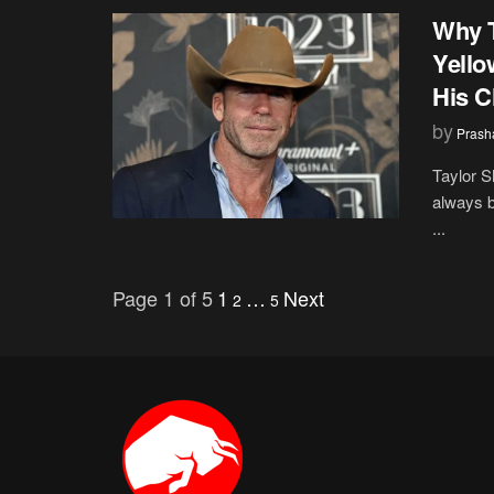
Why T
Yello
His C
by
Prash
Taylor S
always b
...
Page 1 of 5
1
…
Next
2
5