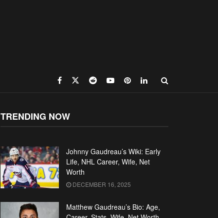
TRENDING NOW
Johnny Gaudreau’s Wiki: Early
Life, NHL Career, Wife, Net
Worth
DECEMBER 16, 2025
Matthew Gaudreau’s Bio: Age,
Career, Stats, Wife, Net Worth