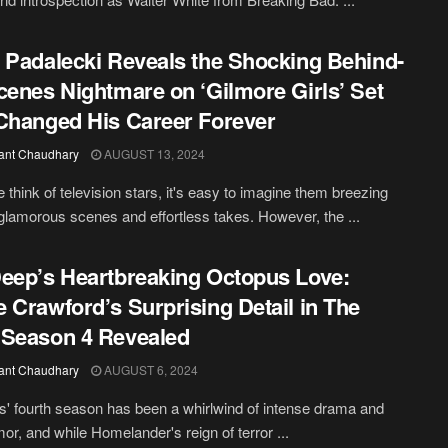
 Padalecki Reveals the Shocking Behind-
cenes Nightmare on ‘Gilmore Girls’ Set
Changed His Career Forever
ant Chaudhary
AUGUST 13, 2024
think of television stars, it's easy to imagine them breezing
glamorous scenes and effortless takes. However, the ...
eep’s Heartbreaking Octopus Love:
 Crawford’s Surprising Detail in The
Season 4 Revealed
ant Chaudhary
AUGUST 6, 2024
' fourth season has been a whirlwind of intense drama and
or, and while Homelander's reign of terror ...