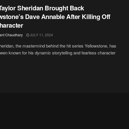
aylor Sheridan Brought Back
wstone’s Dave Annable After Killing Off
haracter
ant Chaudhary
JULY 11, 2024
heridan, the mastermind behind the hit series Yellowstone, has
een known for his dynamic storytelling and fearless character