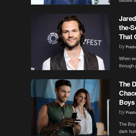
Jared
the-S
That 
by
Prash
When we 
through 
The D
Chace
Boys 
by
Prash
The Boys
dark hum