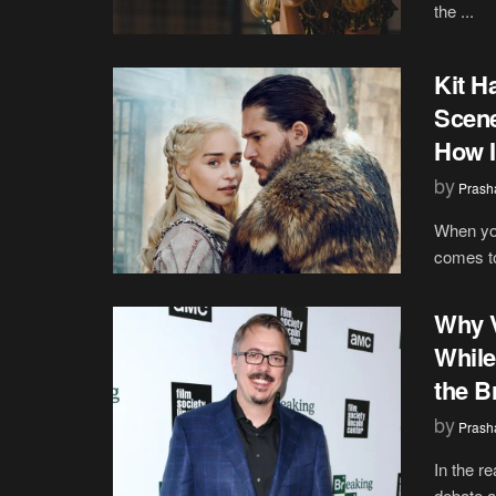
the ...
Kit H
Scene
How I
by
Prash
When you
comes to
Why V
While
the B
by
Prash
In the r
debate a