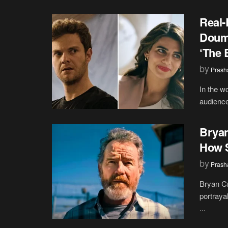
Real-
Doumi
‘The 
by
Prash
In the w
audience
Bryan
How S
by
Prash
Bryan Cr
portraya
...