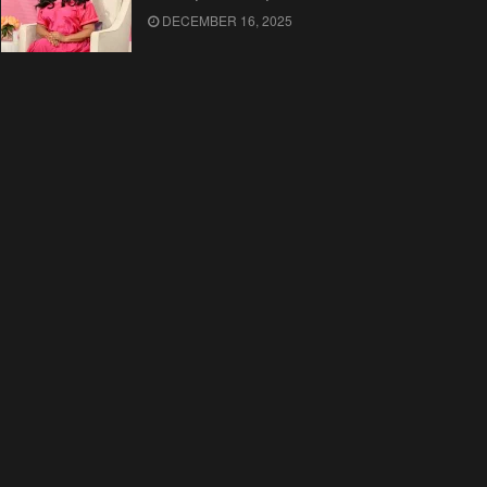
DECEMBER 16, 2025