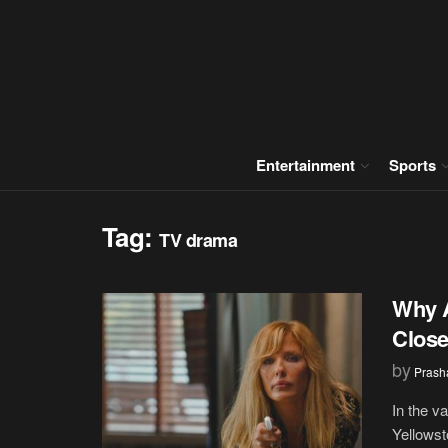
Entertainment
Sports
Tag:
TV drama
Why A
Close
by
Prash
In the v
Yellowst