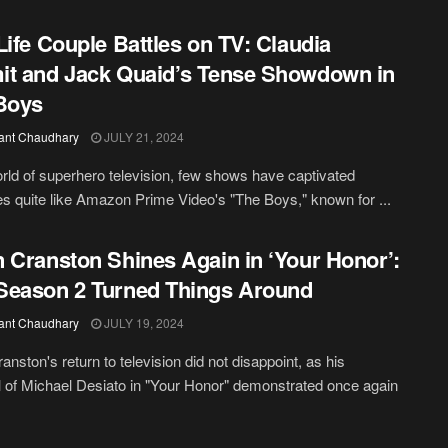
Life Couple Battles on TV: Claudia
t and Jack Quaid’s Tense Showdown in
Boys
ant Chaudhary
JULY 21, 2024
orld of superhero television, few shows have captivated
s quite like Amazon Prime Video's "The Boys," known for ...
 Cranston Shines Again in ‘Your Honor’:
eason 2 Turned Things Around
ant Chaudhary
JULY 19, 2024
anston's return to television did not disappoint, as his
l of Michael Desiato in "Your Honor" demonstrated once again