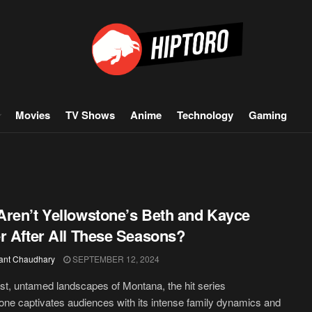
Movies
TV Shows
Anime
Technology
Gaming
ren’t Yellowstone’s Beth and Kayce
r After All These Seasons?
ant Chaudhary
SEPTEMBER 12, 2024
ast, untamed landscapes of Montana, the hit series
one captivates audiences with its intense family dynamics and