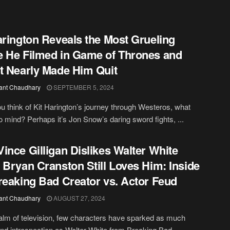
arington Reveals the Most Grueling
 He Filmed in Game of Thrones and
t Nearly Made Him Quit
ant Chaudhary
SEPTEMBER 5, 2024
 think of Kit Harington’s journey through Westeros, what
 mind? Perhaps it’s Jon Snow’s daring sword fights, ...
ince Gilligan Dislikes Walter White
 Bryan Cranston Still Loves Him: Inside
reaking Bad Creator vs. Actor Feud
ant Chaudhary
AUGUST 27, 2024
ealm of television, few characters have sparked as much
nd introspection as Walter White from Breaking Bad. ...