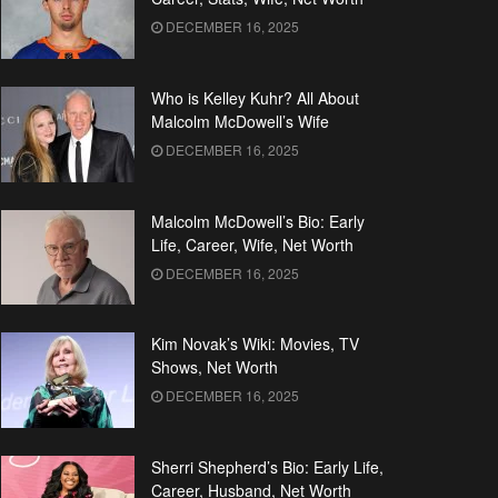
DECEMBER 16, 2025
Who is Kelley Kuhr? All About
Malcolm McDowell’s Wife
DECEMBER 16, 2025
Malcolm McDowell’s Bio: Early
Life, Career, Wife, Net Worth
DECEMBER 16, 2025
Kim Novak’s Wiki: Movies, TV
Shows, Net Worth
DECEMBER 16, 2025
Sherri Shepherd’s Bio: Early Life,
Career, Husband, Net Worth