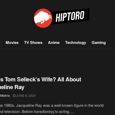
Movies
TV Shows
Anime
Technology
Gaming
s Tom Selleck’s Wife? All About
eline Ray
 Mishra
JUNE 8, 2024
he 1980s, Jacqueline Ray was a well-known figure in the world
nd television. Before transitioning to acting, ...