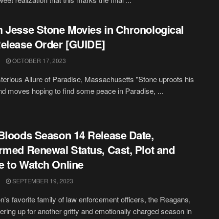
 Jesse Stone Movies in Chronological
elease Order [GUIDE]
OCTOBER 17, 2023
erious Allure of Paradise, Massachusetts "Stone uproots his
and moves hoping to find some peace in Paradise, ...
Bloods Season 14 Release Date,
rmed Renewal Status, Cast, Plot and
 to Watch Online
SEPTEMBER 19, 2023
on's favorite family of law enforcement officers, the Reagans,
tering up for another gritty and emotionally charged season in