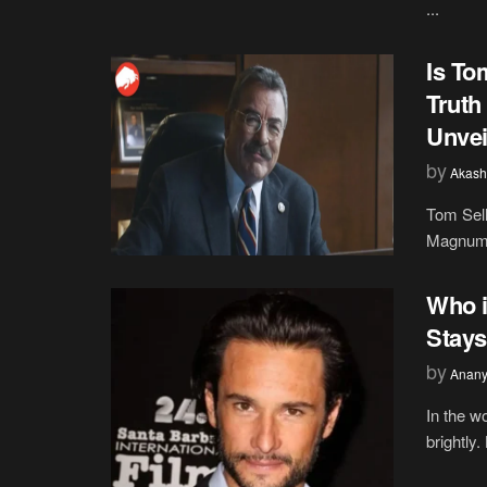
...
Is To
Truth
Unvei
by
Akash
Tom Sel
Magnum P
Who i
Stays
by
Anany
In the w
brightly.