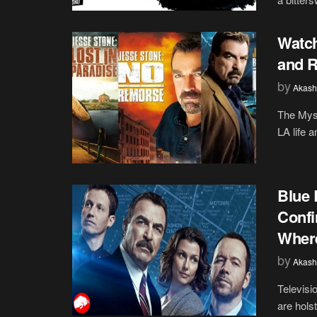
Watch
and R
by
Akash
The Myst
LA life 
Blue 
Confi
Where
by
Akash
Televisi
are hols