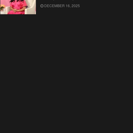
DECEMBER 16, 2025