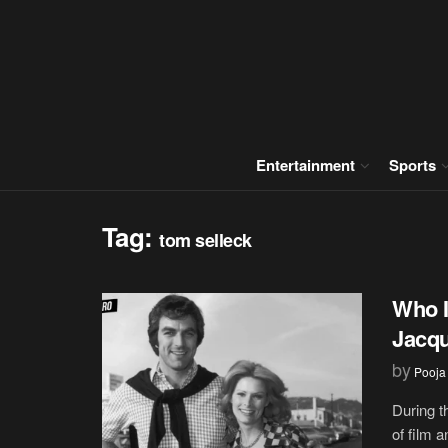
Entertainment
Sports
Tag:
tom selleck
Who I
Jacqu
by
Pooja
During t
of film a