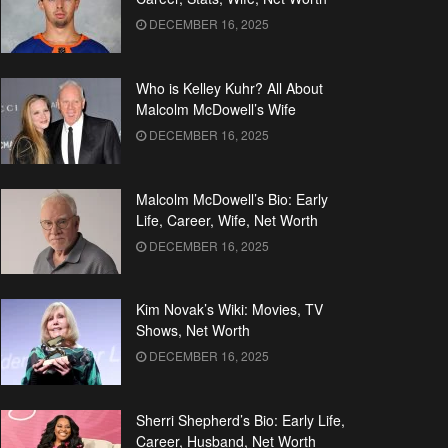
DECEMBER 16, 2025
Who is Kelley Kuhr? All About
Malcolm McDowell’s Wife
DECEMBER 16, 2025
Malcolm McDowell’s Bio: Early
Life, Career, Wife, Net Worth
DECEMBER 16, 2025
Kim Novak’s Wiki: Movies, TV
Shows, Net Worth
DECEMBER 16, 2025
Sherri Shepherd’s Bio: Early Life,
Career, Husband, Net Worth