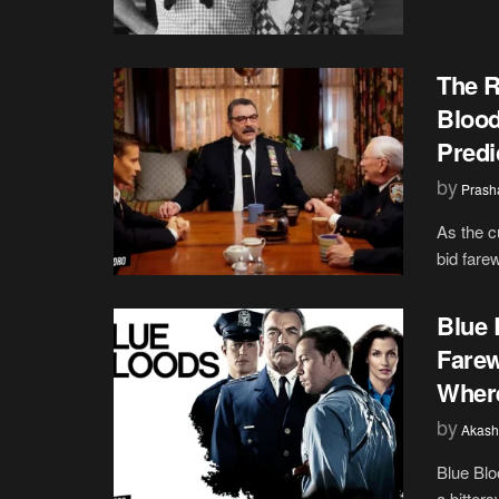
The R
Blood
Predi
by
Prash
As the c
bid farew
Blue 
Farew
Where
by
Akash
Blue Blo
a bitters