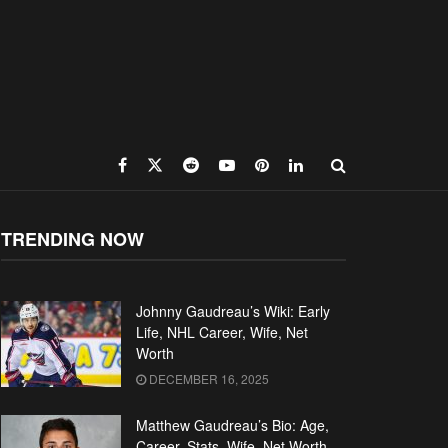
TRENDING NOW
Johnny Gaudreau’s Wiki: Early
Life, NHL Career, Wife, Net
Worth
DECEMBER 16, 2025
Matthew Gaudreau’s Bio: Age,
Career, Stats, Wife, Net Worth