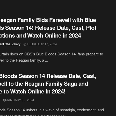
eagan Family Bids Farewell with Blue
s Season 14! Release Date, Cast, Plot
ctions and Watch Online in 2024
ant Chaudhary
FEBRUARY 17, 2024
urtain rises on CBS's Blue Bloods Season 14, fans prepare to
ell to the Reagan family, a ...
Bloods Season 14 Release Date, Cast,
ell to the Reagan Family Saga and
 to Watch Online in 2024!
JANUARY 30, 2024
ods Season 14 ushers in a wave of nostalgia, excitement, and
weet realization that this marks the final ...