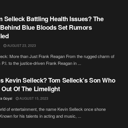
m Selleck Battling Health Issues? The
 Behind Blue Bloods Set Rumors
led
AUGUST 23, 2023
leck: More than Just Frank Reagan From the rugged charm of
.I. to the justice-driven Frank Reagan in ...
s Kevin Selleck? Tom Selleck’s Son Who
 Out Of The Limelight
a Goyal
AUGUST 15, 2023
orld of entertainment, the name Kevin Selleck once shone
 Known for his talents in acting and music, ...