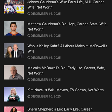
Johnny Gaudreau’s Wiki: Early Life, NHL Career,
Wife, Net Worth
DECEMBER 16, 2025
Matthew Gaudreau’s Bio: Age, Career, Stats, Wife,
Net Worth
DECEMBER 16, 2025
Who is Kelley Kuhr? All About Malcolm McDowell’s
Wife
DECEMBER 16, 2025
Malcolm McDowell’s Bio: Early Life, Career, Wife,
Net Worth
DECEMBER 16, 2025
Kim Novak’s Wiki: Movies, TV Shows, Net Worth
DECEMBER 16, 2025
Sherri Shepherd’s Bio: Early Life, Career,