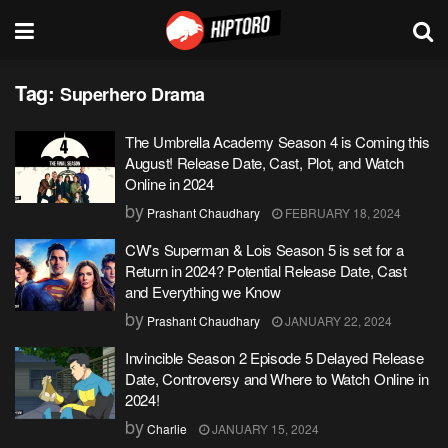
Tag:
Superhero Drama
The Umbrella Academy Season 4 is Coming this
August! Release Date, Cast, Plot, and Watch
Online in 2024
by
Prashant Chaudhary
FEBRUARY 18, 2024
CW’s Superman & Lois Season 5 is set for a
Return in 2024? Potential Release Date, Cast
and Everything we Know
by
Prashant Chaudhary
JANUARY 22, 2024
Invincible Season 2 Episode 5 Delayed Release
Date, Controversy and Where to Watch Online in
2024!
by
Charlie
JANUARY 15, 2024