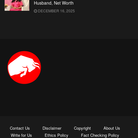
Husband, Net Worth
DECEMBER 16, 2025
Contact Us
Disclaimer
Copyright
About Us
Write for Us
Ethics Policy
Fact Checking Policy