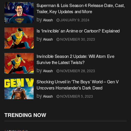
Superman & Lois Season 4 Release Date, Cast,
Trailer, Key Updates and More
by
Akash
JANUARY 9, 2024
Is ‘Invincible’ an Anime or Cartoon? Explained
by
Akash
NOVEMBER 30, 2023
Invincible Season 2 Update: Will Atom Eve
Survive the Latest Twists?
by
Akash
NOVEMBER 28, 2023
Shocking Unveil in ‘The Boys’ World – Gen V
Uncovers Homelander’s Dark Deed
by
Akash
NOVEMBER 5, 2023
TRENDING NOW