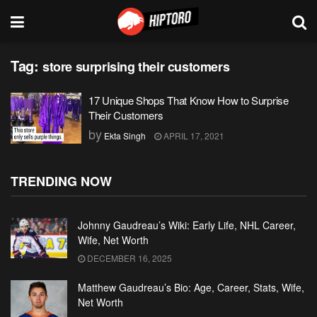
Tag:
store surprising their customers
17 Unique Shops That Know How to Surprise
Their Customers
by
Ekta Singh
APRIL 17, 2021
TRENDING NOW
Johnny Gaudreau’s Wiki: Early Life, NHL Career,
Wife, Net Worth
DECEMBER 16, 2025
Matthew Gaudreau’s Bio: Age, Career, Stats, Wife,
Net Worth