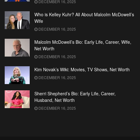
DECEMBER 16, 2025
Who is Kelley Kuhr? All About Malcolm McDowell’s
Wife
DECEMBER 16, 2025
Malcolm McDowell’s Bio: Early Life, Career, Wife,
Net Worth
DECEMBER 16, 2025
Kim Novak’s Wiki: Movies, TV Shows, Net Worth
DECEMBER 16, 2025
Sherri Shepherd’s Bio: Early Life, Career,
Husband, Net Worth
DECEMBER 16, 2025