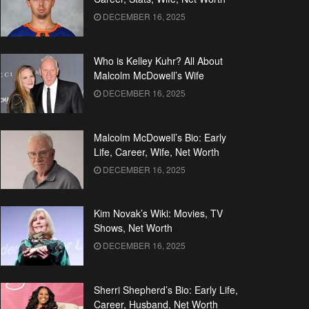
DECEMBER 16, 2025
Who is Kelley Kuhr? All About
Malcolm McDowell’s Wife
DECEMBER 16, 2025
Malcolm McDowell’s Bio: Early
Life, Career, Wife, Net Worth
DECEMBER 16, 2025
Kim Novak’s Wiki: Movies, TV
Shows, Net Worth
DECEMBER 16, 2025
Sherri Shepherd’s Bio: Early Life,
Career, Husband, Net Worth