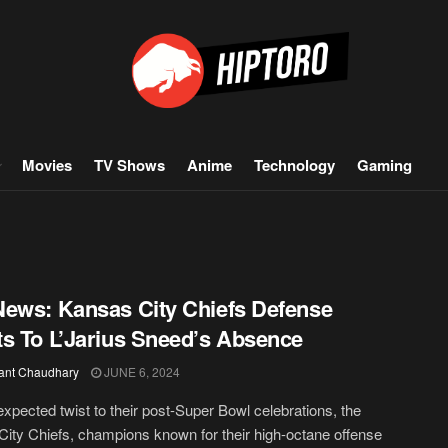
Movies
TV Shows
Anime
Technology
Gaming
ews: Kansas City Chiefs Defense
s To L’Jarius Sneed’s Absence
ant Chaudhary
JUNE 6, 2024
expected twist to their post-Super Bowl celebrations, the
ity Chiefs, champions known for their high-octane offense