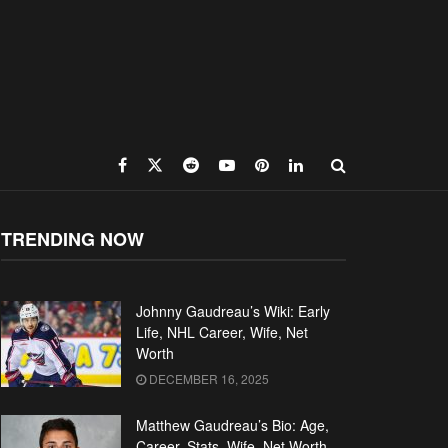
TRENDING NOW
Johnny Gaudreau’s Wiki: Early
Life, NHL Career, Wife, Net
Worth
DECEMBER 16, 2025
Matthew Gaudreau’s Bio: Age,
Career, Stats, Wife, Net Worth