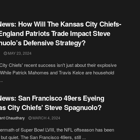
ews: How Will The Kansas City Chiefs-
ngland Patriots Trade Impact Steve
uolo’s Defensive Strategy?
MAY 23, 2024
ity Chiefs' recent success isn't just about their explosive
 While Patrick Mahomes and Travis Kelce are household
..
ews: San Francisco 49ers Eyeing
s City Chiefs’ Steve Spagnuolo?
ant Chaudhary
MARCH 4, 2024
ftermath of Super Bowl LVIII, the NFL offseason has been
but quiet. The San Francisco 49ers, still ...