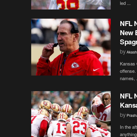
led ...
NFL N
New E
Spagn
by
Akash
Kansas C
offense.
names, .
NFL N
Kansa
by
Prash
In the a
anything 