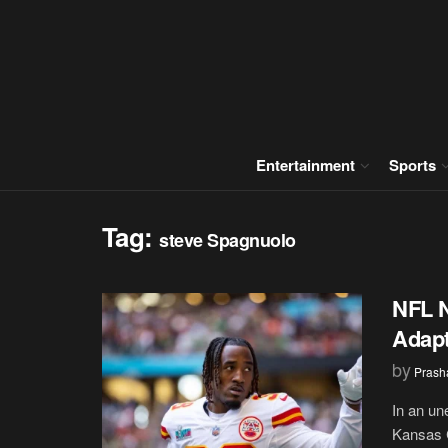
Entertainment
Sports
Tag:
steve Spagnuolo
NFL N
Adapt
by
Prash
In an un
Kansas C