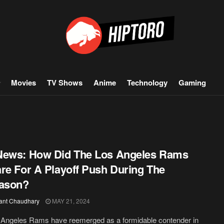
Movies
TV Shows
Anime
Technology
Gaming
News: How Did The Los Angeles Rams
re For A Playoff Push During The
eason?
ant Chaudhary
MAY 21, 2024
 Angeles Rams have reemerged as a formidable contender in