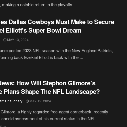
 making a notable return to the playoffs ...
es Dallas Cowboys Must Make to Secure
el Elliott’s Super Bowl Dream
MAY 13, 2024
 unexpected 2023 NFL season with the New England Patriots,
unning back Ezekiel Elliott is back with the ...
ews: How Will Stephon Gilmore’s
e Plans Shape The NFL Landscape?
ant Chaudhary
MAY 12, 2024
Gilmore, a highly regarded free-agent cornerback, recently
 candid assessment of his current status in the NFL.
 ...