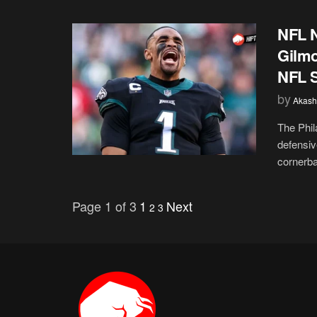
NFL N
Gilmo
NFL 
by
Akash
The Phila
defensiv
cornerba
Page 1 of 3
1
Next
2
3