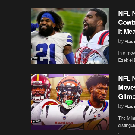
NFL N
Cowbo
It Me
by
Akash
In a mov
Ezekiel E
NFL N
Moves
Gilmo
by
Akash
The Minn
distingu
...