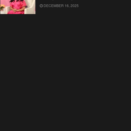
DECEMBER 16, 2025