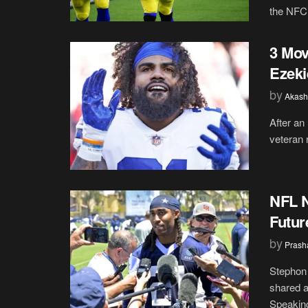
the NFC,
3 Mov
Ezeki
by
Akash
After an
veteran r
NFL N
Futur
by
Prash
Stephon 
shared a
Speaking