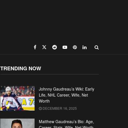
TRENDING NOW
Johnny Gaudreau’s Wiki: Early
Life, NHL Career, Wife, Net
Worth
DECEMBER 16, 2025
Matthew Gaudreau’s Bio: Age,
Career, Stats, Wife, Net Worth