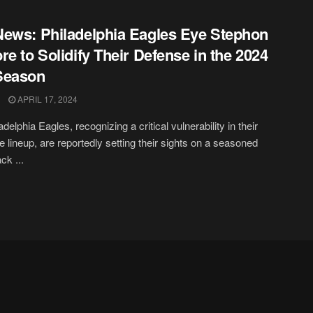
ews: Philadelphia Eagles Eye Stephon
re to Solidify Their Defense in the 2024
Season
APRIL 17, 2024
delphia Eagles, recognizing a critical vulnerability in their
e lineup, are reportedly setting their sights on a seasoned
ck ...