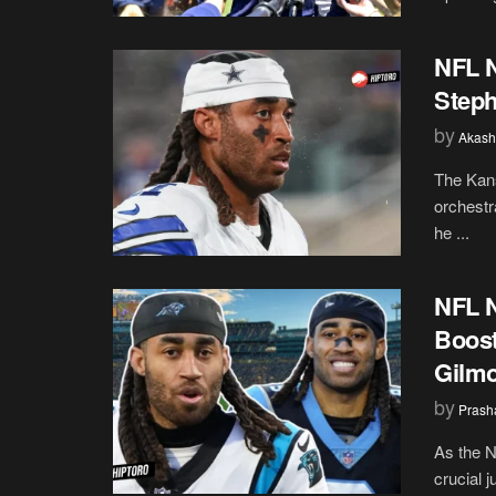
NFL N
Steph
by
Akash
The Kans
orchestr
he ...
NFL 
Boost
Gilm
by
Prash
As the N
crucial j