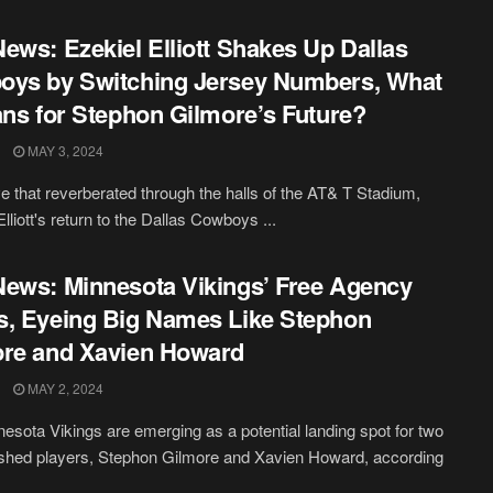
ews: Ezekiel Elliott Shakes Up Dallas
ys by Switching Jersey Numbers, What
ans for Stephon Gilmore’s Future?
MAY 3, 2024
e that reverberated through the halls of the AT& T Stadium,
lliott's return to the Dallas Cowboys ...
ews: Minnesota Vikings’ Free Agency
, Eyeing Big Names Like Stephon
re and Xavien Howard
MAY 2, 2024
esota Vikings are emerging as a potential landing spot for two
ished players, Stephon Gilmore and Xavien Howard, according