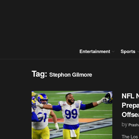
Entertainment
Sports
Tag:
Stephon Gilmore
NFL 
Prepa
Offs
by
Prash
The Los