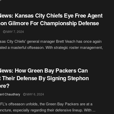
ews: Kansas City Chiefs Eye Free Agent
on Gilmore For Championship Defense
MAY 7, 2024
as City Chiefs' general manager Brett Veach has once again
ated a masterful offseason. With strategic roster management,
News: How Green Bay Packers Can
 Their Defense By Signing Stephon
ore?
ant Chaudhary
MAY 6, 2024
FL's offseason unfolds, the Green Bay Packers are at a
uncture, especially regarding their defensive lineup. With ...