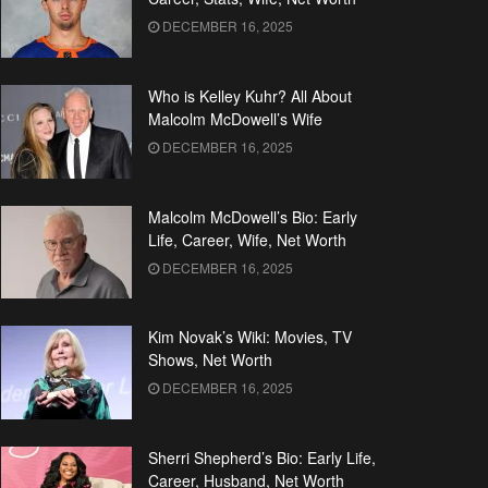
DECEMBER 16, 2025
Who is Kelley Kuhr? All About
Malcolm McDowell’s Wife
DECEMBER 16, 2025
Malcolm McDowell’s Bio: Early
Life, Career, Wife, Net Worth
DECEMBER 16, 2025
Kim Novak’s Wiki: Movies, TV
Shows, Net Worth
DECEMBER 16, 2025
Sherri Shepherd’s Bio: Early Life,
Career, Husband, Net Worth