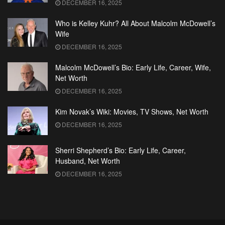
DECEMBER 16, 2025
Who is Kelley Kuhr? All About Malcolm McDowell’s
Wife
DECEMBER 16, 2025
Malcolm McDowell’s Bio: Early Life, Career, Wife,
Net Worth
DECEMBER 16, 2025
Kim Novak’s Wiki: Movies, TV Shows, Net Worth
DECEMBER 16, 2025
Sherri Shepherd’s Bio: Early Life, Career,
Husband, Net Worth
DECEMBER 16, 2025