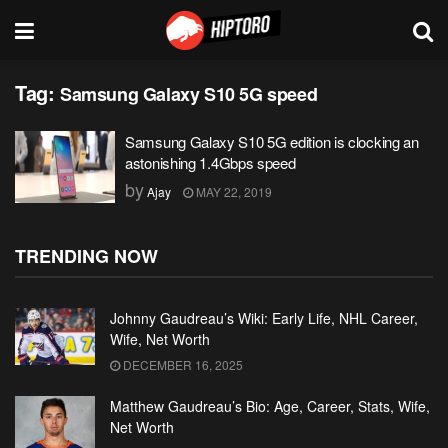
Tag:
Samsung Galaxy S10 5G speed
Samsung Galaxy S10 5G edition is clocking an
astonishing 1.4Gbps speed
by
Ajay
MAY 22, 2019
TRENDING NOW
Johnny Gaudreau’s Wiki: Early Life, NHL Career,
Wife, Net Worth
DECEMBER 16, 2025
Matthew Gaudreau’s Bio: Age, Career, Stats, Wife,
Net Worth