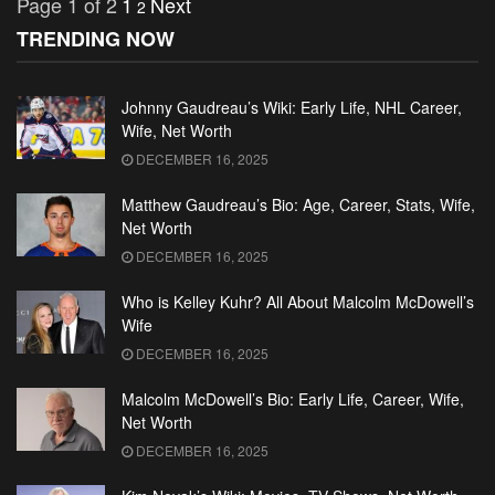
Page 1 of 2
1
Next
2
TRENDING NOW
Johnny Gaudreau’s Wiki: Early Life, NHL Career,
Wife, Net Worth
DECEMBER 16, 2025
Matthew Gaudreau’s Bio: Age, Career, Stats, Wife,
Net Worth
DECEMBER 16, 2025
Who is Kelley Kuhr? All About Malcolm McDowell’s
Wife
DECEMBER 16, 2025
Malcolm McDowell’s Bio: Early Life, Career, Wife,
Net Worth
DECEMBER 16, 2025