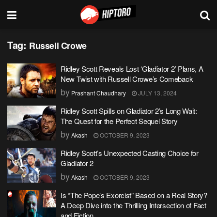
Tag:
Russell Crowe
Ridley Scott Reveals Lost ‘Gladiator 2’ Plans, A
New Twist with Russell Crowe’s Comeback
by
Prashant Chaudhary
JULY 13, 2024
Ridley Scott Spills on Gladiator 2’s Long Wait:
The Quest for the Perfect Sequel Story
by
Akash
OCTOBER 9, 2023
Ridley Scott’s Unexpected Casting Choice for
Gladiator 2
by
Akash
OCTOBER 9, 2023
Is “The Pope’s Exorcist” Based on a Real Story?
A Deep Dive into the Thrilling Intersection of Fact
and Fiction