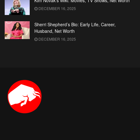
Kim Novak’s Wiki: Movies, TV Shows, Net Worth
DECEMBER 16, 2025
Sherri Shepherd’s Bio: Early Life, Career,
Husband, Net Worth
DECEMBER 16, 2025