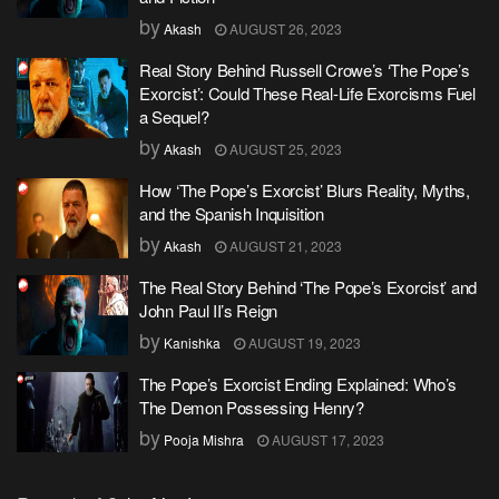
by
Akash
AUGUST 26, 2023
Real Story Behind Russell Crowe’s ‘The Pope’s
Exorcist’: Could These Real-Life Exorcisms Fuel
a Sequel?
by
Akash
AUGUST 25, 2023
How ‘The Pope’s Exorcist’ Blurs Reality, Myths,
and the Spanish Inquisition
by
Akash
AUGUST 21, 2023
The Real Story Behind ‘The Pope’s Exorcist’ and
John Paul II’s Reign
by
Kanishka
AUGUST 19, 2023
The Pope’s Exorcist Ending Explained: Who’s
The Demon Possessing Henry?
by
Pooja Mishra
AUGUST 17, 2023