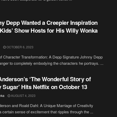
y Depp Wanted a Creepier Inspiration
Kids’ Show Hosts for His Willy Wonka
OCTOBER 6, 2023
of Character Transformation: A Depp Signature Johnny Depp
ranger to completely embodying the characters he portrays. ...
nderson’s ‘The Wonderful Story of
 Sugar’ Hits Netflix on October 13
hka
AUGUST 4, 2023
rson and Roald Dahl: A Unique Marriage of Creativity
a certain sense of excitement that ripples through the ...