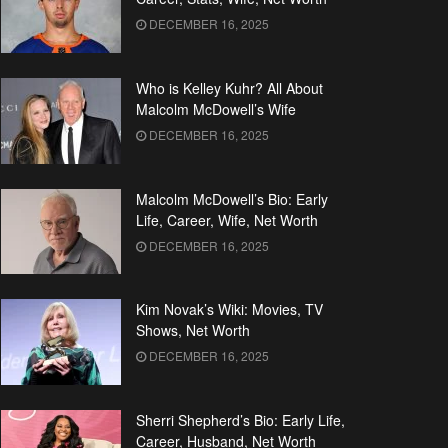
DECEMBER 16, 2025
Who is Kelley Kuhr? All About
Malcolm McDowell’s Wife
DECEMBER 16, 2025
Malcolm McDowell’s Bio: Early
Life, Career, Wife, Net Worth
DECEMBER 16, 2025
Kim Novak’s Wiki: Movies, TV
Shows, Net Worth
DECEMBER 16, 2025
Sherri Shepherd’s Bio: Early Life,
Career, Husband, Net Worth