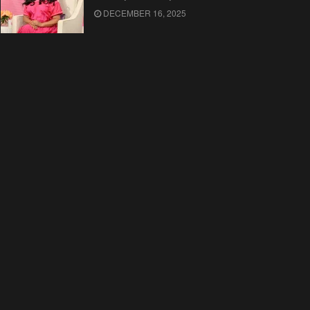
DECEMBER 16, 2025