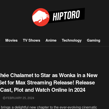
Movies
TV Shows
Anime
Technology
Gaming
hée Chalamet to Star as Wonka in a New
Set for Max Streaming Release! Release
 Cast, Plot and Watch Online in 2024
FEBRUARY 25, 2024
brings a delightful new chapter to the ever-evolving cinematic