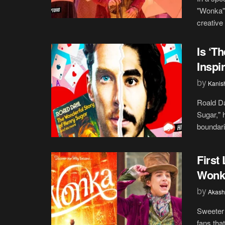
"Wonka" 
creative 
Is ‘T
Inspi
by
Kanis
Roald Da
Sugar," 
boundari
First
Wonka
by
Akash
Sweeter 
fans tha