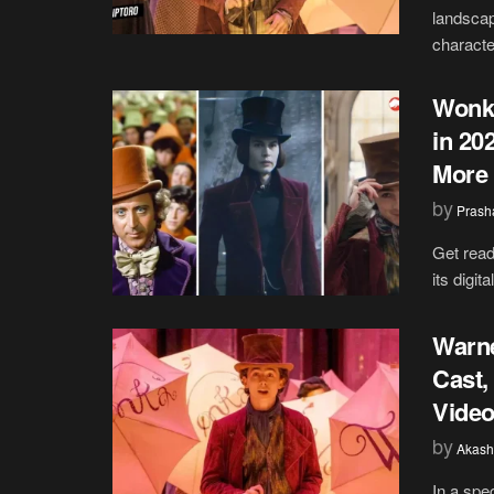
landscap
character
Wonka
in 20
More
by
Prash
Get read
its digit
Warne
Cast,
Video
by
Akash
In a spe