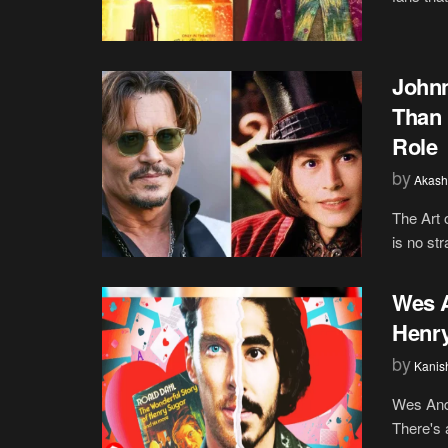
Johnn
Than 
Role
by
Akash
The Art 
is no st
Wes A
Henry
by
Kanis
Wes Ande
There's 