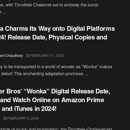
e, with Timothée Chalamet set to embody the iconic
 ...
 Charms Its Way onto Digital Platforms
24! Release Date, Physical Copies and
ant Chaudhary
FEBRUARY 11, 2024
y to be transported to a world of wonder as "Wonka" makes
al debut! This enchanting adaptation promises ...
r Bros’ “Wonka” Digital Release Date,
 and Watch Online on Amazon Prime
 and iTunes in 2024!
FEBRUARY 2, 2024
ctacle of music and imagination, the Timothée Chalamet-led