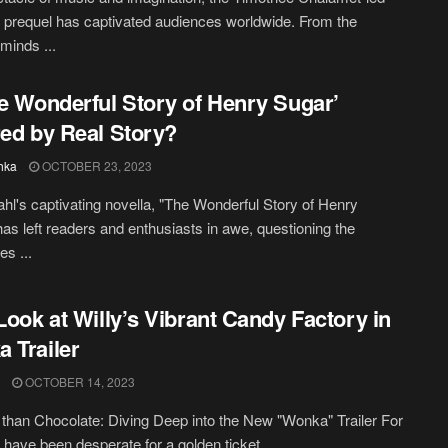
prequel has captivated audiences worldwide. From the
minds ...
he Wonderful Story of Henry Sugar’
red by Real Story?
hka
OCTOBER 23, 2023
hl's captivating novella, "The Wonderful Story of Henry
has left readers and enthusiasts in awe, questioning the
es ...
 Look at Willy’s Vibrant Candy Factory in
 Trailer
OCTOBER 14, 2023
than Chocolate: Diving Deep into the New "Wonka" Trailer For
t have been desperate for a golden ticket ...