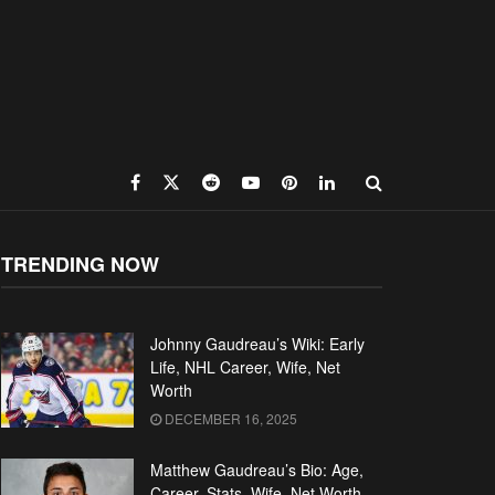
TRENDING NOW
Johnny Gaudreau’s Wiki: Early
Life, NHL Career, Wife, Net
Worth
DECEMBER 16, 2025
Matthew Gaudreau’s Bio: Age,
Career, Stats, Wife, Net Worth