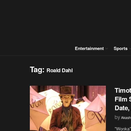
Entertainment
Sports
Tag:
Roald Dahl
Timot
Film 
Date,
by
Akash
"Wonka" 