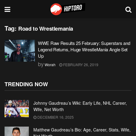
Tag:
Road to Wrestlemania
WWE Raw Results 25 February: Superstars and
Legend Returns, Huge WrestleMania Angle Set
Up
by
Worah
FEBRUARY 26, 2019
TRENDING NOW
Johnny Gaudreau’s Wiki: Early Life, NHL Career,
Wife, Net Worth
DECEMBER 16, 2025
Matthew Gaudreau’s Bio: Age, Career, Stats, Wife,