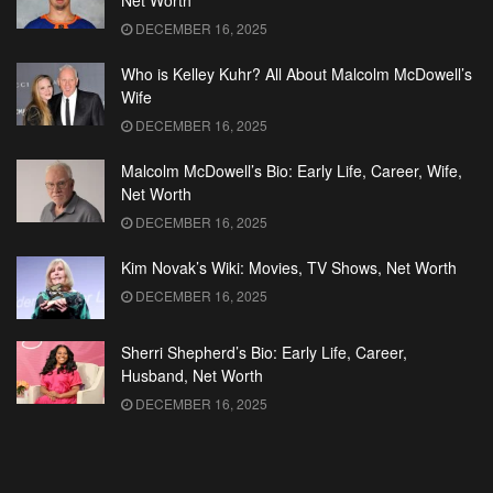
Net Worth
DECEMBER 16, 2025
Who is Kelley Kuhr? All About Malcolm McDowell’s
Wife
DECEMBER 16, 2025
Malcolm McDowell’s Bio: Early Life, Career, Wife,
Net Worth
DECEMBER 16, 2025
Kim Novak’s Wiki: Movies, TV Shows, Net Worth
DECEMBER 16, 2025
Sherri Shepherd’s Bio: Early Life, Career,
Husband, Net Worth
DECEMBER 16, 2025