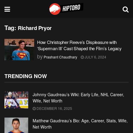
Tag:
Richard Pryor
How Christopher Reeve’s Displeasure with
‘Superman III’ Cast Shaped the Film’s Legacy
by
Prashant Chaudhary
JULY 6, 2024
TRENDING NOW
Johnny Gaudreau’s Wiki: Early Life, NHL Career,
Wife, Net Worth
DECEMBER 16, 2025
Matthew Gaudreau’s Bio: Age, Career, Stats, Wife,
Net Worth