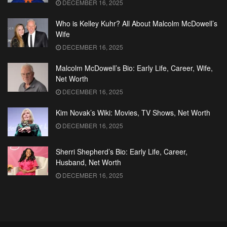
DECEMBER 16, 2025
Who is Kelley Kuhr? All About Malcolm McDowell’s
Wife
DECEMBER 16, 2025
Malcolm McDowell’s Bio: Early Life, Career, Wife,
Net Worth
DECEMBER 16, 2025
Kim Novak’s Wiki: Movies, TV Shows, Net Worth
DECEMBER 16, 2025
Sherri Shepherd’s Bio: Early Life, Career,
Husband, Net Worth
DECEMBER 16, 2025