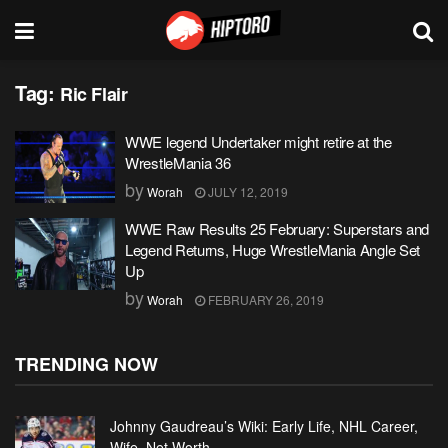
Tag:
Ric Flair
WWE legend Undertaker might retire at the
WrestleMania 36
by
Worah
JULY 12, 2019
WWE Raw Results 25 February: Superstars and
Legend Returns, Huge WrestleMania Angle Set
Up
by
Worah
FEBRUARY 26, 2019
TRENDING NOW
Johnny Gaudreau’s Wiki: Early Life, NHL Career,
Wife, Net Worth