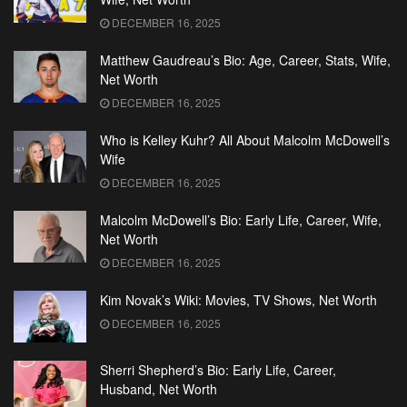
DECEMBER 16, 2025
Matthew Gaudreau’s Bio: Age, Career, Stats, Wife,
Net Worth
DECEMBER 16, 2025
Who is Kelley Kuhr? All About Malcolm McDowell’s
Wife
DECEMBER 16, 2025
Malcolm McDowell’s Bio: Early Life, Career, Wife,
Net Worth
DECEMBER 16, 2025
Kim Novak’s Wiki: Movies, TV Shows, Net Worth
DECEMBER 16, 2025
Sherri Shepherd’s Bio: Early Life, Career,
Husband, Net Worth