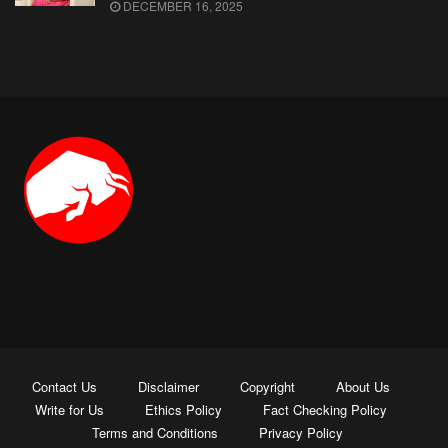
DECEMBER 16, 2025
Contact Us
Disclaimer
Copyright
About Us
Write for Us
Ethics Policy
Fact Checking Policy
Terms and Conditions
Privacy Policy