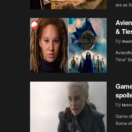
are as fi
Avien
& Tie
by
Akash
Aviendha
Time" Se
Game 
spoil
by
Mohin
Game of 
Some of 