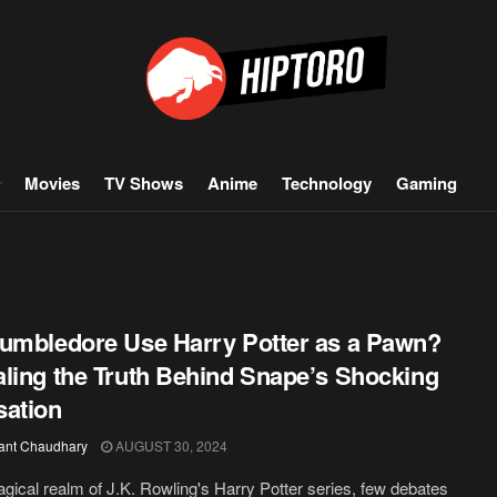
Movies
TV Shows
Anime
Technology
Gaming
umbledore Use Harry Potter as a Pawn?
ling the Truth Behind Snape’s Shocking
ation
ant Chaudhary
AUGUST 30, 2024
agical realm of J.K. Rowling's Harry Potter series, few debates