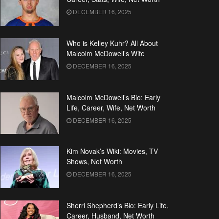
DECEMBER 16, 2025
Who is Kelley Kuhr? All About
Malcolm McDowell’s Wife
DECEMBER 16, 2025
Malcolm McDowell’s Bio: Early
Life, Career, Wife, Net Worth
DECEMBER 16, 2025
Kim Novak’s Wiki: Movies, TV
Shows, Net Worth
DECEMBER 16, 2025
Sherri Shepherd’s Bio: Early Life,
Career, Husband, Net Worth