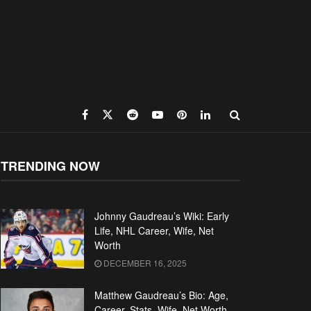
TRENDING NOW
Johnny Gaudreau’s Wiki: Early
Life, NHL Career, Wife, Net
Worth
DECEMBER 16, 2025
Matthew Gaudreau’s Bio: Age,
Career, Stats, Wife, Net Worth