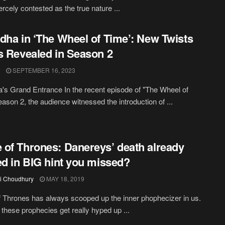
ercely contested as the true nature ...
dha in ‘The Wheel of Time’: New Twists
s Revealed in Season 2
SEPTEMBER 16, 2023
's Grand Entrance In the recent episode of "The Wheel of
ason 2, the audience witnessed the introduction of ...
of Thrones: Danereys’ death already
ed in BIG hint you missed?
i Choudhury
MAY 18, 2019
Thrones has always scooped up the inner phophecizer in us.
these prophecies get really hyped up ...