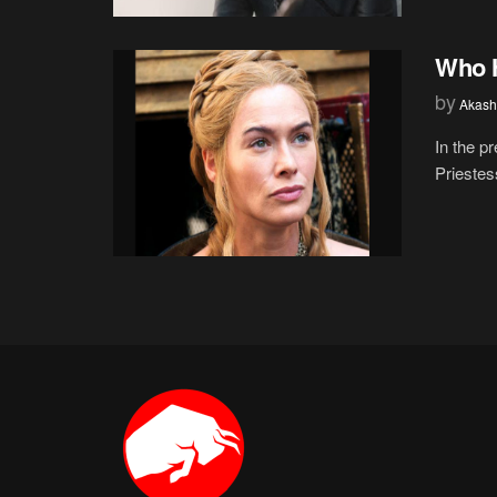
Who H
by
Akash
In the p
Priestes