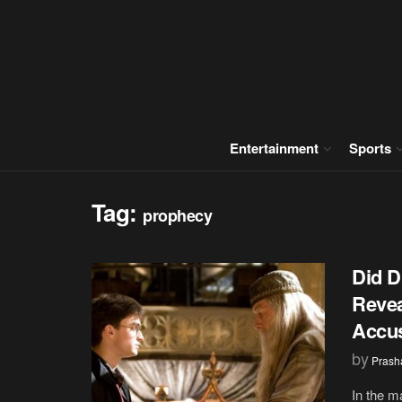
Entertainment
Sports
Tag:
prophecy
Did D
Revea
Accus
by
Prash
In the m