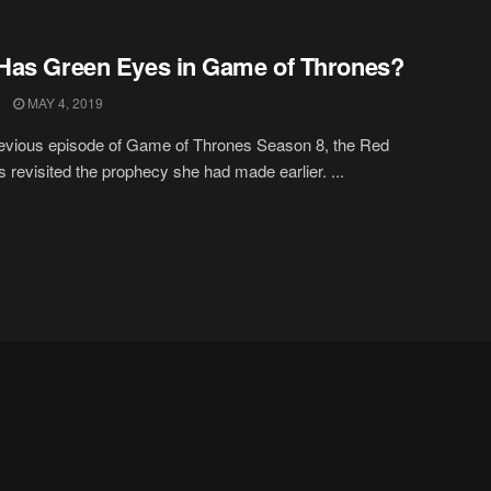
as Green Eyes in Game of Thrones?
MAY 4, 2019
revious episode of Game of Thrones Season 8, the Red
s revisited the prophecy she had made earlier. ...