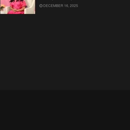
DECEMBER 16, 2025