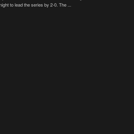
ight to lead the series by 2-0. The ...