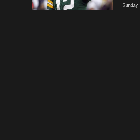
Sunday n