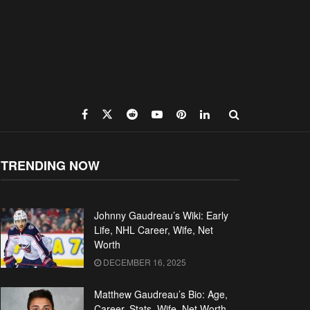
TRENDING NOW
Johnny Gaudreau’s Wiki: Early
Life, NHL Career, Wife, Net
Worth
DECEMBER 16, 2025
Matthew Gaudreau’s Bio: Age,
Career, Stats, Wife, Net Worth