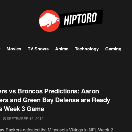
Movies
TV Shows
Anime
Technology
Gaming
rs vs Broncos Predictions: Aaron
rs and Green Bay Defense are Ready
he Week 3 Game
SEPTEMBER 16, 2019
ay Packers defeated the Minnesota Vikings in NFL Week 2