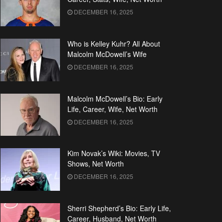
DECEMBER 16, 2025
Who is Kelley Kuhr? All About
Malcolm McDowell’s Wife
DECEMBER 16, 2025
Malcolm McDowell’s Bio: Early
Life, Career, Wife, Net Worth
DECEMBER 16, 2025
Kim Novak’s Wiki: Movies, TV
Shows, Net Worth
DECEMBER 16, 2025
Sherri Shepherd’s Bio: Early Life,
Career, Husband, Net Worth