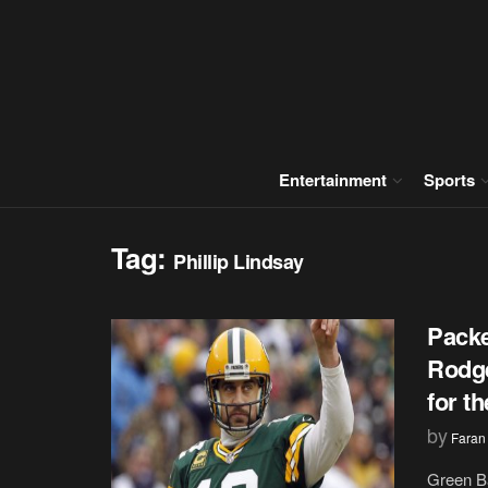
Entertainment
Sports
Tag:
Phillip Lindsay
Packe
Rodge
for t
by
Faran
Green B