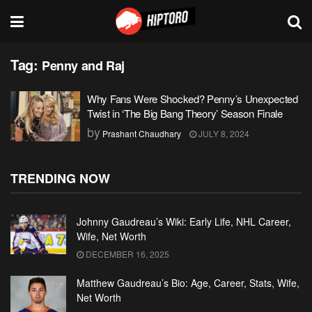
Tag:
Penny and Raj
Why Fans Were Shocked? Penny’s Unexpected
Twist in ‘The Big Bang Theory’ Season Finale
by
Prashant Chaudhary
JULY 8, 2024
TRENDING NOW
Johnny Gaudreau’s Wiki: Early Life, NHL Career,
Wife, Net Worth
DECEMBER 16, 2025
Matthew Gaudreau’s Bio: Age, Career, Stats, Wife,
Net Worth