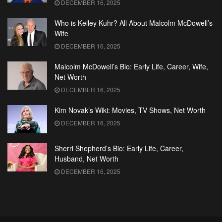
DECEMBER 16, 2025
Who is Kelley Kuhr? All About Malcolm McDowell’s
Wife
DECEMBER 16, 2025
Malcolm McDowell’s Bio: Early Life, Career, Wife,
Net Worth
DECEMBER 16, 2025
Kim Novak’s Wiki: Movies, TV Shows, Net Worth
DECEMBER 16, 2025
Sherri Shepherd’s Bio: Early Life, Career,
Husband, Net Worth
DECEMBER 16, 2025