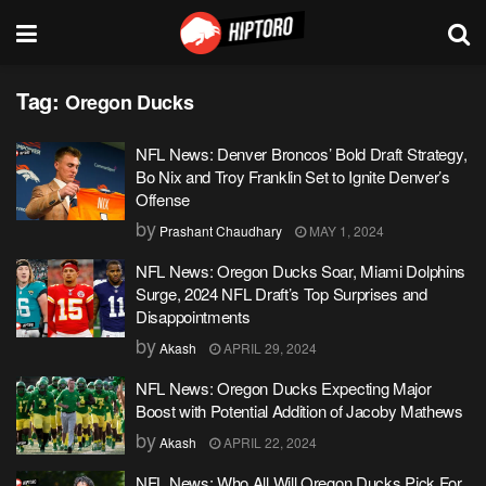
Tag:
Oregon Ducks
NFL News: Denver Broncos’ Bold Draft Strategy,
Bo Nix and Troy Franklin Set to Ignite Denver’s
Offense
by
Prashant Chaudhary
MAY 1, 2024
NFL News: Oregon Ducks Soar, Miami Dolphins
Surge, 2024 NFL Draft’s Top Surprises and
Disappointments
by
Akash
APRIL 29, 2024
NFL News: Oregon Ducks Expecting Major
Boost with Potential Addition of Jacoby Mathews
by
Akash
APRIL 22, 2024
NFL News: Who All Will Oregon Ducks Pick For