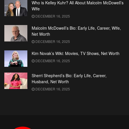
Who is Kelley Kuhr? All About Malcolm McDowell’s
Wife
DECEMBER 16, 2025
Malcolm McDowell’s Bio: Early Life, Career, Wife,
Net Worth
DECEMBER 16, 2025
Kim Novak’s Wiki: Movies, TV Shows, Net Worth
DECEMBER 16, 2025
Sherri Shepherd’s Bio: Early Life, Career,
Husband, Net Worth
DECEMBER 16, 2025