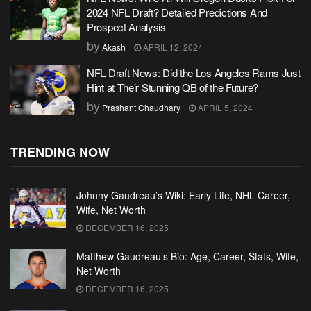
2024 NFL Draft? Detailed Predictions And
Prospect Analysis
by
Akash
APRIL 12, 2024
NFL Draft News: Did the Los Angeles Rams Just
Hint at Their Stunning QB of the Future?
by
Prashant Chaudhary
APRIL 5, 2024
TRENDING NOW
Johnny Gaudreau’s Wiki: Early Life, NHL Career,
Wife, Net Worth
DECEMBER 16, 2025
Matthew Gaudreau’s Bio: Age, Career, Stats, Wife,
Net Worth
DECEMBER 16, 2025