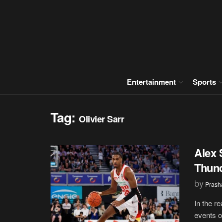
Entertainment
Sports
Tag:
Olivier Sarr
Alex 
Thund
by
Prash
In the r
events of