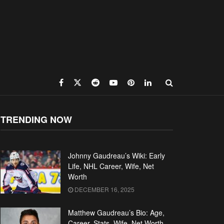
TRENDING NOW
Johnny Gaudreau’s Wiki: Early
Life, NHL Career, Wife, Net
Worth
DECEMBER 16, 2025
Matthew Gaudreau’s Bio: Age,
Career, Stats, Wife, Net Worth