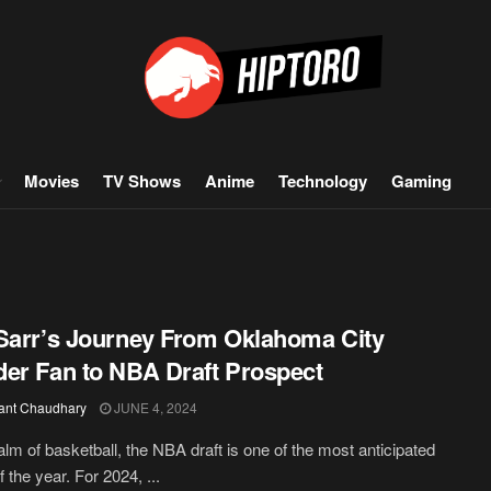
Movies
TV Shows
Anime
Technology
Gaming
Sarr’s Journey From Oklahoma City
er Fan to NBA Draft Prospect
ant Chaudhary
JUNE 4, 2024
ealm of basketball, the NBA draft is one of the most anticipated
 the year. For 2024, ...