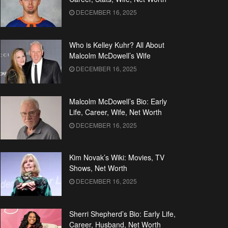
DECEMBER 16, 2025
Who is Kelley Kuhr? All About
Malcolm McDowell’s Wife
DECEMBER 16, 2025
Malcolm McDowell’s Bio: Early
Life, Career, Wife, Net Worth
DECEMBER 16, 2025
Kim Novak’s Wiki: Movies, TV
Shows, Net Worth
DECEMBER 16, 2025
Sherri Shepherd’s Bio: Early Life,
Career, Husband, Net Worth