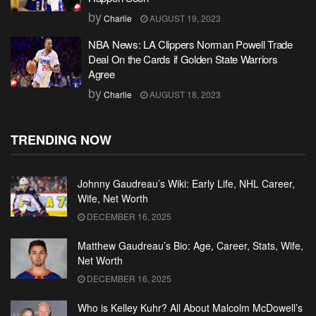
by
Charlie
AUGUST 19, 2023
NBA News: LA Clippers Norman Powell Trade
Deal On the Cards if Golden State Warriors
Agree
by
Charlie
AUGUST 18, 2023
TRENDING NOW
Johnny Gaudreau’s Wiki: Early Life, NHL Career,
Wife, Net Worth
DECEMBER 16, 2025
Matthew Gaudreau’s Bio: Age, Career, Stats, Wife,
Net Worth
DECEMBER 16, 2025
Who is Kelley Kuhr? All About Malcolm McDowell’s