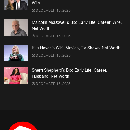
Wife
DECEMBER 16, 2025
Malcolm McDowell’s Bio: Early Life, Career, Wife,
Net Worth
DECEMBER 16, 2025
Kim Novak’s Wiki: Movies, TV Shows, Net Worth
DECEMBER 16, 2025
Sherri Shepherd’s Bio: Early Life, Career,
Husband, Net Worth
DECEMBER 16, 2025