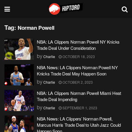
Tag:
Norman Powell
NBA: LA Clippers Norman Powell NY Knicks
Trade Deal Under Consideration
by
Charlie
OCTOBER 18, 2023
NBA News: LA Clippers Norman Powell NY
Knicks Trade Deal May Happen Soon
by
Charlie
OCTOBER 2, 2023
NBA: LA Clippers Norman Powell Miami Heat
Trade Deal Impending
by
Charlie
SEPTEMBER 1, 2023
NBA News: LA Clippers’ Norman Powell,
Marcus Harris Trade Deal to Utah Jazz Could
Happen Soon