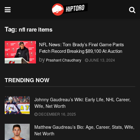
Tag:
nfl rare items
NFL News: Tom Brady’s Final Game Pants
Fetch Record Breaking $89,100 At Auction
by
Prashant Chaudhary
JUNE 13, 2024
TRENDING NOW
Johnny Gaudreau’s Wiki: Early Life, NHL Career,
Wife, Net Worth
DECEMBER 16, 2025
Matthew Gaudreau’s Bio: Age, Career, Stats, Wife,
Net Worth