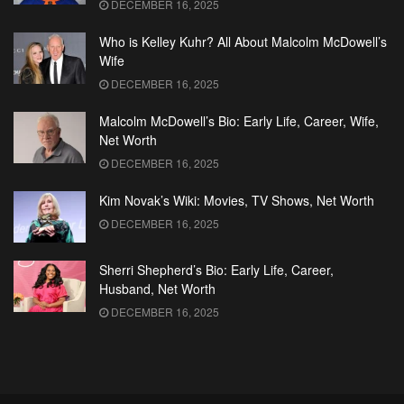
DECEMBER 16, 2025
Who is Kelley Kuhr? All About Malcolm McDowell’s
Wife
DECEMBER 16, 2025
Malcolm McDowell’s Bio: Early Life, Career, Wife,
Net Worth
DECEMBER 16, 2025
Kim Novak’s Wiki: Movies, TV Shows, Net Worth
DECEMBER 16, 2025
Sherri Shepherd’s Bio: Early Life, Career,
Husband, Net Worth
DECEMBER 16, 2025