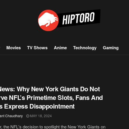
Movies
TV Shows
Anime
Technology
Gaming
ews: Why New York Giants Do Not
ve NFL’s Primetime Slots, Fans And
cs Express Disappointment
ant Chaudhary
MAY 18, 2024
r, the NFL's decision to spotlight the New York Giants on