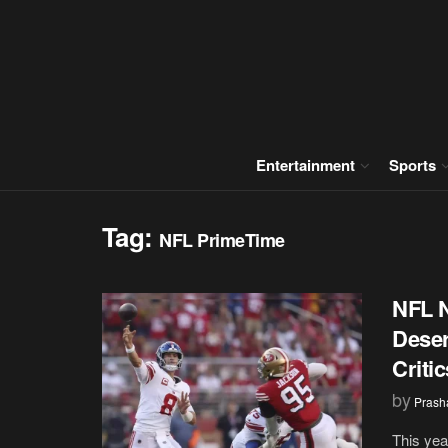
Entertainment
Sports
Tag:
NFL PrimeTime
NFL N
Deser
Criti
by
Prash
This yea