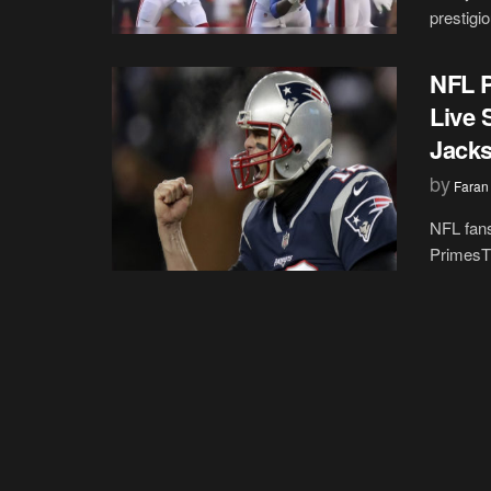
prestigi
NFL P
Live 
Jack
by
Faran
NFL fans
PrimesTim