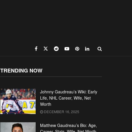
TRENDING NOW
Johnny Gaudreau’s Wiki: Early
Life, NHL Career, Wife, Net
Worth
DECEMBER 16, 2025
Matthew Gaudreau’s Bio: Age,
Career, Stats, Wife, Net Worth