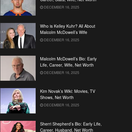
DECEMBER 16, 2025
Who is Kelley Kuhr? All About
Malcolm McDowell’s Wife
DECEMBER 16, 2025
Malcolm McDowell’s Bio: Early
Life, Career, Wife, Net Worth
DECEMBER 16, 2025
Kim Novak’s Wiki: Movies, TV
Shows, Net Worth
DECEMBER 16, 2025
Sherri Shepherd’s Bio: Early Life,
Career, Husband, Net Worth