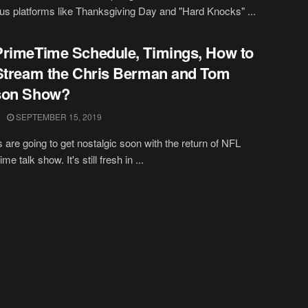
ous platforms like Thanksgiving Day and "Hard Knocks" ...
rimeTime Schedule, Timings, How to
Stream the Chris Berman and Tom
son Show?
SEPTEMBER 15, 2019
 are going to get nostalgic soon with the return of NFL
e talk show. It's still fresh in ...