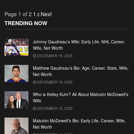
Page 1 of 2
1
Next
2
TRENDING NOW
Johnny Gaudreau’s Wiki: Early Life, NHL Career,
Wife, Net Worth
DECEMBER 16, 2025
Matthew Gaudreau’s Bio: Age, Career, Stats, Wife,
Net Worth
DECEMBER 16, 2025
Who is Kelley Kuhr? All About Malcolm McDowell’s
Wife
DECEMBER 16, 2025
Malcolm McDowell’s Bio: Early Life, Career, Wife,
Net Worth