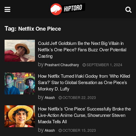
Tag:
Netflix One Piece
Could Jeff Goldblum Be the Next Big Villain in
Netflix’s One Piece? Fans Buzz Over Potential
Casting
by
Prashant Chaudhary
SEPTEMBER 1, 2024
How Netflix Turned Iñaki Godoy from ‘Who Killed
Sara?’ Star to Global Sensation as One Piece’s
Monkey D. Luffy
by
Akash
OCTOBER 22, 2023
How Netflix’s ‘One Piece’ Successfully Broke the
Live-Action Anime Curse, Showrunner Steven
Maeda Tells All
by
Akash
OCTOBER 15, 2023