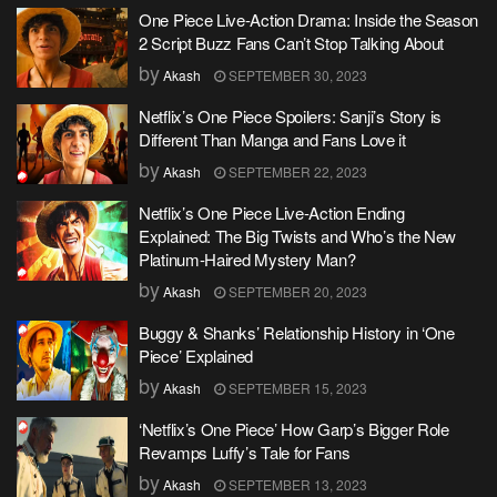
One Piece Live-Action Drama: Inside the Season
2 Script Buzz Fans Can’t Stop Talking About
by
Akash
SEPTEMBER 30, 2023
Netflix’s One Piece Spoilers: Sanji’s Story is
Different Than Manga and Fans Love it
by
Akash
SEPTEMBER 22, 2023
Netflix’s One Piece Live-Action Ending
Explained: The Big Twists and Who’s the New
Platinum-Haired Mystery Man?
by
Akash
SEPTEMBER 20, 2023
Buggy & Shanks’ Relationship History in ‘One
Piece’ Explained
by
Akash
SEPTEMBER 15, 2023
‘Netflix’s One Piece’ How Garp’s Bigger Role
Revamps Luffy’s Tale for Fans
by
Akash
SEPTEMBER 13, 2023