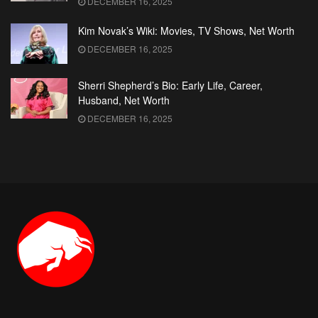
DECEMBER 16, 2025
Kim Novak’s Wiki: Movies, TV Shows, Net Worth
DECEMBER 16, 2025
Sherri Shepherd’s Bio: Early Life, Career,
Husband, Net Worth
DECEMBER 16, 2025