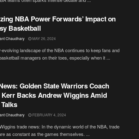
zing NBA Power Forwards’ Impact on
sy Basketball
ant Chaudhary
MAY 26, 2024
-evolving landscape of the NBA continues to keep fans and
basketball managers on their toes, especially when it ...
ews: Golden State Warriors Coach
 Kerr Backs Andrew Wiggins Amid
 Talks
ant Chaudhary
FEBRUARY 4, 2024
iggins trade news: In the dynamic world of the NBA, trade
re as constant as the games themselves. ...