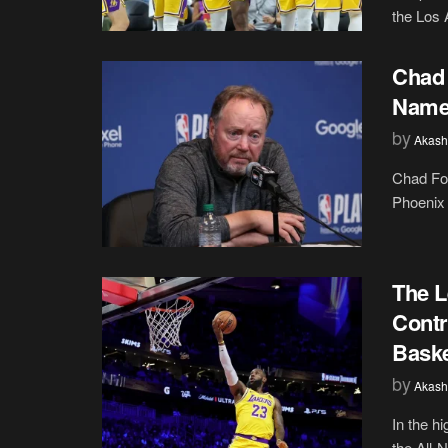
the Los 
Chad 
Name
by
Akash
Chad For
Phoenix 
The 
Contr
Baske
by
Akash
In the h
the All-