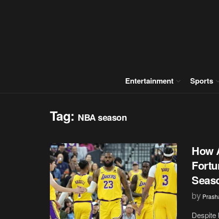
Entertainment
Sports
Tag:
NBA season
How A
Fortu
Seas
by
Prash
Despite 