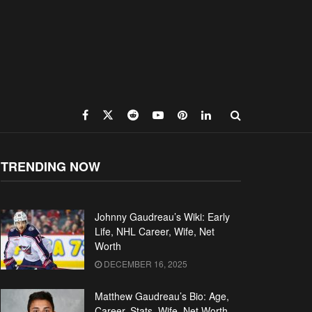
TRENDING NOW
Johnny Gaudreau’s Wiki: Early
Life, NHL Career, Wife, Net
Worth
DECEMBER 16, 2025
Matthew Gaudreau’s Bio: Age,
Career, Stats, Wife, Net Worth