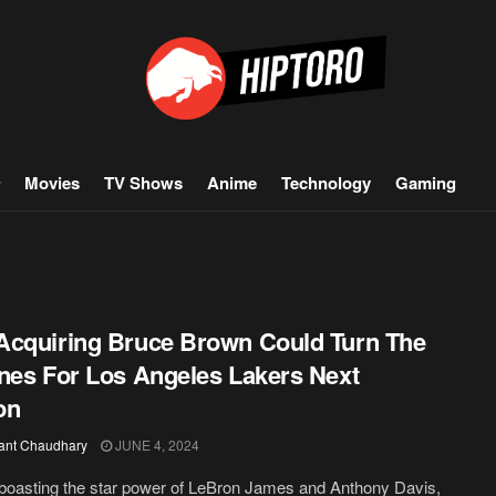
Movies
TV Shows
Anime
Technology
Gaming
cquiring Bruce Brown Could Turn The
nes For Los Angeles Lakers Next
on
ant Chaudhary
JUNE 4, 2024
boasting the star power of LeBron James and Anthony Davis,