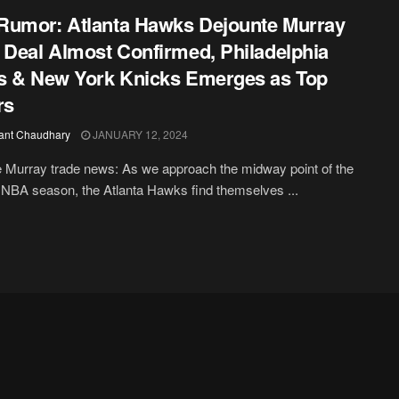
umor: Atlanta Hawks Dejounte Murray
 Deal Almost Confirmed, Philadelphia
s & New York Knicks Emerges as Top
rs
ant Chaudhary
JANUARY 12, 2024
 Murray trade news: As we approach the midway point of the
NBA season, the Atlanta Hawks find themselves ...