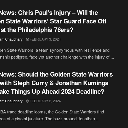
ews: Chris Paul’s Injury – Will the
n State Warriors’ Star Guard Face Off
st the Philadelphia 76ers?
ant Chaudhary
FEBRUARY 3, 2024
en State Warriors, a team synonymous with resilience and
ship pedigree, face yet another challenge with the injury of ...
ews: Should the Golden State Warriors
 with Steph Curry & Jonathan Kuminga
ake Things Up Ahead 2024 Deadline?
ant Chaudhary
FEBRUARY 2, 2024
BA trade deadline looms, the Golden State Warriors find
es at a pivotal juncture. The buzz around Jonathan ...