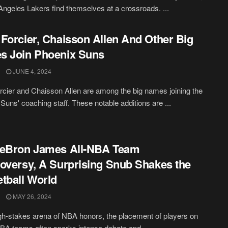
Angeles Lakers find themselves at a crossroads. ...
Forcier, Chaisson Allen And Other Big
s Join Phoenix Suns
JUNE 4, 2024
cier and Chaisson Allen are among the big names joining the
Suns' coaching staff. These notable additions are ...
LeBron James All-NBA Team
oversy, A Surprising Snub Shakes the
tball World
MAY 26, 2024
igh-stakes arena of NBA honors, the placement of players on
NBA teams often sparks intense debate and ...