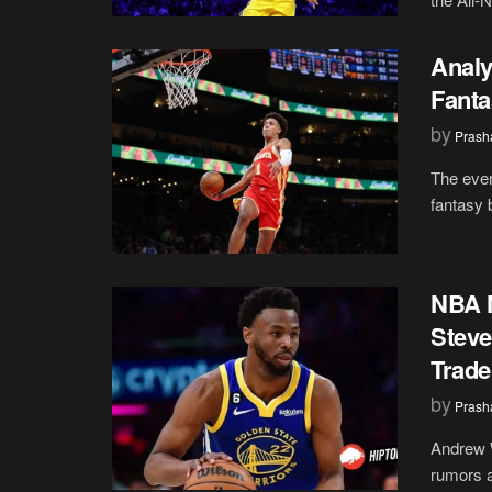
Analy
Fanta
by
Prash
The ever
fantasy 
NBA N
Steve
Trade
by
Prash
Andrew W
rumors a