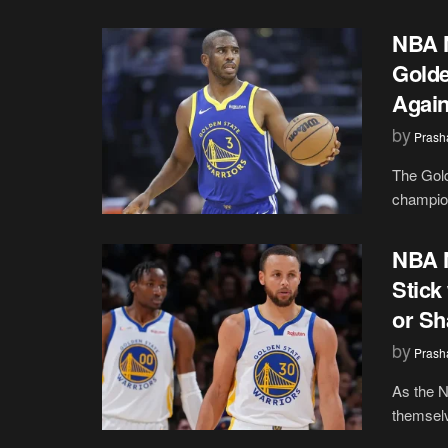
NBA N
Golde
Again
by
Prash
The Gold
champion
NBA N
Stick
or Sh
by
Prash
As the N
themselv