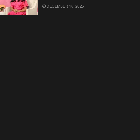
DECEMBER 16, 2025