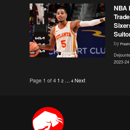
NBA R
Trade
Sixer
Suito
by
Prash
Dejounte
2023-24 
Page 1 of 4
1
…
Next
2
4