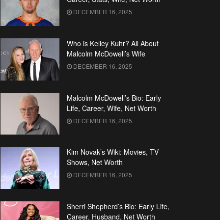
DECEMBER 16, 2025
Who is Kelley Kuhr? All About
Malcolm McDowell’s Wife
DECEMBER 16, 2025
Malcolm McDowell’s Bio: Early
Life, Career, Wife, Net Worth
DECEMBER 16, 2025
Kim Novak’s Wiki: Movies, TV
Shows, Net Worth
DECEMBER 16, 2025
Sherri Shepherd’s Bio: Early Life,
Career, Husband, Net Worth