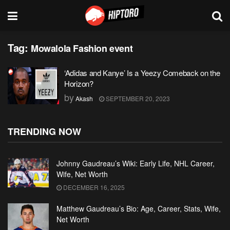
Tag:
Mowalola Fashion event
‘Adidas and Kanye’ Is a Yeezy Comeback on the
Horizon?
by
Akash
SEPTEMBER 20, 2023
TRENDING NOW
Johnny Gaudreau’s Wiki: Early Life, NHL Career,
Wife, Net Worth
DECEMBER 16, 2025
Matthew Gaudreau’s Bio: Age, Career, Stats, Wife,
Net Worth