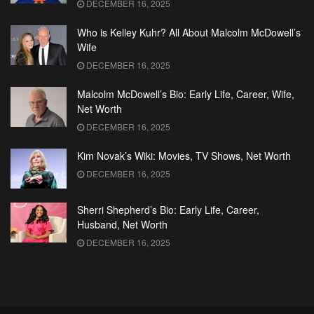
DECEMBER 16, 2025
Who is Kelley Kuhr? All About Malcolm McDowell’s
Wife
DECEMBER 16, 2025
Malcolm McDowell’s Bio: Early Life, Career, Wife,
Net Worth
DECEMBER 16, 2025
Kim Novak’s Wiki: Movies, TV Shows, Net Worth
DECEMBER 16, 2025
Sherri Shepherd’s Bio: Early Life, Career,
Husband, Net Worth
DECEMBER 16, 2025