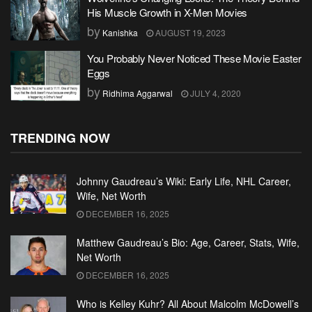
His Muscle Growth in X-Men Movies
by
Kanishka
AUGUST 19, 2023
You Probably Never Noticed These Movie Easter
Eggs
by
Ridhima Aggarwal
JULY 4, 2020
TRENDING NOW
Johnny Gaudreau’s Wiki: Early Life, NHL Career,
Wife, Net Worth
DECEMBER 16, 2025
Matthew Gaudreau’s Bio: Age, Career, Stats, Wife,
Net Worth
DECEMBER 16, 2025
Who is Kelley Kuhr? All About Malcolm McDowell’s