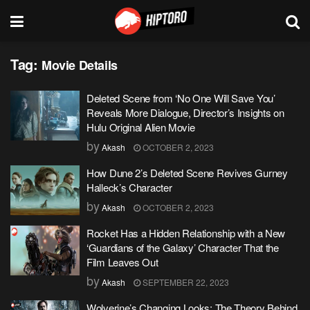
Tag:
Movie Details
Deleted Scene from ‘No One Will Save You’
Reveals More Dialogue, Director’s Insights on
Hulu Original Alien Movie
by
Akash
OCTOBER 2, 2023
How Dune 2’s Deleted Scene Revives Gurney
Halleck’s Character
by
Akash
OCTOBER 2, 2023
Rocket Has a Hidden Relationship with a New
‘Guardians of the Galaxy’ Character That the
Film Leaves Out
by
Akash
SEPTEMBER 22, 2023
Wolverine’s Changing Looks: The Theory Behind