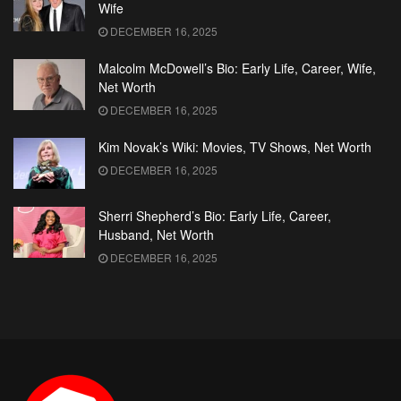
Wife
DECEMBER 16, 2025
Malcolm McDowell’s Bio: Early Life, Career, Wife,
Net Worth
DECEMBER 16, 2025
Kim Novak’s Wiki: Movies, TV Shows, Net Worth
DECEMBER 16, 2025
Sherri Shepherd’s Bio: Early Life, Career,
Husband, Net Worth
DECEMBER 16, 2025