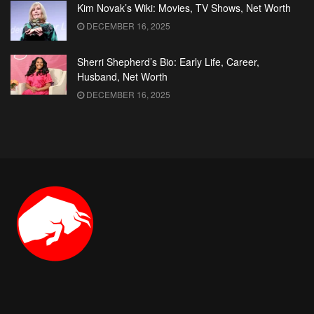
Kim Novak’s Wiki: Movies, TV Shows, Net Worth
DECEMBER 16, 2025
Sherri Shepherd’s Bio: Early Life, Career,
Husband, Net Worth
DECEMBER 16, 2025