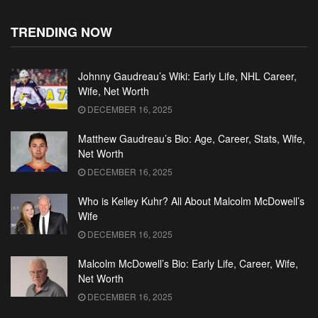
TRENDING NOW
Johnny Gaudreau’s Wiki: Early Life, NHL Career,
Wife, Net Worth
DECEMBER 16, 2025
Matthew Gaudreau’s Bio: Age, Career, Stats, Wife,
Net Worth
DECEMBER 16, 2025
Who is Kelley Kuhr? All About Malcolm McDowell’s
Wife
DECEMBER 16, 2025
Malcolm McDowell’s Bio: Early Life, Career, Wife,
Net Worth
DECEMBER 16, 2025