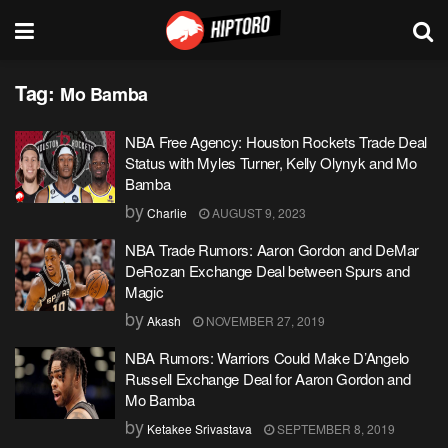
Tag:
Mo Bamba
NBA Free Agency: Houston Rockets Trade Deal
Status with Myles Turner, Kelly Olynyk and Mo
Bamba
by
Charlie
AUGUST 9, 2023
NBA Trade Rumors: Aaron Gordon and DeMar
DeRozan Exchange Deal between Spurs and
Magic
by
Akash
NOVEMBER 27, 2019
NBA Rumors: Warriors Could Make D’Angelo
Russell Exchange Deal for Aaron Gordon and
Mo Bamba
by
Ketakee Srivastava
SEPTEMBER 8, 2019