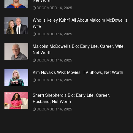
Net Worth
DECEMBER 16, 2025
Who is Kelley Kuhr? All About Malcolm McDowell’s
Wife
DECEMBER 16, 2025
Malcolm McDowell’s Bio: Early Life, Career, Wife,
Net Worth
DECEMBER 16, 2025
Kim Novak’s Wiki: Movies, TV Shows, Net Worth
DECEMBER 16, 2025
Sherri Shepherd’s Bio: Early Life, Career,
Husband, Net Worth
DECEMBER 16, 2025