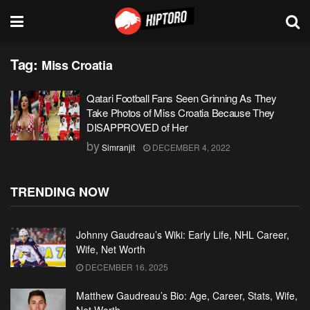
Tag:
Miss Croatia
Qatari Football Fans Seen Grinning As They
Take Photos of Miss Croatia Because They
DISAPPROVED of Her
by
Simranjit
DECEMBER 4, 2022
TRENDING NOW
Johnny Gaudreau’s Wiki: Early Life, NHL Career,
Wife, Net Worth
DECEMBER 16, 2025
Matthew Gaudreau’s Bio: Age, Career, Stats, Wife,