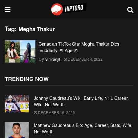
Tag:
Megha Thakur
Canadian TikTok Star Megha Thakur Dies
‘Suddenly’ At Age 21
by
Simranjit
DECEMBER 4, 2022
TRENDING NOW
Johnny Gaudreau’s Wiki: Early Life, NHL Career,
Wife, Net Worth
DECEMBER 16, 2025
Matthew Gaudreau’s Bio: Age, Career, Stats, Wife,
Net Worth