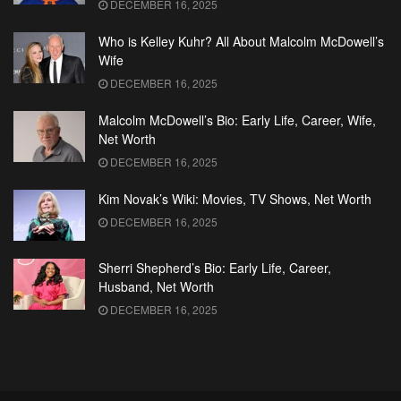
DECEMBER 16, 2025
Who is Kelley Kuhr? All About Malcolm McDowell’s
Wife
DECEMBER 16, 2025
Malcolm McDowell’s Bio: Early Life, Career, Wife,
Net Worth
DECEMBER 16, 2025
Kim Novak’s Wiki: Movies, TV Shows, Net Worth
DECEMBER 16, 2025
Sherri Shepherd’s Bio: Early Life, Career,
Husband, Net Worth
DECEMBER 16, 2025