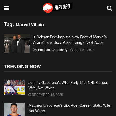
Tag:
Marvel Villain
Is Colman Domingo the New Face of Marvel’s
Villain? Fans Buzz About Kang’s Next Actor
by
Prashant Chaudhary
JULY 21, 2024
TRENDING NOW
Johnny Gaudreau’s Wiki: Early Life, NHL Career,
Wife, Net Worth
DECEMBER 16, 2025
Matthew Gaudreau’s Bio: Age, Career, Stats, Wife,
Net Worth