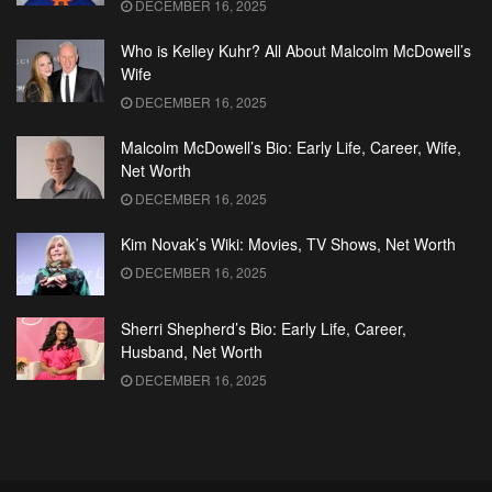
DECEMBER 16, 2025
Who is Kelley Kuhr? All About Malcolm McDowell’s
Wife
DECEMBER 16, 2025
Malcolm McDowell’s Bio: Early Life, Career, Wife,
Net Worth
DECEMBER 16, 2025
Kim Novak’s Wiki: Movies, TV Shows, Net Worth
DECEMBER 16, 2025
Sherri Shepherd’s Bio: Early Life, Career,
Husband, Net Worth
DECEMBER 16, 2025