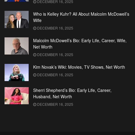
DECEMBER 16, 2025
Who is Kelley Kuhr? All About Malcolm McDowell’s
Wife
DECEMBER 16, 2025
Malcolm McDowell’s Bio: Early Life, Career, Wife,
Net Worth
DECEMBER 16, 2025
Kim Novak’s Wiki: Movies, TV Shows, Net Worth
DECEMBER 16, 2025
Sherri Shepherd’s Bio: Early Life, Career,
Husband, Net Worth
DECEMBER 16, 2025