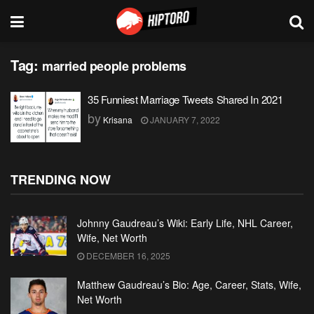
Tag:
married people problems
35 Funniest Marriage Tweets Shared In 2021
by
Krisana
JANUARY 7, 2022
TRENDING NOW
Johnny Gaudreau’s Wiki: Early Life, NHL Career,
Wife, Net Worth
DECEMBER 16, 2025
Matthew Gaudreau’s Bio: Age, Career, Stats, Wife,
Net Worth