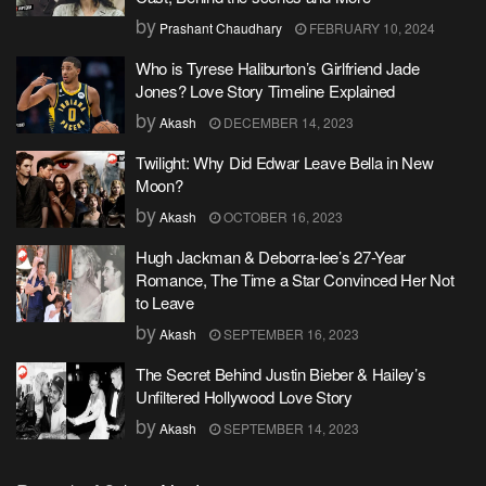
by
Prashant Chaudhary
FEBRUARY 10, 2024
Who is Tyrese Haliburton’s Girlfriend Jade
Jones? Love Story Timeline Explained
by
Akash
DECEMBER 14, 2023
Twilight: Why Did Edwar Leave Bella in New
Moon?
by
Akash
OCTOBER 16, 2023
Hugh Jackman & Deborra-lee’s 27-Year
Romance, The Time a Star Convinced Her Not
to Leave
by
Akash
SEPTEMBER 16, 2023
The Secret Behind Justin Bieber & Hailey’s
Unfiltered Hollywood Love Story
by
Akash
SEPTEMBER 14, 2023