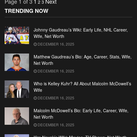
Page 1 of 3
1
Next
2
3
TRENDING NOW
Johnny Gaudreau’s Wiki: Early Life, NHL Career,
Wife, Net Worth
DECEMBER 16, 2025
Matthew Gaudreau’s Bio: Age, Career, Stats, Wife,
Net Worth
DECEMBER 16, 2025
Who is Kelley Kuhr? All About Malcolm McDowell’s
Wife
DECEMBER 16, 2025
Malcolm McDowell’s Bio: Early Life, Career, Wife,
Net Worth
DECEMBER 16, 2025