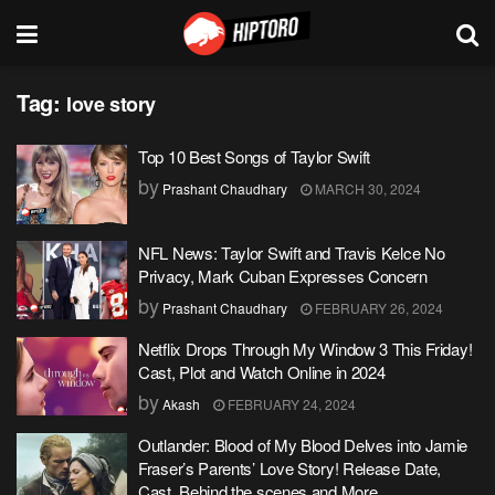
Tag:
love story
Top 10 Best Songs of Taylor Swift
by
Prashant Chaudhary
MARCH 30, 2024
NFL News: Taylor Swift and Travis Kelce No
Privacy, Mark Cuban Expresses Concern
by
Prashant Chaudhary
FEBRUARY 26, 2024
Netflix Drops Through My Window 3 This Friday!
Cast, Plot and Watch Online in 2024
by
Akash
FEBRUARY 24, 2024
Outlander: Blood of My Blood Delves into Jamie
Fraser’s Parents’ Love Story! Release Date,
Cast, Behind the scenes and More