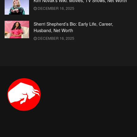
Kim Novak’s Wiki: Movies, TV Shows, Net Worth
DECEMBER 16, 2025
Sherri Shepherd’s Bio: Early Life, Career,
Husband, Net Worth
DECEMBER 16, 2025