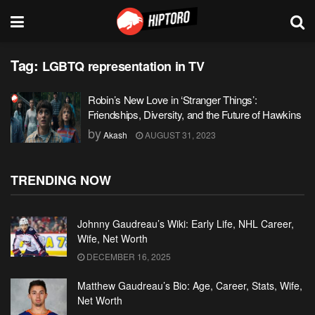
Tag:
LGBTQ representation in TV
Robin’s New Love in ‘Stranger Things’:
Friendships, Diversity, and the Future of Hawkins
by
Akash
AUGUST 31, 2023
TRENDING NOW
Johnny Gaudreau’s Wiki: Early Life, NHL Career,
Wife, Net Worth
DECEMBER 16, 2025
Matthew Gaudreau’s Bio: Age, Career, Stats, Wife,
Net Worth