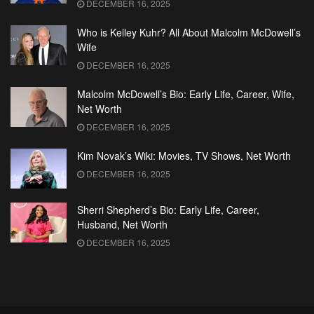
DECEMBER 16, 2025
Who is Kelley Kuhr? All About Malcolm McDowell’s
Wife
DECEMBER 16, 2025
Malcolm McDowell’s Bio: Early Life, Career, Wife,
Net Worth
DECEMBER 16, 2025
Kim Novak’s Wiki: Movies, TV Shows, Net Worth
DECEMBER 16, 2025
Sherri Shepherd’s Bio: Early Life, Career,
Husband, Net Worth
DECEMBER 16, 2025