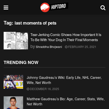
Tag:
last moments of pets
Tear-Jerking Comic Shows How Important It Is
To Be With Your Dog In Their Final Moments
by
Shraddha Bhojwani
FEBRUARY 25, 2021
TRENDING NOW
Johnny Gaudreau’s Wiki: Early Life, NHL Career,
Wife, Net Worth
DECEMBER 16, 2025
Matthew Gaudreau’s Bio: Age, Career, Stats, Wife,
Net Worth