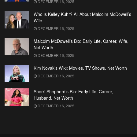
DECEMBER 16, 2025
Who is Kelley Kuhr? All About Malcolm McDowell’s
Wife
DECEMBER 16, 2025
Malcolm McDowell’s Bio: Early Life, Career, Wife,
Net Worth
DECEMBER 16, 2025
Kim Novak’s Wiki: Movies, TV Shows, Net Worth
DECEMBER 16, 2025
Sherri Shepherd’s Bio: Early Life, Career,
Husband, Net Worth
DECEMBER 16, 2025