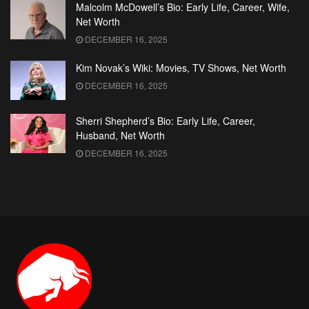
Malcolm McDowell’s Bio: Early Life, Career, Wife,
Net Worth
DECEMBER 16, 2025
Kim Novak’s Wiki: Movies, TV Shows, Net Worth
DECEMBER 16, 2025
Sherri Shepherd’s Bio: Early Life, Career,
Husband, Net Worth
DECEMBER 16, 2025