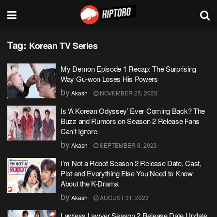
Tag:
Korean TV Series
My Demon Episode 1 Recap: The Surprising
Way Gu-won Loses His Powers
by
Akash
NOVEMBER 25, 2023
Is ‘A Korean Odyssey’ Ever Coming Back? The
Buzz and Rumors on Season 2 Release Fans
Can’t Ignore
by
Akash
SEPTEMBER 8, 2023
I’m Not a Robot Season 2 Release Date, Cast,
Plot and Everything Else You Need to Know
About the K-Drama
by
Akash
AUGUST 31, 2023
Lawless Lawyer Season 2 Release Date Update,