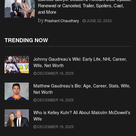
Renewed or Canceled, Trailer, Spoilers, Cast,
and More
by
Prashant Chaudhary
JUNE 22, 2023
TRENDING NOW
Johnny Gaudreau’s Wiki: Early Life, NHL Career,
Wife, Net Worth
DECEMBER 16, 2025
Matthew Gaudreau’s Bio: Age, Career, Stats, Wife,
Net Worth
DECEMBER 16, 2025
Who is Kelley Kuhr? All About Malcolm McDowell’s
Wife
DECEMBER 16, 2025