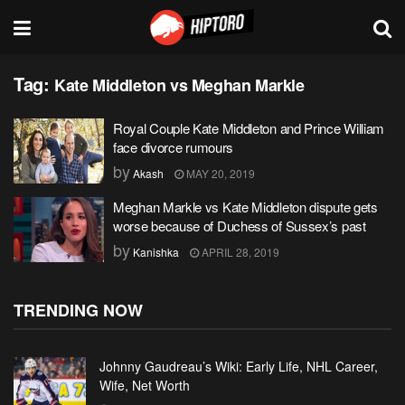
Tag:
Kate Middleton vs Meghan Markle
Royal Couple Kate Middleton and Prince William
face divorce rumours
by
Akash
MAY 20, 2019
Meghan Markle vs Kate Middleton dispute gets
worse because of Duchess of Sussex’s past
by
Kanishka
APRIL 28, 2019
TRENDING NOW
Johnny Gaudreau’s Wiki: Early Life, NHL Career,
Wife, Net Worth