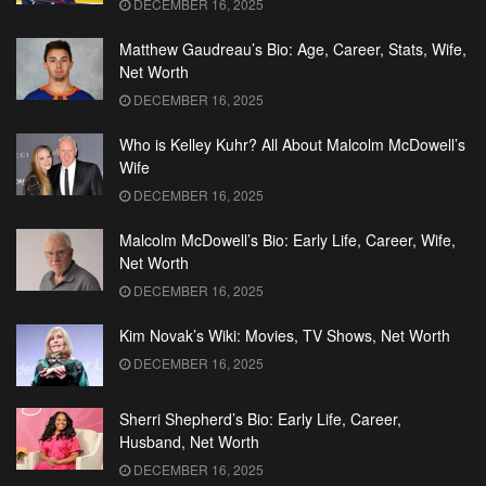
DECEMBER 16, 2025
Matthew Gaudreau’s Bio: Age, Career, Stats, Wife,
Net Worth
DECEMBER 16, 2025
Who is Kelley Kuhr? All About Malcolm McDowell’s
Wife
DECEMBER 16, 2025
Malcolm McDowell’s Bio: Early Life, Career, Wife,
Net Worth
DECEMBER 16, 2025
Kim Novak’s Wiki: Movies, TV Shows, Net Worth
DECEMBER 16, 2025
Sherri Shepherd’s Bio: Early Life, Career,
Husband, Net Worth
DECEMBER 16, 2025