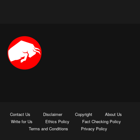
Contact Us
Disclaimer
Copyright
About Us
Write for Us
Ethics Policy
Fact Checking Policy
Terms and Conditions
Privacy Policy