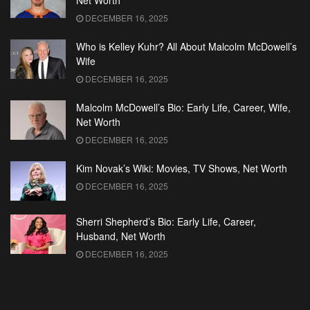
Net Worth
DECEMBER 16, 2025
Who is Kelley Kuhr? All About Malcolm McDowell’s
Wife
DECEMBER 16, 2025
Malcolm McDowell’s Bio: Early Life, Career, Wife,
Net Worth
DECEMBER 16, 2025
Kim Novak’s Wiki: Movies, TV Shows, Net Worth
DECEMBER 16, 2025
Sherri Shepherd’s Bio: Early Life, Career,
Husband, Net Worth
DECEMBER 16, 2025