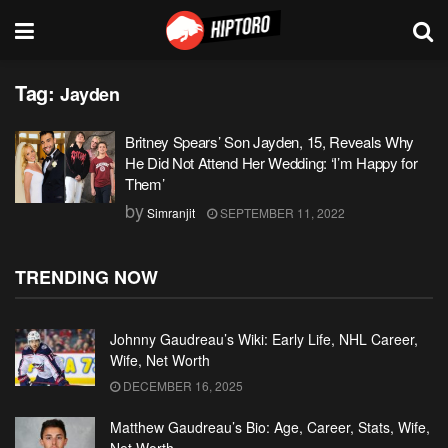
Tag:
Jayden
Britney Spears’ Son Jayden, 15, Reveals Why
He Did Not Attend Her Wedding: ‘I’m Happy for
Them’
by
Simranjit
SEPTEMBER 11, 2022
TRENDING NOW
Johnny Gaudreau’s Wiki: Early Life, NHL Career,
Wife, Net Worth
DECEMBER 16, 2025
Matthew Gaudreau’s Bio: Age, Career, Stats, Wife,