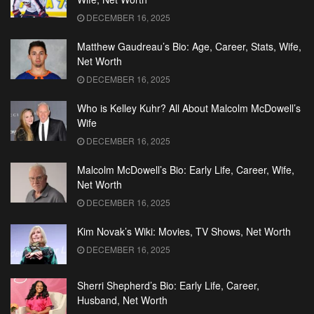
DECEMBER 16, 2025
Matthew Gaudreau’s Bio: Age, Career, Stats, Wife,
Net Worth
DECEMBER 16, 2025
Who is Kelley Kuhr? All About Malcolm McDowell’s
Wife
DECEMBER 16, 2025
Malcolm McDowell’s Bio: Early Life, Career, Wife,
Net Worth
DECEMBER 16, 2025
Kim Novak’s Wiki: Movies, TV Shows, Net Worth
DECEMBER 16, 2025
Sherri Shepherd’s Bio: Early Life, Career,
Husband, Net Worth