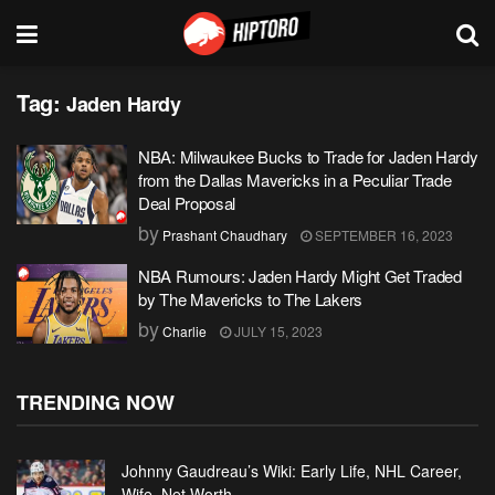
Tag:
Jaden Hardy
NBA: Milwaukee Bucks to Trade for Jaden Hardy
from the Dallas Mavericks in a Peculiar Trade
Deal Proposal
by
Prashant Chaudhary
SEPTEMBER 16, 2023
NBA Rumours: Jaden Hardy Might Get Traded
by The Mavericks to The Lakers
by
Charlie
JULY 15, 2023
TRENDING NOW
Johnny Gaudreau’s Wiki: Early Life, NHL Career,
Wife, Net Worth