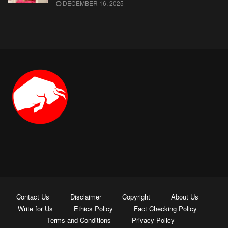
DECEMBER 16, 2025
Contact Us
Disclaimer
Copyright
About Us
Write for Us
Ethics Policy
Fact Checking Policy
Terms and Conditions
Privacy Policy