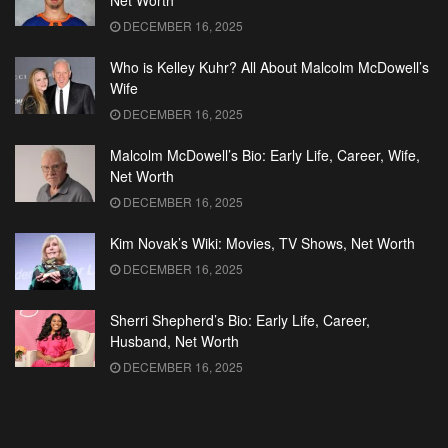
Net Worth
DECEMBER 16, 2025
Who is Kelley Kuhr? All About Malcolm McDowell’s
Wife
DECEMBER 16, 2025
Malcolm McDowell’s Bio: Early Life, Career, Wife,
Net Worth
DECEMBER 16, 2025
Kim Novak’s Wiki: Movies, TV Shows, Net Worth
DECEMBER 16, 2025
Sherri Shepherd’s Bio: Early Life, Career,
Husband, Net Worth
DECEMBER 16, 2025