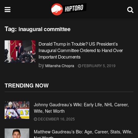
Tag:
inaugural committee
Donald Trump in Trouble? US President’s
Inaugural Committee Ordered to Hand Over
Important Documents
by
Mitansha Chopra
FEBRUARY 5, 2019
TRENDING NOW
Johnny Gaudreau’s Wiki: Early Life, NHL Career,
Wife, Net Worth
DECEMBER 16, 2025
Matthew Gaudreau’s Bio: Age, Career, Stats, Wife,