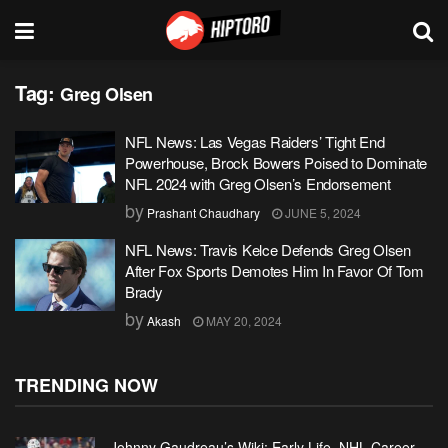
Tag:
Greg Olsen
NFL News: Las Vegas Raiders’ Tight End
Powerhouse, Brock Bowers Poised to Dominate
NFL 2024 with Greg Olsen’s Endorsement
by
Prashant Chaudhary
JUNE 5, 2024
NFL News: Travis Kelce Defends Greg Olsen
After Fox Sports Demotes Him In Favor Of Tom
Brady
by
Akash
MAY 20, 2024
TRENDING NOW
Johnny Gaudreau’s Wiki: Early Life, NHL Career,