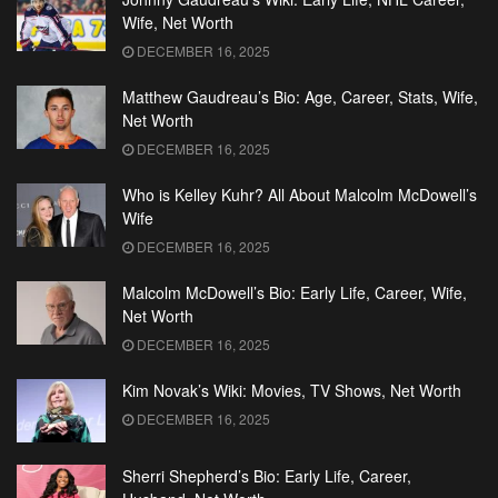
Wife, Net Worth
DECEMBER 16, 2025
Matthew Gaudreau’s Bio: Age, Career, Stats, Wife,
Net Worth
DECEMBER 16, 2025
Who is Kelley Kuhr? All About Malcolm McDowell’s
Wife
DECEMBER 16, 2025
Malcolm McDowell’s Bio: Early Life, Career, Wife,
Net Worth
DECEMBER 16, 2025
Kim Novak’s Wiki: Movies, TV Shows, Net Worth
DECEMBER 16, 2025
Sherri Shepherd’s Bio: Early Life, Career,