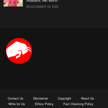
Husband, Net Worth
DECEMBER 16, 2025
Contact Us
Disclaimer
Copyright
About Us
Write for Us
Ethics Policy
Fact Checking Policy